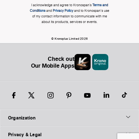
I acknowledge and agree to Kronospan’s
Terms and
Conditions
and
Privacy Policy
and to Kronospan's use
of my contact information to communicate with me
about its products, services or events.
© Kronoplus Limited 2026
Check out
Our Mobile Apps
Organization
Privacy & Legal