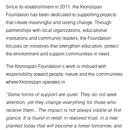
Since its establishment in 2011, the Kronospan
Foundation has been dedicated to supporting projects
that create meaningful and lasting change. Through
partnerships with local organizations, educational
institutions and community leaders, the Foundation
focuses on initiatives that strengthen education, protect
the environment and support communities in need.
The Kronospan Foundation’s work is imbued with
responsibility toward people, nature and the communities
where Kronospan operates in.
“Some forms of support are quiet. They do not seek
attention, yet they change everything for those who
receive them… The impact is not always visible at first
glance. It is found in relief, in restored trust, in a tree
planted today that will become a forest tomorrow, and