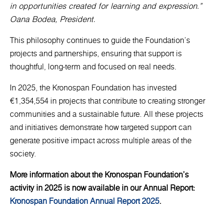
in opportunities created for learning and expression.”
Oana Bodea, President.
This philosophy continues to guide the Foundation’s
projects and partnerships, ensuring that support is
thoughtful, long-term and focused on real needs.
In 2025, the Kronospan Foundation has invested
€1,354,554 in projects that contribute to creating stronger
communities and a sustainable future. All these projects
and initiatives demonstrate how targeted support can
generate positive impact across multiple areas of the
society.
More information about the Kronospan Foundation’s
activity in 2025 is now available in our Annual Report:
Kronospan Foundation Annual Report 2025
.