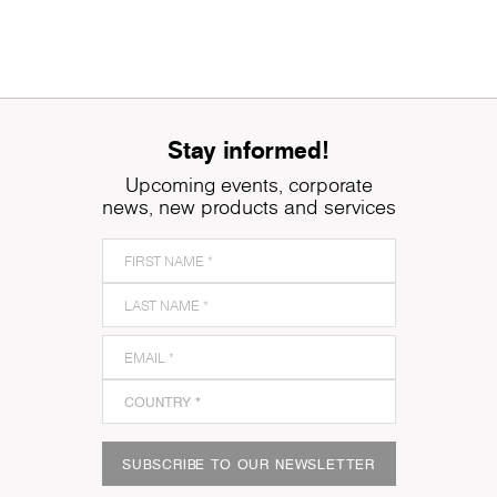
Stay informed!
Upcoming events, corporate
news, new products and services
SUBSCRIBE TO OUR NEWSLETTER