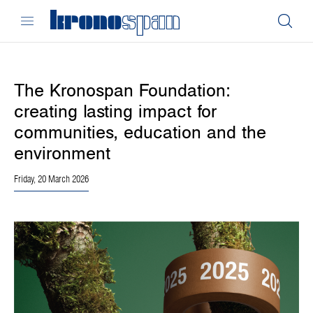
The Kronospan Foundation:
creating lasting impact for
communities, education and the
environment
Friday, 20 March 2026