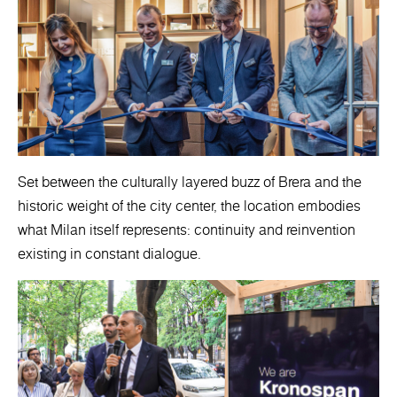
Set between the culturally layered buzz of Brera and the
historic weight of the city center, the location embodies
what Milan itself represents: continuity and reinvention
existing in constant dialogue.