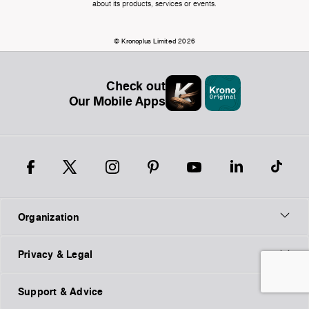
about its products, services or events.
© Kronoplus Limited 2026
Check out
Our Mobile Apps
Organization
Privacy & Legal
Support & Advice