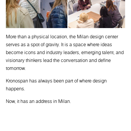
More than a physical location, the Milan design center
serves as a spot of gravity. It is a space where ideas
become icons and industry leaders, emerging talent, and
visionary thinkers lead the conversation and define
tomorrow.
Kronospan has always been part of where design
happens.
Now, it has an address in Milan.