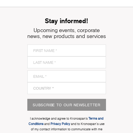
Stay informed!
Upcoming events, corporate
news, new products and services
SUBSCRIBE TO OUR NEWSLETTER
I acknowledge and agree to Kronospan’s
Terms and
Conditions
and
Privacy Policy
and to Kronospan's use
of my contact information to communicate with me