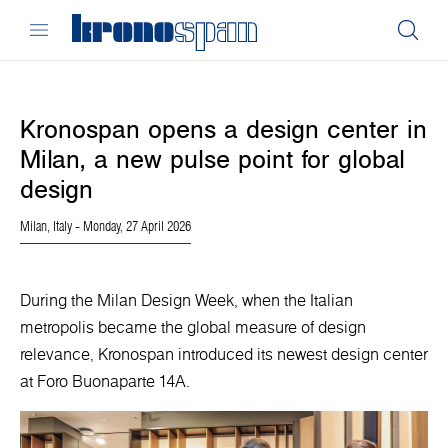
Kronospan opens a design center in
Milan, a new pulse point for global
design
Milan, Italy
- Monday, 27 April 2026
During the Milan Design Week, when the Italian
metropolis became the global measure of design
relevance, Kronospan introduced its newest design center
at Foro Buonaparte 14A.