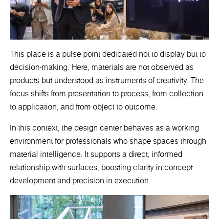
This place is a pulse point dedicated not to display but to
decision-making. Here, materials are not observed as
products but understood as instruments of creativity. The
focus shifts from presentation to process, from collection
to application, and from object to outcome.
In this context, the design center behaves as a working
environment for professionals who shape spaces through
material intelligence. It supports a direct, informed
relationship with surfaces, boosting clarity in concept
development and precision in execution.