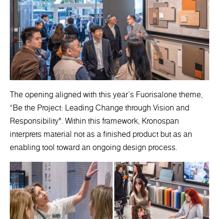
The opening aligned with this year’s Fuorisalone theme,
“Be the Project: Leading Change through Vision and
Responsibility". Within this framework, Kronospan
interprets material not as a finished product but as an
enabling tool toward an ongoing design process.