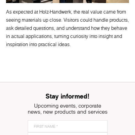
As expected at Holz-Handwerk, the real value came from
seeing materials up close. Visitors could handle products,
ask detailed questions, and understand how they behave
in actual applications, turning curiosity into insight and
inspiration into practical ideas.
Stay informed!
Upcoming events, corporate
news, new products and services