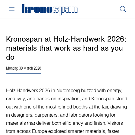
Kronospan at Holz-Handwerk 2026:
materials that work as hard as you
do
Monday, 30 March 2026
Holz-Handwerk 2026 in Nuremberg buzzed with energy,
creativity, and hands-on inspiration, and Kronospan stood
out with one of the most refined booths at the fair, drawing
in designers, carpenters, and fabricators looking for
materials that deliver both efficiency and finish. Visitors
from across Europe explored smarter materials, faster