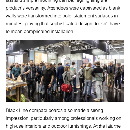
fast and simple mounting can be, highlighting the
product's versatility. Attendees were captivated as blank
walls were transformed into bold, statement surfaces in
minutes, proving that sophisticated design doesn’t have
to mean complicated installation.
Black Line compact boards also made a strong
impression, particularly among professionals working on
high-use interiors and outdoor furnishings. At the fair, the