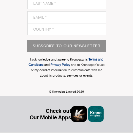
SUBSCRIBE TO OUR NEWSLETTER
I acknowledge and agree to Kronospan’s
Terms and
Conditions
and
Privacy Policy
and to Kronospan's use
of my contact information to communicate with me
about its products, services or events.
© Kronoplus Limited 2026
Check out
Our Mobile Apps