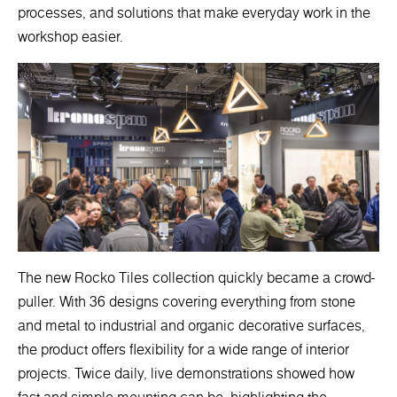
processes, and solutions that make everyday work in the
workshop easier.
The new Rocko Tiles collection quickly became a crowd-
puller. With 36 designs covering everything from stone
and metal to industrial and organic decorative surfaces,
the product offers flexibility for a wide range of interior
projects. Twice daily, live demonstrations showed how