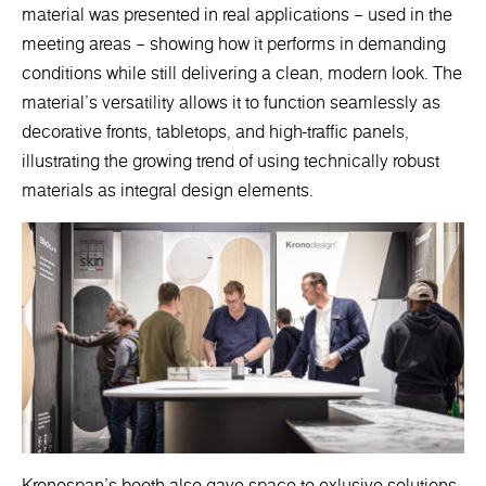
material was presented in real applications – used in the
meeting areas – showing how it performs in demanding
conditions while still delivering a clean, modern look. The
material’s versatility allows it to function seamlessly as
decorative fronts, tabletops, and high-traffic panels,
illustrating the growing trend of using technically robust
materials as integral design elements.
Kronospan’s booth also gave space to exlusive solutions.