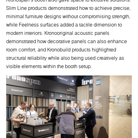
Slim Line products demonstrated how to achieve precise,
minimal furniture designs without compromising strength,
while Feelness surfaces added a tactile dimension to
modern interiors. Kronooriginal acoustic panels
demonstrated how decorative panels can also enhance
room comfort, and Kronobuild products highlighted
structural reliability while also being used creatively as
visible elements within the booth setup.