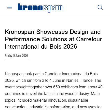
Kronospan Showcases Design and
Performance Solutions at Carrefour
International du Bois 2026
Friday, 5 June 2026
Kronospan took part in Carrefour International du Bois
2026, which ran from 2 to 4 June in Nantes, France. The
event brought together over 650 exhibitors from about 40
countries to unveil the latest in the wood industry. Main
topics included material innovation, sustainable
construction, industrial transformation, and new uses for