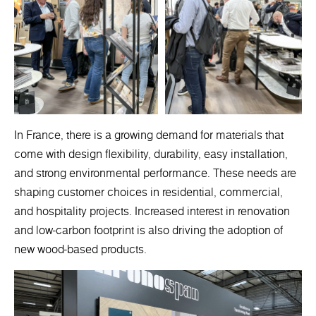
In France, there is a growing demand for materials that
come with design flexibility, durability, easy installation,
and strong environmental performance. These needs are
shaping customer choices in residential, commercial,
and hospitality projects. Increased interest in renovation
and low-carbon footprint is also driving the adoption of
new wood-based products.