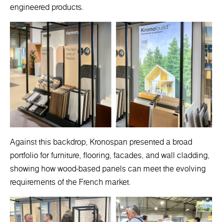
engineered products.
Against this backdrop, Kronospan presented a broad
portfolio for furniture, flooring, facades, and wall cladding,
showing how wood-based panels can meet the evolving
requirements of the French market.