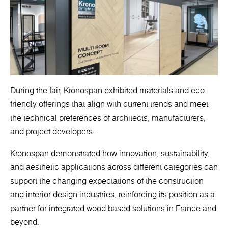
During the fair, Kronospan exhibited materials and eco-
friendly offerings that align with current trends and meet
the technical preferences of architects, manufacturers,
and project developers.
Kronospan demonstrated how innovation, sustainability,
and aesthetic applications across different categories can
support the changing expectations of the construction
and interior design industries, reinforcing its position as a
partner for integrated wood-based solutions in France and
beyond.