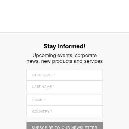
Stay informed!
Upcoming events, corporate
news, new products and services
SUBSCRIBE TO OUR NEWSLETTER