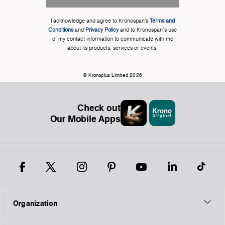
I acknowledge and agree to Kronospan’s
Terms and
Conditions
and
Privacy Policy
and to Kronospan's use
of my contact information to communicate with me
about its products, services or events.
© Kronoplus Limited 2026
Check out
Our Mobile Apps
Organization