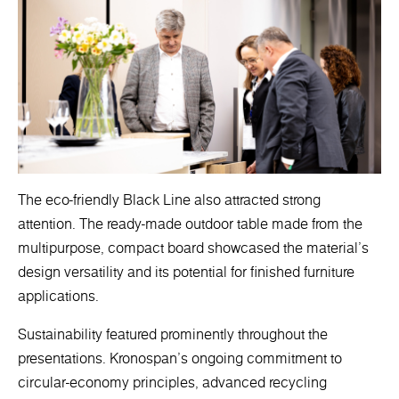
The eco-friendly Black Line also attracted strong
attention. The ready-made outdoor table made from the
multipurpose, compact board showcased the material’s
design versatility and its potential for finished furniture
applications.
Sustainability featured prominently throughout the
presentations. Kronospan’s ongoing commitment to
circular-economy principles, advanced recycling