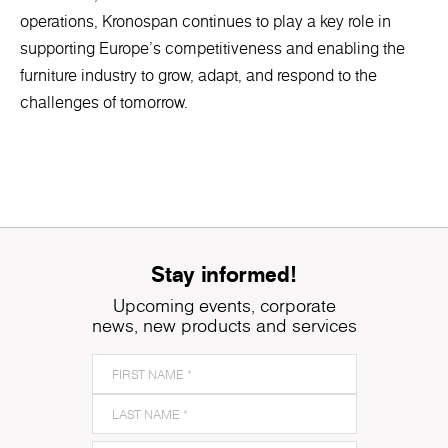
operations, Kronospan continues to play a key role in
supporting Europe’s competitiveness and enabling the
furniture industry to grow, adapt, and respond to the
challenges of tomorrow.
Stay informed!
Upcoming events, corporate
news, new products and services