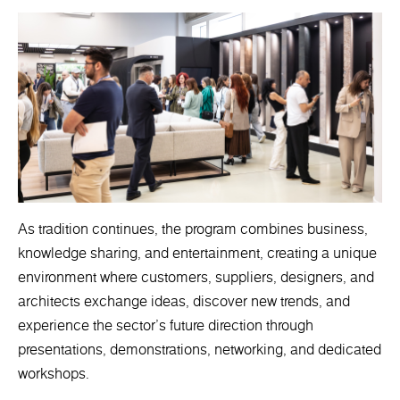
As tradition continues, the program combines business,
knowledge sharing, and entertainment, creating a unique
environment where customers, suppliers, designers, and
architects exchange ideas, discover new trends, and
experience the sector's future direction through
presentations, demonstrations, networking, and dedicated
workshops.