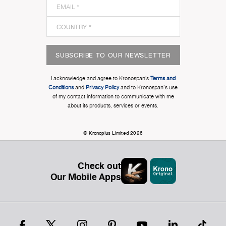
SUBSCRIBE TO OUR NEWSLETTER
I acknowledge and agree to Kronospan’s
Terms and
Conditions
and
Privacy Policy
and to Kronospan's use
of my contact information to communicate with me
about its products, services or events.
© Kronoplus Limited 2026
Check out
Our Mobile Apps