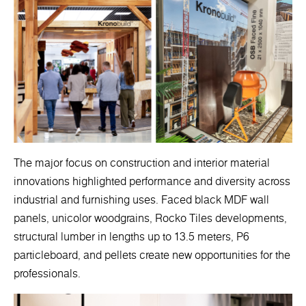
The major focus on construction and interior material
innovations highlighted performance and diversity across
industrial and furnishing uses. Faced black MDF wall
panels, unicolor woodgrains, Rocko Tiles developments,
structural lumber in lengths up to 13.5 meters, P6
particleboard, and pellets create new opportunities for the
professionals.