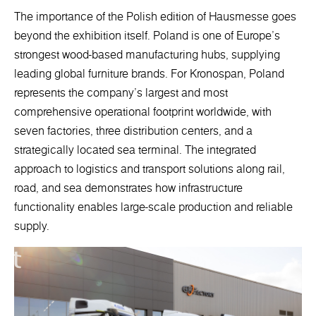
The importance of the Polish edition of Hausmesse goes
beyond the exhibition itself. Poland is one of Europe’s
strongest wood-based manufacturing hubs, supplying
leading global furniture brands. For Kronospan, Poland
represents the company’s largest and most
comprehensive operational footprint worldwide, with
seven factories, three distribution centers, and a
strategically located sea terminal. The integrated
approach to logistics and transport solutions along rail,
road, and sea demonstrates how infrastructure
functionality enables large-scale production and reliable
supply.