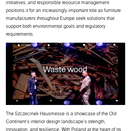
initiatives, and responsible resource management
positions it for an increasingly important role as furniture
manufacturers throughout Europe seek solutions that
support both environmental goals and regulatory
requirements.
The Szczecinek Hausmesse is a showcase of the Old
Continent's interior design landscape's strength,
innovation, and resilience. With Poland at the heart of its