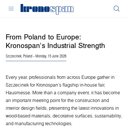
From Poland to Europe:
Kronospan’s Industrial Strength
Szczecinek, Poland
- Monday, 15 June 2026
Every year, professionals from across Europe gather in
Szczecinek for Kronospan’s flagship in-house fair,
Hausmesse. More than a company event, it has become
an important meeting point for the construction and
interior design fields, presenting the latest innovations in
wood-based materials, decorative surfaces, sustainability,
and manufacturing technologies.