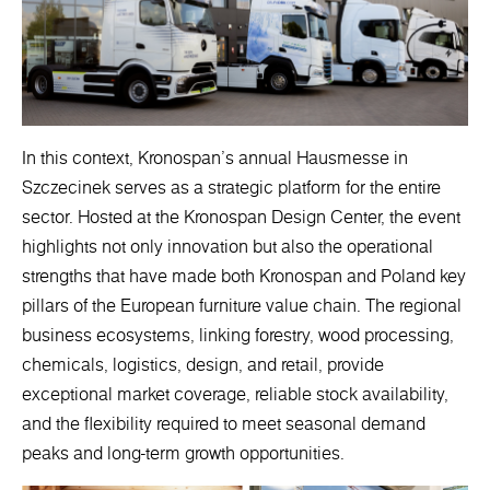
In this context, Kronospan’s annual Hausmesse in
Szczecinek serves as a strategic platform for the entire
sector. Hosted at the Kronospan Design Center, the event
highlights not only innovation but also the operational
strengths that have made both Kronospan and Poland key
pillars of the European furniture value chain. The regional
business ecosystems, linking forestry, wood processing,
chemicals, logistics, design, and retail, provide
exceptional market coverage, reliable stock availability,
and the flexibility required to meet seasonal demand
peaks and long-term growth opportunities.