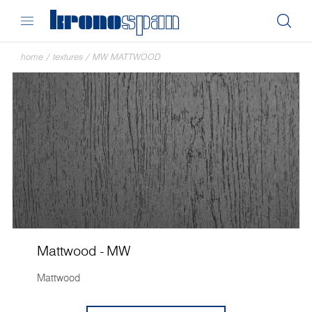
home
/
textures
/
MW MATTWOOD
Mattwood - MW
Mattwood