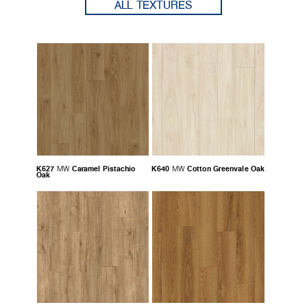
ALL TEXTURES
K627
Caramel Pistachio
K640
Cotton Greenvale Oak
MW
MW
Oak