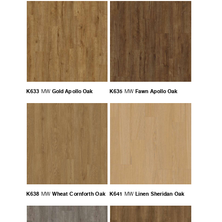
K633
Gold Apollo Oak
K635
Fawn Apollo Oak
MW
MW
K638
Wheat Cornforth Oak
K641
Linen Sheridan Oak
MW
MW