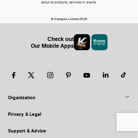
about its products, services or events.
© Kronoplus Limited 2026
Check out
Our Mobile Apps
Organization
Privacy & Legal
Support & Advice