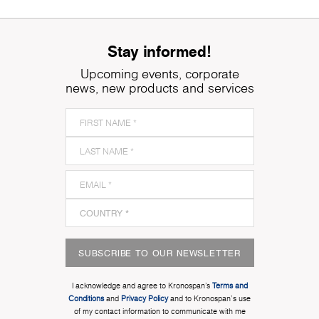
Stay informed!
Upcoming events, corporate
news, new products and services
SUBSCRIBE TO OUR NEWSLETTER
I acknowledge and agree to Kronospan’s
Terms and
Conditions
and
Privacy Policy
and to Kronospan's use
of my contact information to communicate with me