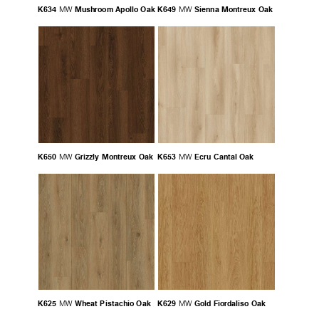
K634
Mushroom Apollo Oak
K649
Sienna Montreux Oak
MW
MW
K650
Grizzly Montreux Oak
K653
Ecru Cantal Oak
MW
MW
K625
Wheat Pistachio Oak
K629
Gold Fiordaliso Oak
MW
MW