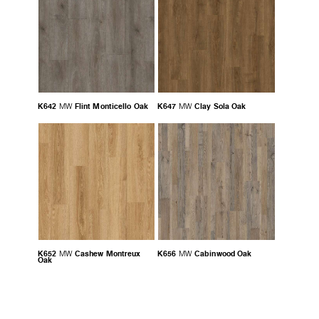
K642
Flint Monticello Oak
K647
Clay Sola Oak
MW
MW
K652
Cashew Montreux
K656
Cabinwood Oak
MW
MW
Oak