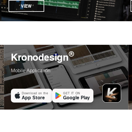
VIEW
®
Kronodesign
Mobile Application
Download on the
GET IT ON
App Store
Google Play