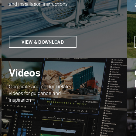
and installation instructions
VIEW & DOWNLOAD
Videos
Corporate and product-related
videos for guidance and
inspiration