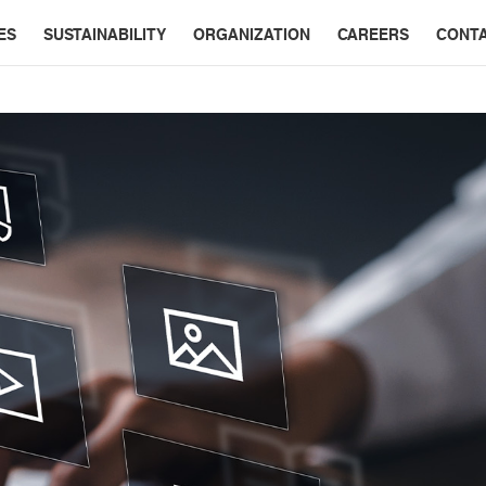
ES
SUSTAINABILITY
ORGANIZATION
CAREERS
CONT