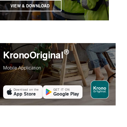
VIEW & DOWNLOAD
®
KronoOriginal
Mobile Application
Download on the
GET IT ON
App Store
Google Play