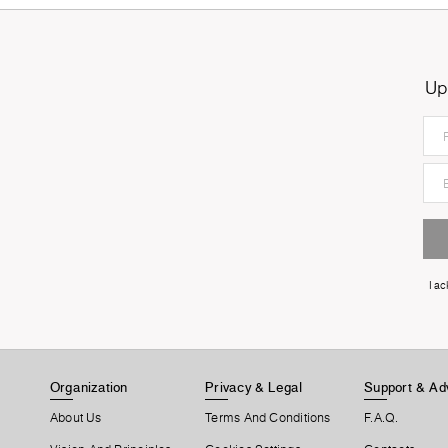
Up
I a
Organization
Privacy & Legal
Support & Ad
About Us
Terms And Conditions
F.A.Q.