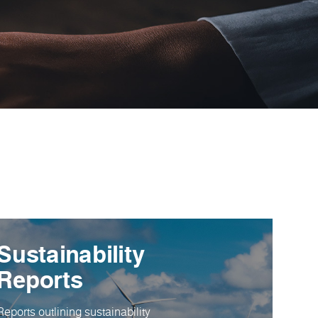
Sustainability
Reports
Reports outlining sustainability