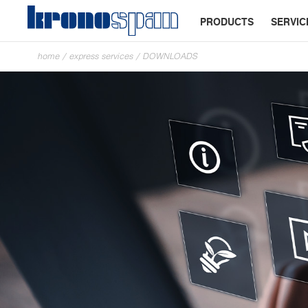
PRODUCTS
SERVIC
home
/
express services
/
DOWNLOADS