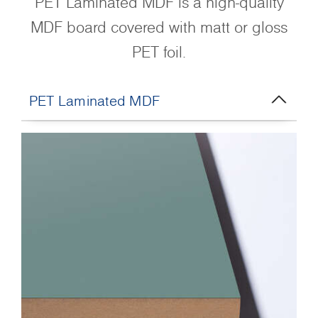
PET Laminated MDF is a high-quality
MDF board covered with matt or gloss
PET foil.
PET Laminated MDF