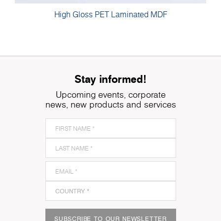
High Gloss PET Laminated MDF
Stay informed!
Upcoming events, corporate
news, new products and services
SUBSCRIBE TO OUR NEWSLETTER