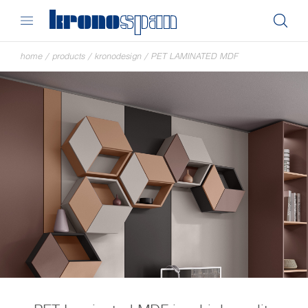
home
/
products
/
kronodesign
/
PET LAMINATED MDF