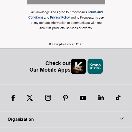
I acknowledge and agree to Kronospan’s
Terms and
Conditions
and
Privacy Policy
and to Kronospan's use
of my contact information to communicate with me
about its products, services or events.
© Kronoplus Limited 2026
Check out
Our Mobile Apps
Organization