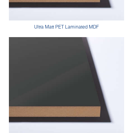
Ultra Matt PET Laminated MDF