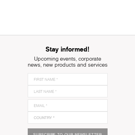
Stay informed!
Upcoming events, corporate
news, new products and services
SUBSCRIBE TO OUR NEWSLETTER