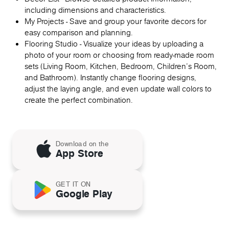
including dimensions and characteristics.
My Projects - Save and group your favorite decors for
easy comparison and planning.
Flooring Studio - Visualize your ideas by uploading a
photo of your room or choosing from ready-made room
sets (Living Room, Kitchen, Bedroom, Children's Room,
and Bathroom). Instantly change flooring designs,
adjust the laying angle, and even update wall colors to
create the perfect combination.
Download on the
App Store
GET IT ON
Google Play