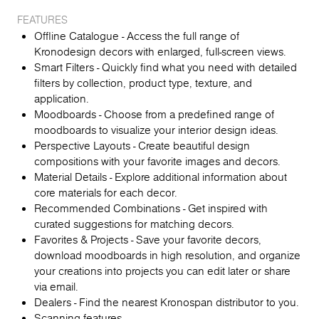
FEATURES
Offline Catalogue - Access the full range of
Kronodesign decors with enlarged, full-screen views.
Smart Filters - Quickly find what you need with detailed
filters by collection, product type, texture, and
application.
Moodboards - Choose from a predefined range of
moodboards to visualize your interior design ideas.
Perspective Layouts - Create beautiful design
compositions with your favorite images and decors.
Material Details - Explore additional information about
core materials for each decor.
Recommended Combinations - Get inspired with
curated suggestions for matching decors.
Favorites & Projects - Save your favorite decors,
download moodboards in high resolution, and organize
your creations into projects you can edit later or share
via email.
Dealers - Find the nearest Kronospan distributor to you.
Scanning features