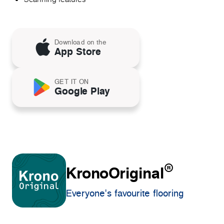
Download on the
App Store
GET IT ON
Google Play
®
KronoOriginal
Everyone's favourite flooring