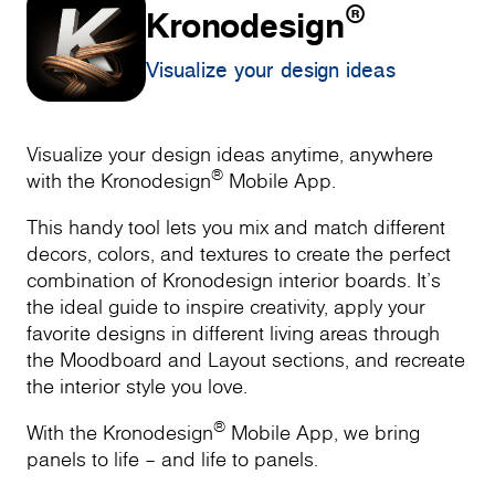
®
Kronodesign
Visualize your design ideas
Visualize your design ideas anytime, anywhere
®
with the Kronodesign
Mobile App.
This handy tool lets you mix and match different
decors, colors, and textures to create the perfect
combination of Kronodesign interior boards. It’s
the ideal guide to inspire creativity, apply your
favorite designs in different living areas through
the Moodboard and Layout sections, and recreate
the interior style you love.
®
With the Kronodesign
Mobile App, we bring
panels to life – and life to panels.