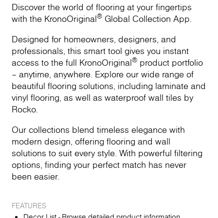
Discover the world of flooring at your fingertips
®
with the KronoOriginal
Global Collection App.
Designed for homeowners, designers, and
professionals, this smart tool gives you instant
®
access to the full KronoOriginal
product portfolio
– anytime, anywhere. Explore our wide range of
beautiful flooring solutions, including laminate and
vinyl flooring, as well as waterproof wall tiles by
Rocko.
Our collections blend timeless elegance with
modern design, offering flooring and wall
solutions to suit every style. With powerful filtering
options, finding your perfect match has never
been easier.
FEATURES
Decor List - Browse detailed product information,