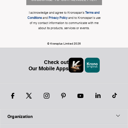
I acknowledge and agree to Kronospan’s
Terms and
Conditions
and
Privacy Policy
and to Kronospan's use
of my contact information to communicate with me
about its products, services or events.
© Kronoplus Limited 2026
Check out
Our Mobile Apps
Organization