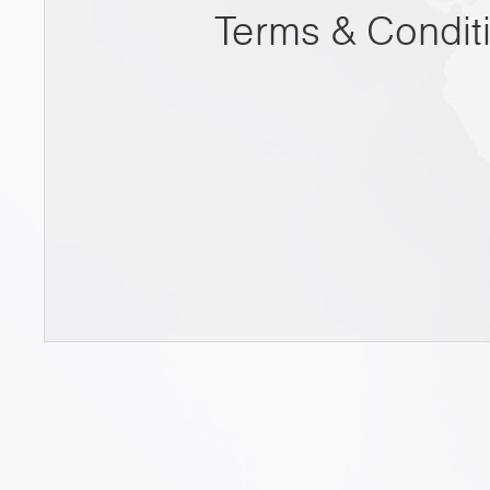
Terms & Condit