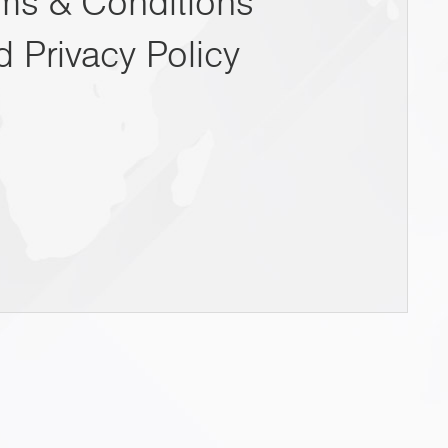
ms & Conditions
d Privacy Policy