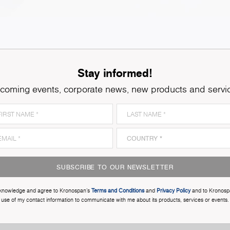
Stay informed!
coming events, corporate news, new products and servi
SUBSCRIBE TO OUR NEWSLETTER
cknowledge and agree to Kronospan’s
Terms and Conditions
and
Privacy Policy
and to Kronosp
use of my contact information to communicate with me about its products, services or events.