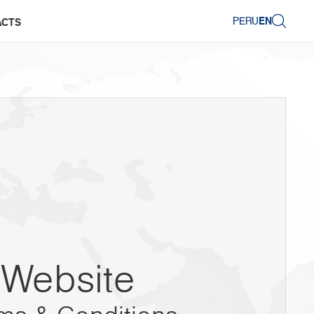
PERU
EN
ACTS
Website