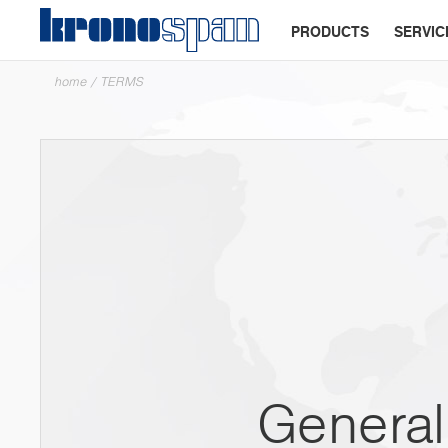
PRODUCTS
SERVIC
home
/
TERMS
General