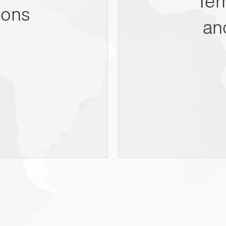
Ter
ions
an