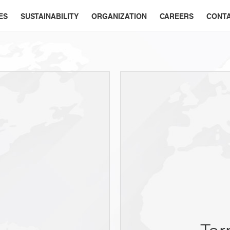
ES
SUSTAINABILITY
ORGANIZATION
CAREERS
CONT