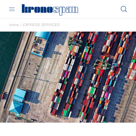
home
/
EXPRESS SERVICES