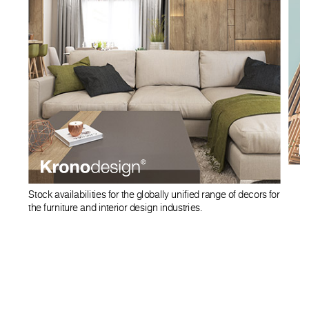
Stock availabilities for the globally unified range of decors for
the furniture and interior design industries.