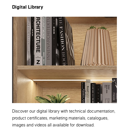
Digital Library
Discover our digital library with technical documentation,
product certificates, marketing materials, catalogues,
images and videos all available for download.