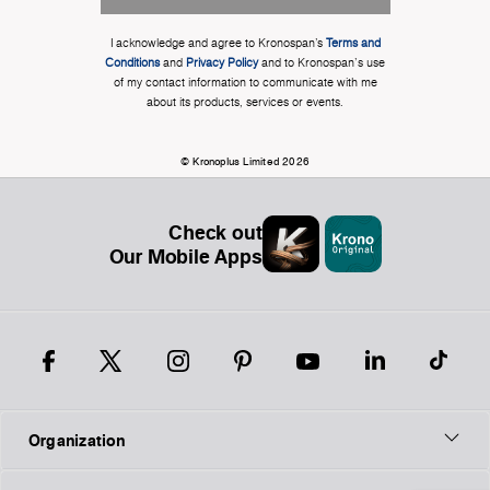
I acknowledge and agree to Kronospan’s
Terms and
Conditions
and
Privacy Policy
and to Kronospan's use
of my contact information to communicate with me
about its products, services or events.
© Kronoplus Limited 2026
Check out
Our Mobile Apps
Organization