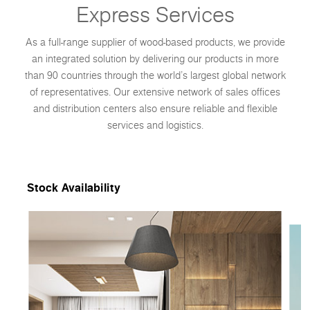
Express Services
As a full-range supplier of wood-based products, we provide
an integrated solution by delivering our products in more
than 90 countries through the world’s largest global network
of representatives. Our extensive network of sales offices
and distribution centers also ensure reliable and flexible
services and logistics.
Stock Availability