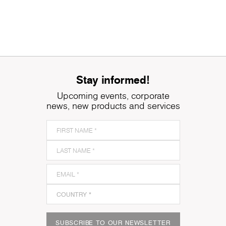
Stay informed!
Upcoming events, corporate
news, new products and services
SUBSCRIBE TO OUR NEWSLETTER