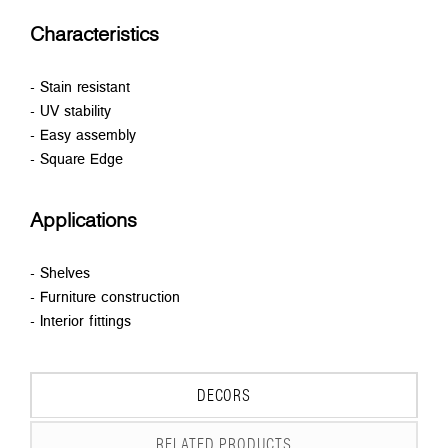
Characteristics
- Stain resistant
- UV stability
- Easy assembly
- Square Edge
Applications
- Shelves
- Furniture construction
- Interior fittings
DECORS
RELATED PRODUCTS