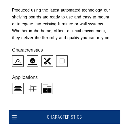
Produced using the latest automated technology, our
shelving boards are ready to use and easy to mount
or integrate into existing furniture or wall systems.
Whether in the home, office, or retail environment,
they deliver the flexibility and quality you can rely on.
Characteristics
Applications
CHARACTERISTICS