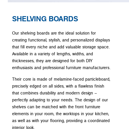
SHELVING BOARDS
Our shelving boards are the ideal solution for
creating functional, stylish, and personalized displays
that fill every niche and add valuable storage space.
Available in a variety of lengths, widths, and
thicknesses, they are designed for both DIY
enthusiasts and professional furniture manufacturers.
Their core is made of melamine-faced particleboard,
precisely edged on all sides, with a flawless finish
that combines durability and modern design –
perfectly adapting to your needs. The design of our
shelves can be matched with the front furniture
elements in your room, the worktops in your kitchen,
as well as with your flooring, providing a coordinated
interior look.