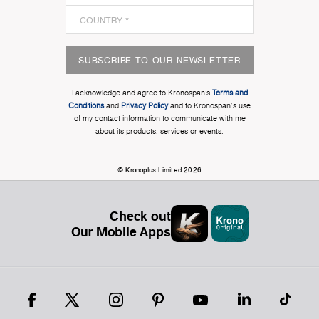
SUBSCRIBE TO OUR NEWSLETTER
I acknowledge and agree to Kronospan’s
Terms and
Conditions
and
Privacy Policy
and to Kronospan's use
of my contact information to communicate with me
about its products, services or events.
© Kronoplus Limited 2026
Check out
Our Mobile Apps