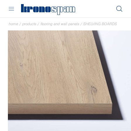
home
/
products
/
flooring and wall panels
/
SHELVING BOARDS