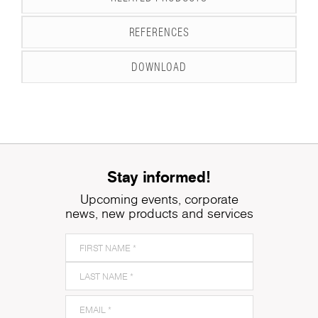
REFERENCES
DOWNLOAD
Stay informed!
Upcoming events, corporate
news, new products and services