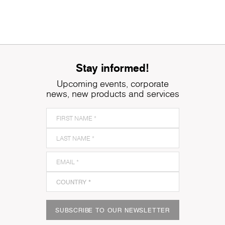
Stay informed!
Upcoming events, corporate
news, new products and services
SUBSCRIBE TO OUR NEWSLETTER