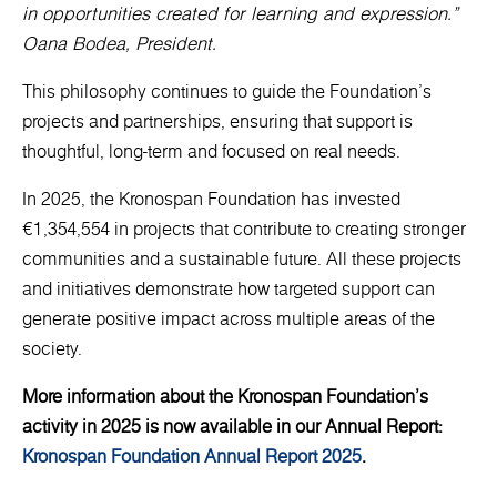
in opportunities created for learning and expression.”
Oana Bodea, President.
This philosophy continues to guide the Foundation’s
projects and partnerships, ensuring that support is
thoughtful, long-term and focused on real needs.
In 2025, the Kronospan Foundation has invested
€1,354,554 in projects that contribute to creating stronger
communities and a sustainable future. All these projects
and initiatives demonstrate how targeted support can
generate positive impact across multiple areas of the
society.
More information about the Kronospan Foundation’s
activity in 2025 is now available in our Annual Report:
Kronospan Foundation Annual Report 2025
.