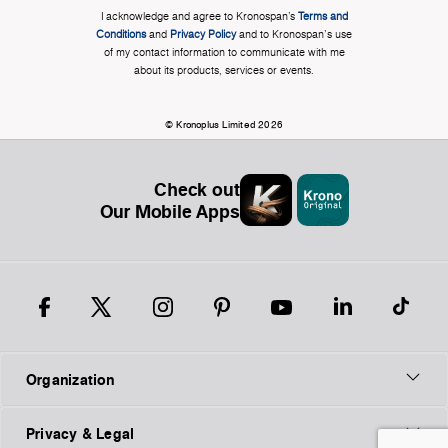
I acknowledge and agree to Kronospan’s
Terms and
Conditions
and
Privacy Policy
and to Kronospan's use
of my contact information to communicate with me
about its products, services or events.
© Kronoplus Limited 2026
Check out
Our Mobile Apps
Organization
Privacy & Legal