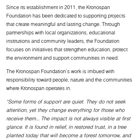
Since its establishment in 2011, the Kronospan
Foundation has been dedicated to supporting projects
that create meaningful and lasting change. Through
partnerships with local organizations, educational
institutions and community leaders, the Foundation
focuses on initiatives that strengthen education, protect
the environment and support communities in need.
The Kronospan Foundation’s work is imbued with
responsibility toward people, nature and the communities
where Kronospan operates in.
“Some forms of support are quiet. They do not seek
attention, yet they change everything for those who
receive them… The impact is not always visible at first
glance. It is found in relief, in restored trust, in a tree
planted today that will become a forest tomorrow, and