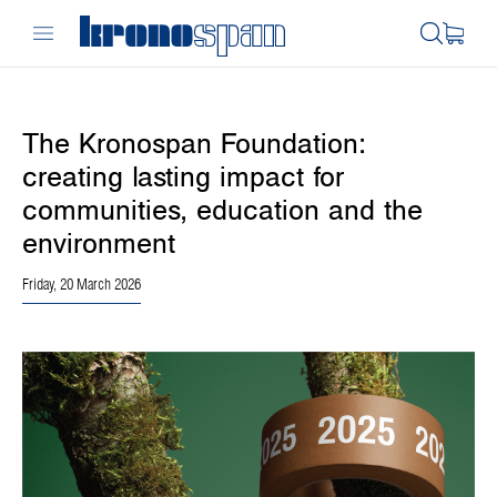
The Kronospan Foundation:
creating lasting impact for
communities, education and the
environment
Friday, 20 March 2026