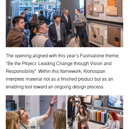
The opening aligned with this year’s Fuorisalone theme,
“Be the Project: Leading Change through Vision and
Responsibility". Within this framework, Kronospan
interprets material not as a finished product but as an
enabling tool toward an ongoing design process.