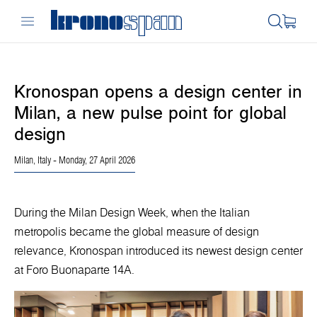
Kronospan opens a design center in
Milan, a new pulse point for global
design
Milan, Italy
- Monday, 27 April 2026
During the Milan Design Week, when the Italian
metropolis became the global measure of design
relevance, Kronospan introduced its newest design center
at Foro Buonaparte 14A.