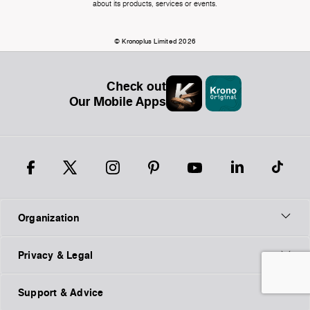
about its products, services or events.
© Kronoplus Limited 2026
Check out
Our Mobile Apps
Organization
Privacy & Legal
Support & Advice