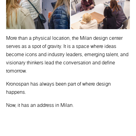
More than a physical location, the Milan design center
serves as a spot of gravity. It is a space where ideas
become icons and industry leaders, emerging talent, and
visionary thinkers lead the conversation and define
tomorrow.
Kronospan has always been part of where design
happens.
Now, it has an address in Milan.