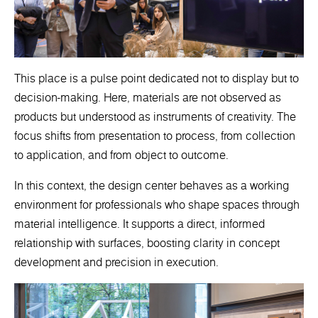
This place is a pulse point dedicated not to display but to
decision-making. Here, materials are not observed as
products but understood as instruments of creativity. The
focus shifts from presentation to process, from collection
to application, and from object to outcome.
In this context, the design center behaves as a working
environment for professionals who shape spaces through
material intelligence. It supports a direct, informed
relationship with surfaces, boosting clarity in concept
development and precision in execution.