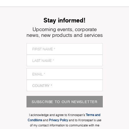
Stay informed!
Upcoming events, corporate
news, new products and services
SUBSCRIBE TO OUR NEWSLETTER
I acknowledge and agree to Kronospan’s
Terms and
Conditions
and
Privacy Policy
and to Kronospan's use
of my contact information to communicate with me