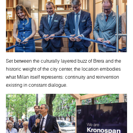
Set between the culturally layered buzz of Brera and the
historic weight of the city center, the location embodies
what Milan itself represents: continuity and reinvention
existing in constant dialogue.