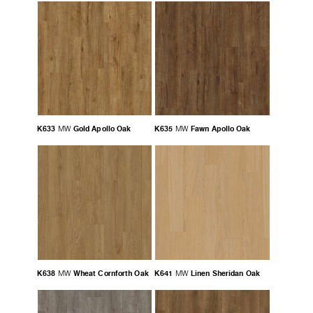
K633
Gold Apollo Oak
K635
Fawn Apollo Oak
MW
MW
K638
Wheat Cornforth Oak
K641
Linen Sheridan Oak
MW
MW