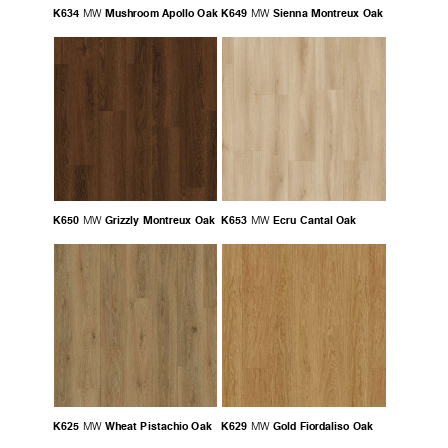
K634
Mushroom Apollo Oak
K649
Sienna Montreux Oak
MW
MW
K650
Grizzly Montreux Oak
K653
Ecru Cantal Oak
MW
MW
K625
Wheat Pistachio Oak
K629
Gold Fiordaliso Oak
MW
MW