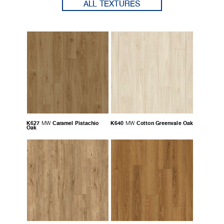
ALL TEXTURES
K627
Caramel Pistachio
K640
Cotton Greenvale Oak
MW
MW
Oak