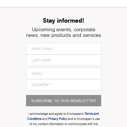
Stay informed!
Upcoming events, corporate
news, new products and services
SUBSCRIBE TO OUR NEWSLETTER
I acknowledge and agree to Kronospan’s
Terms and
Conditions
and
Privacy Policy
and to Kronospan's use
of my contact information to communicate with me