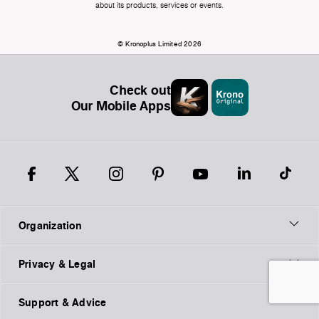
about its products, services or events.
© Kronoplus Limited 2026
Check out
Our Mobile Apps
Organization
Privacy & Legal
Support & Advice