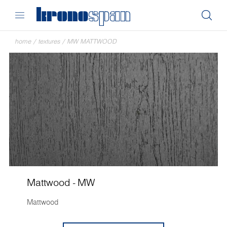
home
/
textures
/
MW MATTWOOD
Mattwood - MW
Mattwood