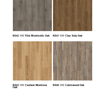
K642
Flint Monticello Oak
K647
Clay Sola Oak
MW
MW
K652
Cashew Montreux
K656
Cabinwood Oak
MW
MW
Oak