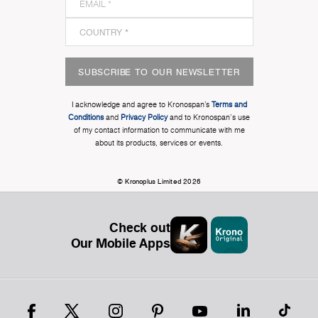
SUBSCRIBE TO OUR NEWSLETTER
I acknowledge and agree to Kronospan’s
Terms and
Conditions
and
Privacy Policy
and to Kronospan's use
of my contact information to communicate with me
about its products, services or events.
© Kronoplus Limited 2026
Check out
Our Mobile Apps