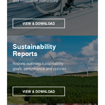
and installation instructions
VIEW & DOWNLOAD
Sustainability
Reports
Reports outlining sustainability
goals, performance and policies
VIEW & DOWNLOAD