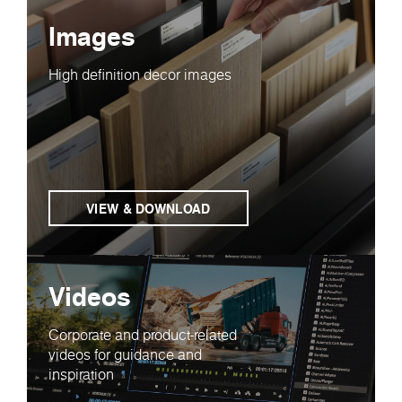
Images
High definition decor images
VIEW & DOWNLOAD
Videos
Corporate and product-related
videos for guidance and
inspiration