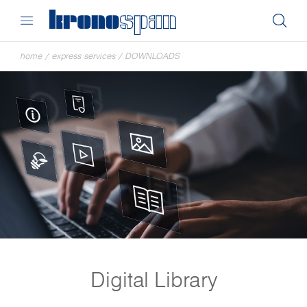
home
/
express services
/
DOWNLOADS
Digital Library