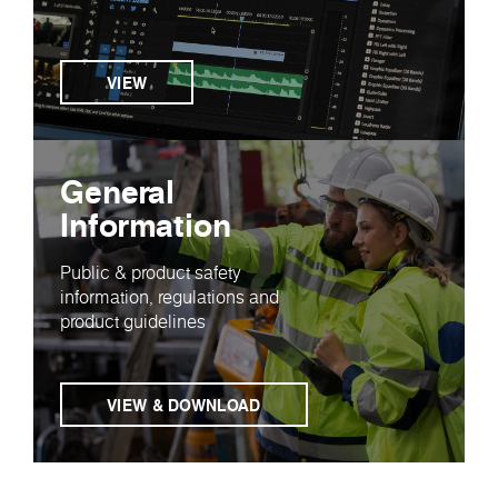
VIEW
General
Information
Public & product safety
information, regulations and
product guidelines
VIEW & DOWNLOAD