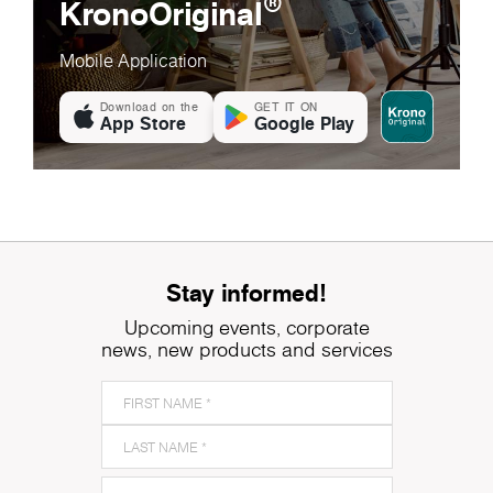
®
KronoOriginal
Mobile Application
Download on the
GET IT ON
App Store
Google Play
Stay informed!
Upcoming events, corporate
news, new products and services