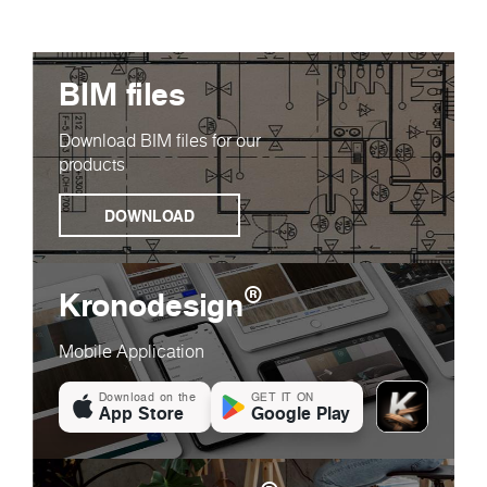
BIM files
Download BIM files for our
products
DOWNLOAD
®
Kronodesign
Mobile Application
Download on the
GET IT ON
App Store
Google Play