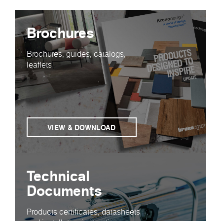
Brochures
Brochures, guides, catalogs,
leaflets
VIEW & DOWNLOAD
Technical
Documents
Products certificates, datasheets