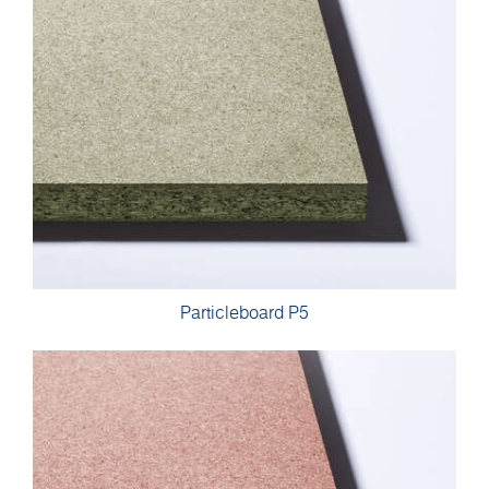
Particleboard P5