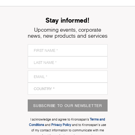
Stay informed!
Upcoming events, corporate
news, new products and services
SUBSCRIBE TO OUR NEWSLETTER
I acknowledge and agree to Kronospan’s
Terms and
Conditions
and
Privacy Policy
and to Kronospan's use
of my contact information to communicate with me