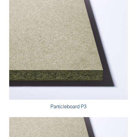
Particleboard P3