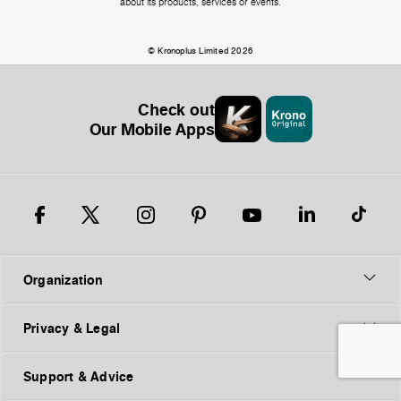
about its products, services or events.
© Kronoplus Limited 2026
Check out
Our Mobile Apps
Organization
Privacy & Legal
Support & Advice