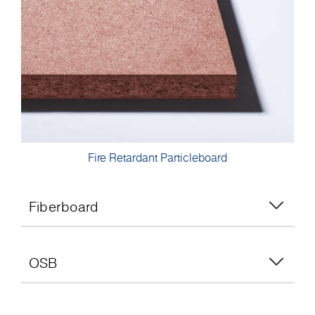
Fire Retardant Particleboard
Fiberboard
OSB