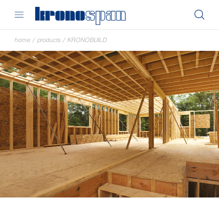
home
/
products
/
KRONOBUILD