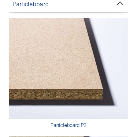
Particleboard
Particleboard P2