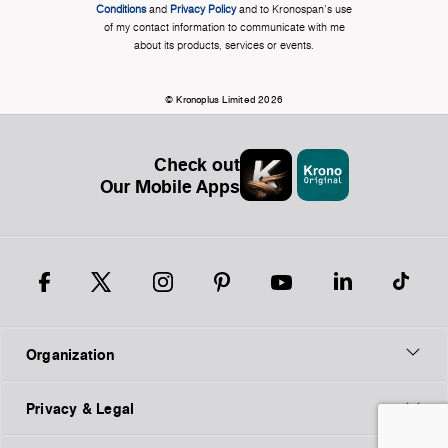
Conditions
and
Privacy Policy
and to Kronospan's use
of my contact information to communicate with me
about its products, services or events.
© Kronoplus Limited 2026
Check out
Our Mobile Apps
Organization
Privacy & Legal