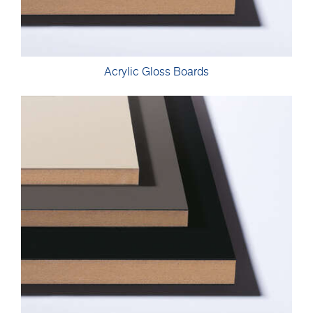
Acrylic Gloss Boards