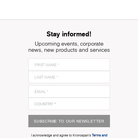
Stay informed!
Upcoming events, corporate
news, new products and services
SUBSCRIBE TO OUR NEWSLETTER
I acknowledge and agree to Kronospan’s
Terms and