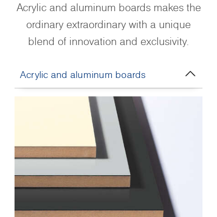
Acrylic and aluminum boards makes the
ordinary extraordinary with a unique
blend of innovation and exclusivity.
Acrylic and aluminum boards