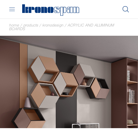
home
/
products
/
kronodesign
/
ACRYLIC AND ALUMINUM
BOARDS