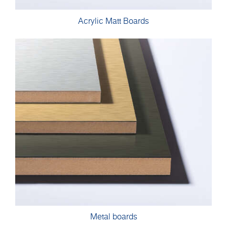
Acrylic Matt Boards
Metal boards