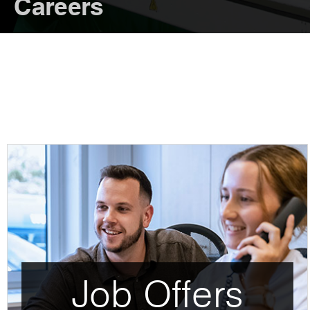
Careers
Job Offers