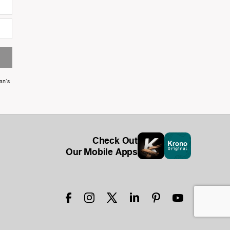
an's
Check Out
Our Mobile Apps