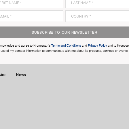
SUBSCRIBE TO OUR NEWSLETTER
cknowledge and agree to Kronospan’s
Terms and Conditions
and
Privacy Policy
and to Kronosp
use of my contact information to communicate with me about its products, services or events.
vice
News