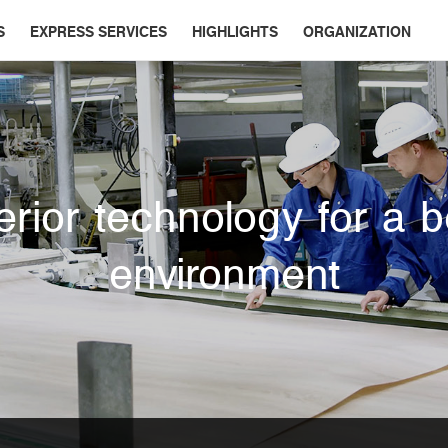
S
EXPRESS SERVICES
HIGHLIGHTS
ORGANIZATION
rior technology for a b
environment