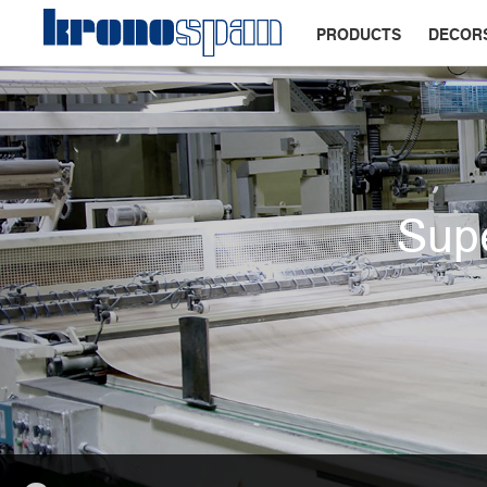
PRODUCTS
DECOR
Supe