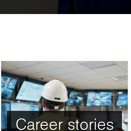
Career stories