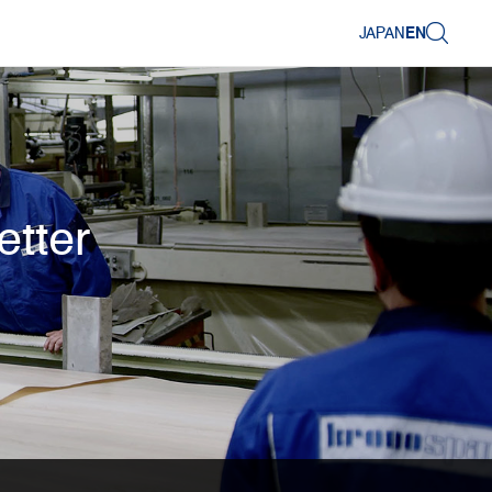
JAPAN
EN
etter