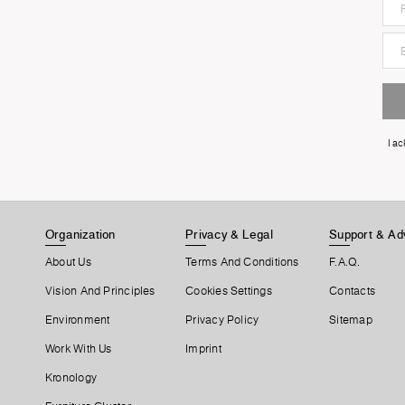
I a
Organization
Privacy & Legal
Support & Ad
About Us
Terms And Conditions
F.A.Q.
Vision And Principles
Cookies Settings
Contacts
Environment
Privacy Policy
Sitemap
Work With Us
Imprint
Kronology