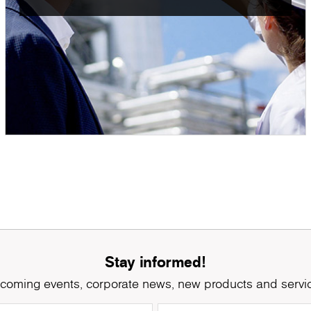
Stay informed!
coming events, corporate news, new products and servi