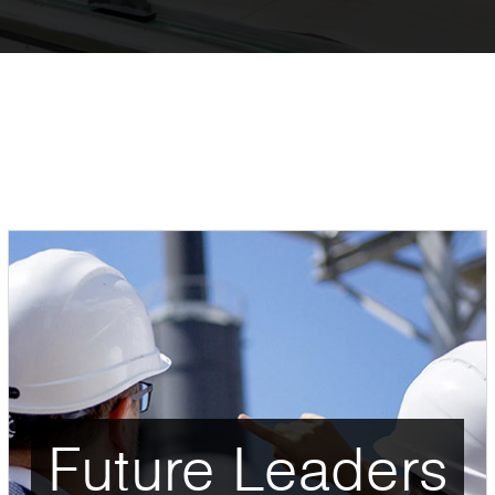
Future Leaders