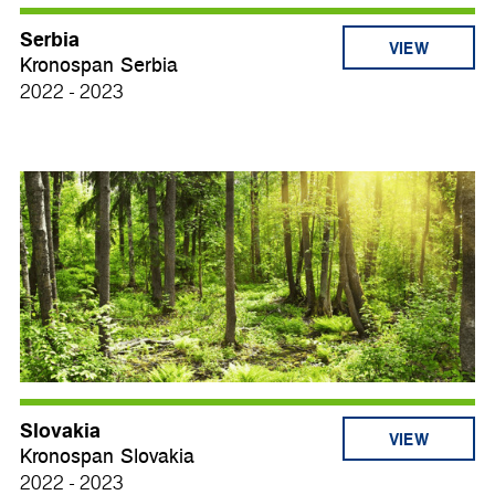
Serbia
VIEW
Kronospan Serbia
2022 - 2023
Slovakia
VIEW
Kronospan Slovakia
2022 - 2023