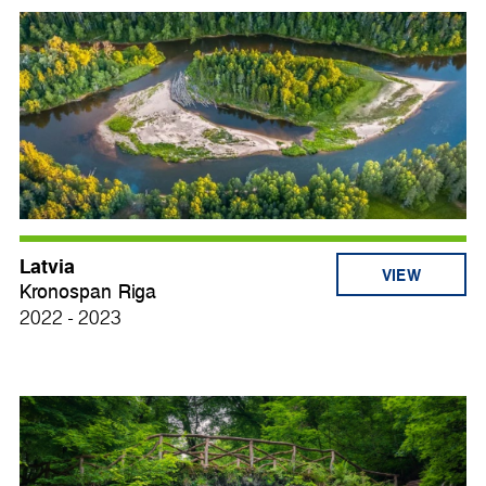
Latvia
VIEW
Kronospan Riga
2022 - 2023