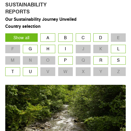
SUSTAINABILITY
REPORTS
Our Sustainability Journey Unveiled
Country selection
Show all
A
B
C
D
E
F
G
H
I
J
K
L
M
N
O
P
Q
R
S
T
U
V
W
X
Y
Z