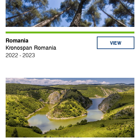
Romania
VIEW
Kronospan Romania
2022 - 2023