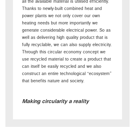
all the available material is utilised efficiently.
Thanks to newly-built combined heat and
power plants we not only cover our own
heating needs but more importantly we
generate considerable electrical power. So as
well as delivering high quality product that is
fully recyclable, we can also supply electricity.
Through this circular economy concept we
use recycled material to create a product that
can itself be easily recycled and we also
construct an entire technological “ecosystem”
that benefits nature and society.
Making circularity a reality