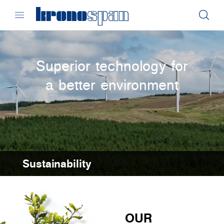
Superior technology for
a better environment
Sustainability
OUR