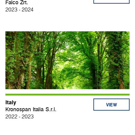
Falco Zrt.
2023 - 2024
Italy
VIEW
Kronospan Italia S.r.l.
2022 - 2023