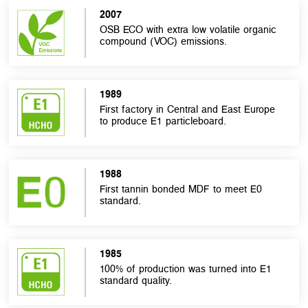
2007
OSB ECO with extra low volatile organic
compound (VOC) emissions.
1989
First factory in Central and East Europe
to produce E1 particleboard.
1988
First tannin bonded MDF to meet E0
standard.
1985
100% of production was turned into E1
standard quality.