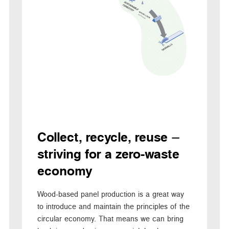
Collect, recycle, reuse –
striving for a zero-waste
economy
Wood-based panel production is a great way
to introduce and maintain the principles of the
circular economy. That means we can bring