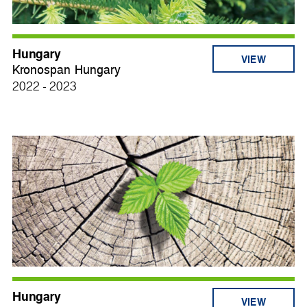
Hungary
VIEW
Kronospan Hungary
2022 - 2023
Hungary
VIEW