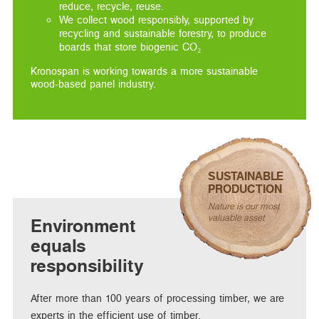
reduce, recycle, reuse.
We collect wood responsibly, supported by
recycling and sustainable forestry, to produce
boards that store biogenic CO₂
Kronospan is working towards a more sustainable
wood-based panel industry.
SUSTAINABLE
PRODUCTION
Nature is our most
valuable asset
Environment
equals
responsibility
After more than 100 years of processing timber, we are
experts in the efficient use of timber.