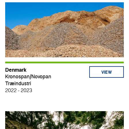
Denmark
VIEW
Kronospan/Novopan
Træindustri
2022 - 2023