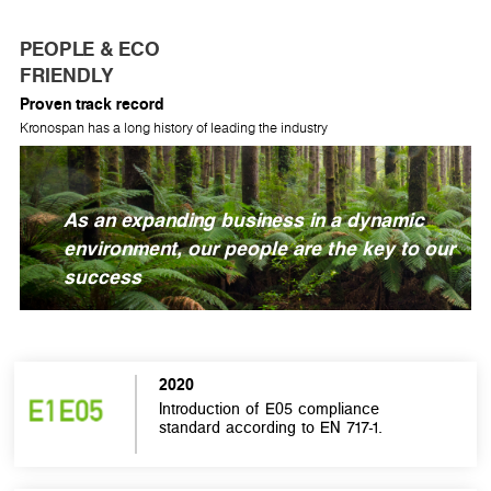
PEOPLE & ECO
FRIENDLY
Proven track record
Kronospan has a long history of leading the industry
As an expanding business in a dynamic
environment, our people are the key to our
success
2020
Introduction of E05 compliance
standard according to EN 717-1.