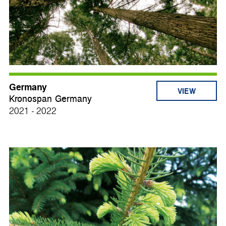
Germany
VIEW
Kronospan Germany
2021 - 2022