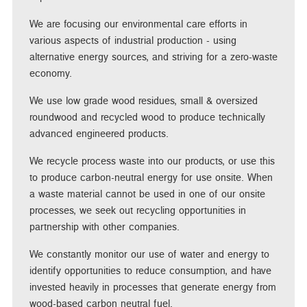
We are focusing our environmental care efforts in
various aspects of industrial production - using
alternative energy sources, and striving for a zero-waste
economy.
We use low grade wood residues, small & oversized
roundwood and recycled wood to produce technically
advanced engineered products.
We recycle process waste into our products, or use this
to produce carbon-neutral energy for use onsite. When
a waste material cannot be used in one of our onsite
processes, we seek out recycling opportunities in
partnership with other companies.
We constantly monitor our use of water and energy to
identify opportunities to reduce consumption, and have
invested heavily in processes that generate energy from
wood-based carbon neutral fuel.