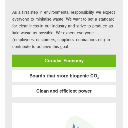
As a first step in environmental responsibility, we expect
everyone to minimise waste. We want to set a standard
for cleanliness in our industry and strive to produce as
little waste as possible. We expect everyone
(employees, customers, suppliers, contractors etc) to
contribute to achieve this goal.
Circular Economy
Boards that store biogenic CO₂
Clean and efficient power