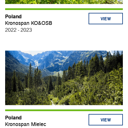
Poland
VIEW
Kronospan KO&OSB
2022 - 2023
Poland
VIEW
Kronospan Mielec