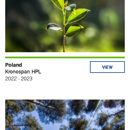
Poland
VIEW
Kronospan HPL
2022 - 2023