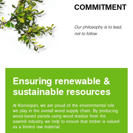
COMMITMENT
Our philosophy is to lead,
not to follow
Ensuring renewable &
sustainable resources
At Kronospan, we are proud of the environmental role
we play in the overall wood supply chain. By producing
wood-based panels using wood residue from the
sawmill industry, we help to ensure that timber is valued
as a limited raw material.