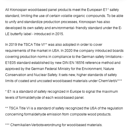
All Kronospan wood-based panel products meet the European E1* safety
standard, limiting the use of certain volatile organic compounds. To be able
to unify and standardize production processes, Kronospan has also
developed its own safety and environmental- friendly standard under the E-
LE butterfly label - introduced in 2015.
In 2019 the TSCA Title VI** was also adopted in order to cover
requirements of the market in USA. In 2020 the company introduced boards
covering production norms in compliance to the German safety limitations -
E1E05 standard established by new DIN EN 16516 reference method and
approved by the German Federal Ministry for the Environment, Nature
Conservation and Nuclear Safety. It sets new, higher standards of safety
limits of coated and uncoated wood-based materials under ChemVerbV***
* E1 is a standard of safety recognized in Europe to signal the maximum
levels of formaldehyde of each wood-based panel.
** TSCA Title VI is a standard of safety recognized the USA of the regulation
concerning formaldehyde emission from composite wood products.
*** Chemikalien-Verbotsverordnung for wood-based materials.