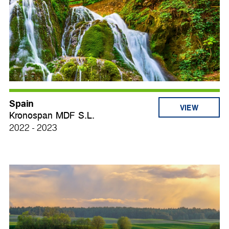
Spain
VIEW
Kronospan MDF S.L.
2022 - 2023