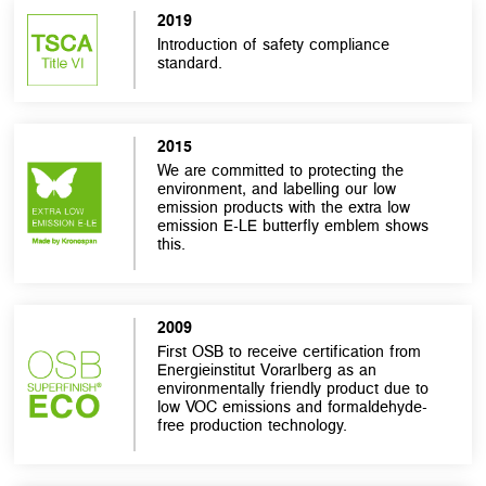
2019
Introduction of safety compliance
standard.
2015
We are committed to protecting the
environment, and labelling our low
emission products with the extra low
emission E-LE butterfly emblem shows
this.
2009
First OSB to receive certification from
Energieinstitut Vorarlberg as an
environmentally friendly product due to
low VOC emissions and formaldehyde-
free production technology.