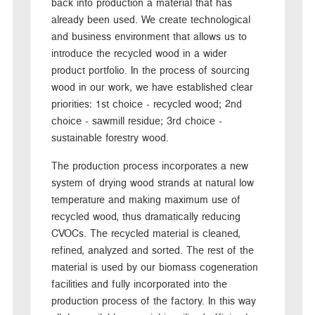
back into production a material that has
already been used. We create technological
and business environment that allows us to
introduce the recycled wood in a wider
product portfolio. In the process of sourcing
wood in our work, we have established clear
priorities: 1st choice - recycled wood; 2nd
choice - sawmill residue; 3rd choice -
sustainable forestry wood.
The production process incorporates a new
system of drying wood strands at natural low
temperature and making maximum use of
recycled wood, thus dramatically reducing
CVOCs. The recycled material is cleaned,
refined, analyzed and sorted. The rest of the
material is used by our biomass cogeneration
facilities and fully incorporated into the
production process of the factory. In this way