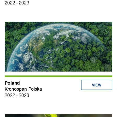
2022 - 2023
Poland
VIEW
Kronospan Polska
2022 - 2023