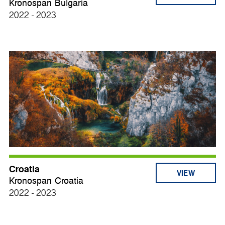
Kronospan Bulgaria
2022 - 2023
Croatia
VIEW
Kronospan Croatia
2022 - 2023