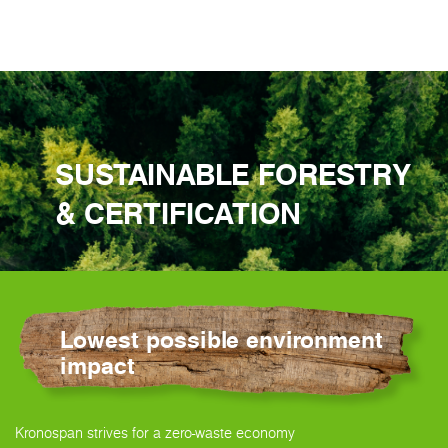
SUSTAINABLE FORESTRY
& CERTIFICATION
Lowest possible environment
impact
Kronospan strives for a zero-waste economy