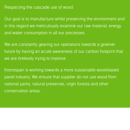
Respecting the cascade use of wood.
Our goal is to manufacture whilst preserving the environment and
in this regard we meticulously examine our raw material, energy
and water consumption in all our processes.
We are constantly gearing our operations towards a greener
future by having an acute awareness of our carbon footprint that
we are tirelessly trying to improve.
Kronospan is working towards a more sustainable wood-based
panel industry. We ensure that supplier do not use wood from
national parks, natural preserves, virgin forests and other
conservation areas.