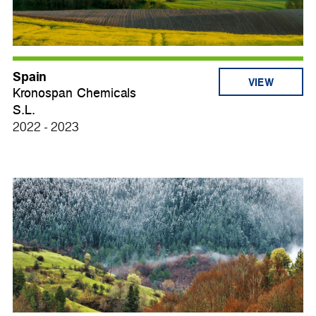
Spain
VIEW
Kronospan Chemicals
S.L.
2022 - 2023