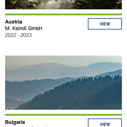
Austria
VIEW
M. Kaindl GmbH
2022 - 2023
Bulgaria
VIEW