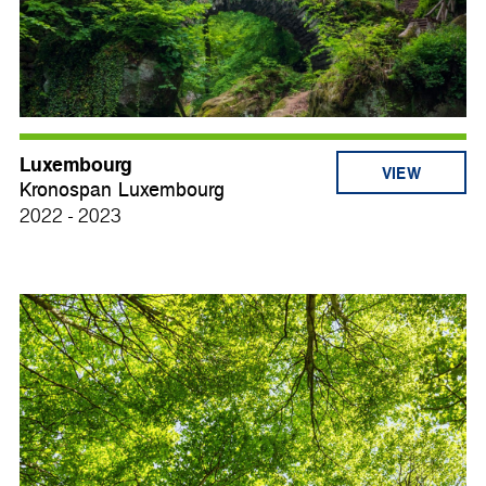
Luxembourg
VIEW
Kronospan Luxembourg
2022 - 2023