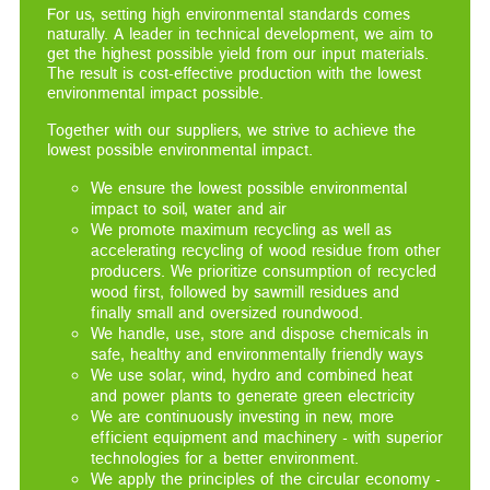
For us, setting high environmental standards comes
naturally. A leader in technical development, we aim to
get the highest possible yield from our input materials.
The result is cost-effective production with the lowest
environmental impact possible.
Together with our suppliers, we strive to achieve the
lowest possible environmental impact.
We ensure the lowest possible environmental
impact to soil, water and air
We promote maximum recycling as well as
accelerating recycling of wood residue from other
producers. We prioritize consumption of recycled
wood first, followed by sawmill residues and
finally small and oversized roundwood.
We handle, use, store and dispose chemicals in
safe, healthy and environmentally friendly ways
We use solar, wind, hydro and combined heat
and power plants to generate green electricity
We are continuously investing in new, more
efficient equipment and machinery - with superior
technologies for a better environment.
We apply the principles of the circular economy -