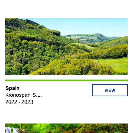
Spain
VIEW
Kronospan S.L.
2022 - 2023