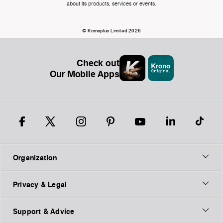
about its products, services or events.
© Kronoplus Limited 2026
Check out
Our Mobile Apps
Organization
Privacy & Legal
Support & Advice