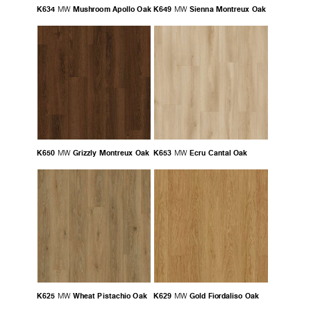
K634
Mushroom Apollo Oak
K649
Sienna Montreux Oak
MW
MW
K650
Grizzly Montreux Oak
K653
Ecru Cantal Oak
MW
MW
K625
Wheat Pistachio Oak
K629
Gold Fiordaliso Oak
MW
MW