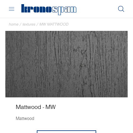
home
/
textures
/
MW MATTWOOD
Mattwood - MW
Mattwood