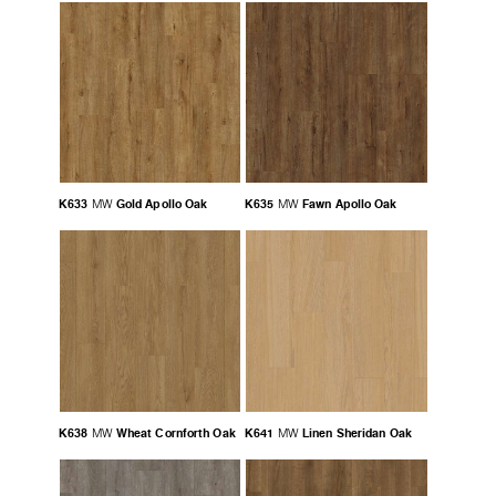
K633
Gold Apollo Oak
K635
Fawn Apollo Oak
MW
MW
K638
Wheat Cornforth Oak
K641
Linen Sheridan Oak
MW
MW