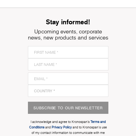
Stay informed!
Upcoming events, corporate
news, new products and services
SUBSCRIBE TO OUR NEWSLETTER
I acknowledge and agree to Kronospan’s
Terms and
Conditions
and
Privacy Policy
and to Kronospan's use
of my contact information to communicate with me