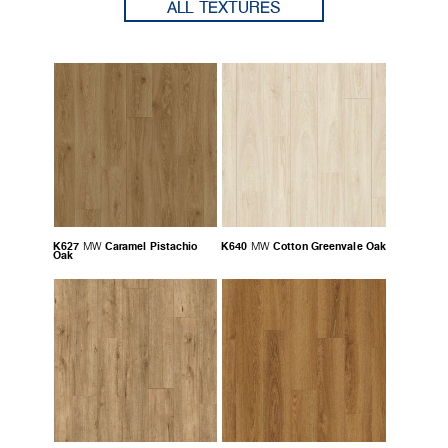
ALL TEXTURES
K627
Caramel Pistachio
K640
Cotton Greenvale Oak
MW
MW
Oak