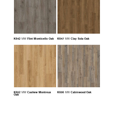
K642
Flint Monticello Oak
K647
Clay Sola Oak
MW
MW
K652
Cashew Montreux
K656
Cabinwood Oak
MW
MW
Oak