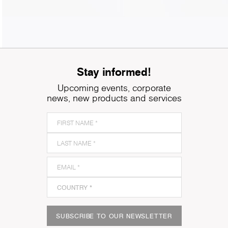
Stay informed!
Upcoming events, corporate
news, new products and services
SUBSCRIBE TO OUR NEWSLETTER