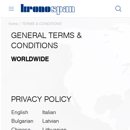
home
/
TERMS & CONDITIONS
GENERAL TERMS &
CONDITIONS
WORLDWIDE
PRIVACY POLICY
English
Italian
Bulgarian
Latvian
Chinese
Lithuanian