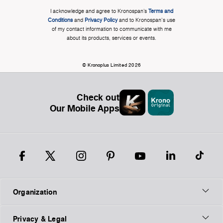
I acknowledge and agree to Kronospan’s
Terms and
Conditions
and
Privacy Policy
and to Kronospan's use
of my contact information to communicate with me
about its products, services or events.
© Kronoplus Limited 2026
Check out
Our Mobile Apps
Organization
Privacy & Legal