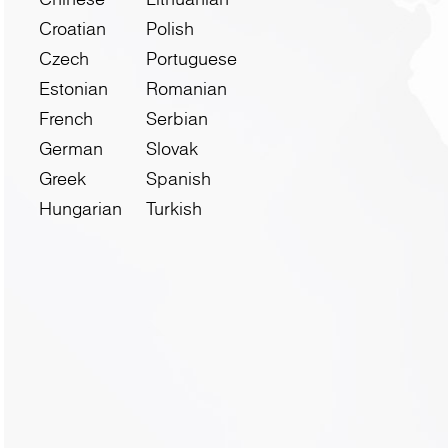
Croatian
Polish
Czech
Portuguese
Estonian
Romanian
French
Serbian
German
Slovak
Greek
Spanish
Hungarian
Turkish