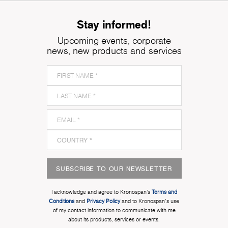
Stay informed!
Upcoming events, corporate
news, new products and services
SUBSCRIBE TO OUR NEWSLETTER
I acknowledge and agree to Kronospan’s
Terms and
Conditions
and
Privacy Policy
and to Kronospan's use
of my contact information to communicate with me
about its products, services or events.