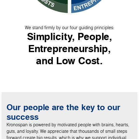
We stand firmly by our four guiding principles:
Simplicity, People,
Entrepreneurship,
and Low Cost.
Our people are the key to our
success
Kronospan is powered by motivated people with brains, hearts,
guts, and loyalty. We appreciate that thousands of small steps
forward create big results, which is why we support individual