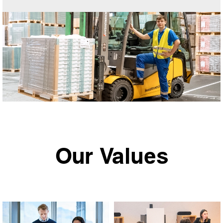
Our Values