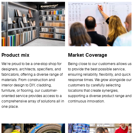
Product mix
Market Coverage
We’re proud to be a one-stop shop for
Being close to our customers allows us
designers, architects, specifiers, and
to provide the best possible service,
fabricators, offering a diverse range of
ensuring reliability, flexibility, and quick
materials. From construction and
response times. We grow alongside our
interior design to DIY, cladding,
customers by carefully selecting
furniture, or flooring, our customer-
locations that create synergies,
oriented service provides access to a
supporting a diverse product range and
comprehensive array of solutions all in
continuous innovation.
one place.