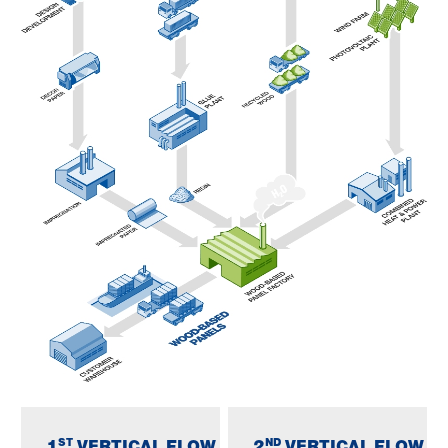
ST
ND
1
VERTICAL FLOW
2
VERTICAL FLOW