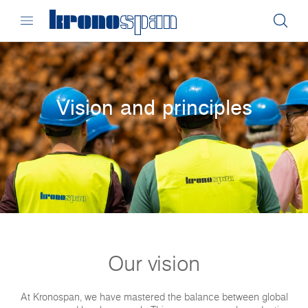
Vision and principles
Our vision
At Kronospan, we have mastered the balance between global