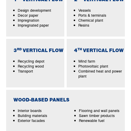
Design development
Vessels
Decor paper
Ports & terminals
Impregnation
Chemical plant
Impregnated paper
Resins
RD
TH
3
VERTICAL FLOW
4
VERTICAL FLOW
Recycling depot
Wind farm
Recycling wood
Photovoltaic plant
Transport
Combined heat and power
plant
WOOD-BASED PANELS
Interior boards
Flooring and wall panels
Building materials
Sawn timber products
Exterior facades
Renewable fuel