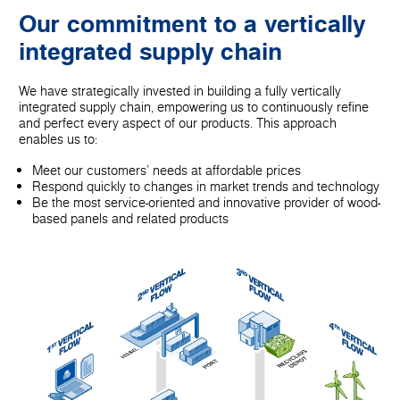
Our commitment to a vertically
integrated supply chain
We have strategically invested in building a fully vertically
integrated supply chain, empowering us to continuously refine
and perfect every aspect of our products. This approach
enables us to:
Meet our customers' needs at affordable prices
Respond quickly to changes in market trends and technology
Be the most service-oriented and innovative provider of wood-
based panels and related products