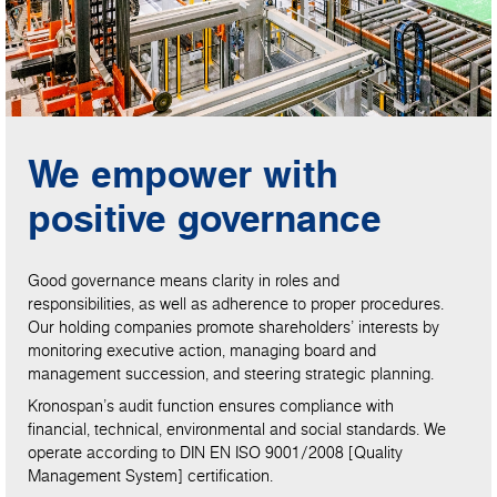
We empower with
positive governance
Good governance means clarity in roles and
responsibilities, as well as adherence to proper procedures.
Our holding companies promote shareholders’ interests by
monitoring executive action, managing board and
management succession, and steering strategic planning.
Kronospan’s audit function ensures compliance with
financial, technical, environmental and social standards. We
operate according to DIN EN ISO 9001/2008 [Quality
Management System] certification.