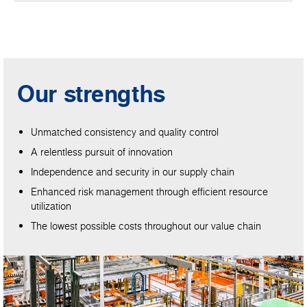
Our strengths
Unmatched consistency and quality control
A relentless pursuit of innovation
Independence and security in our supply chain
Enhanced risk management through efficient resource
utilization
The lowest possible costs throughout our value chain