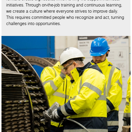
initiatives. Through on-the-job training and continuous learning,
we create a culture where everyone strives to improve daily.
This requires committed people who recognize and act, turning
challenges into opportunities.