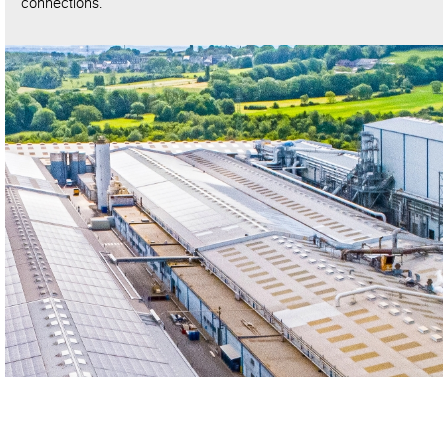
connections.