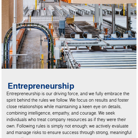
Entrepreneurship
Entrepreneurship is our driving force, and we fully embrace the
spirit behind the rules we follow. We focus on results and foster
close relationships while maintaining a keen eye on details,
combining intelligence, empathy, and courage. We seek
individuals who treat company resources as if they were their
own. Following rules is simply not enough; we actively evaluate
and manage risks to ensure success through strong, meaningful