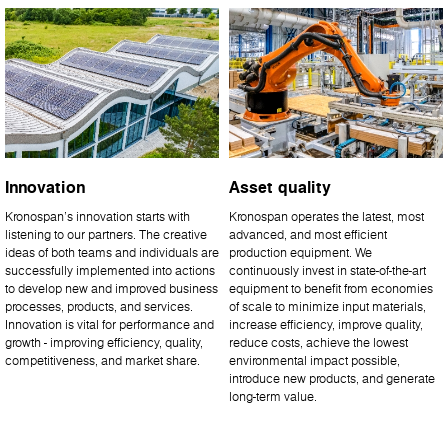
Innovation
Asset quality
Kronospan’s innovation starts with
Kronospan operates the latest, most
listening to our partners. The creative
advanced, and most efficient
ideas of both teams and individuals are
production equipment. We
successfully implemented into actions
continuously invest in state-of-the-art
to develop new and improved business
equipment to benefit from economies
processes, products, and services.
of scale to minimize input materials,
Innovation is vital for performance and
increase efficiency, improve quality,
growth - improving efficiency, quality,
reduce costs, achieve the lowest
competitiveness, and market share.
environmental impact possible,
introduce new products, and generate
long-term value.