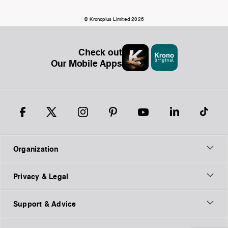
© Kronoplus Limited 2026
Check out
Our Mobile Apps
Organization
Privacy & Legal
Support & Advice