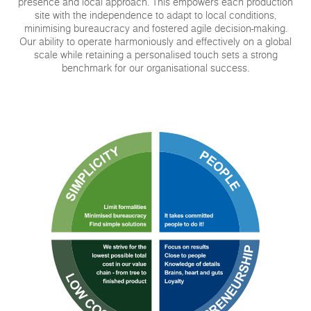
presence and local approach. This empowers each production
site with the independence to adapt to local conditions,
minimising bureaucracy and fostered agile decision-making.
Our ability to operate harmoniously and effectively on a global
scale while retaining a personalised touch sets a strong
benchmark for our organisational success.