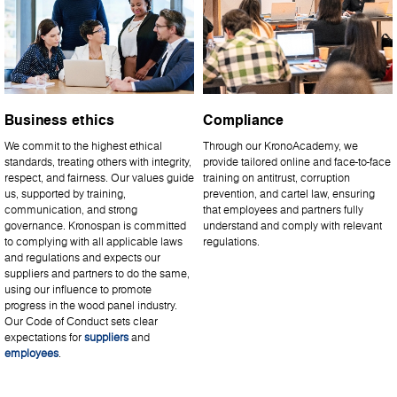
Business ethics
Compliance
We commit to the highest ethical
Through our KronoAcademy, we
standards, treating others with integrity,
provide tailored online and face-to-face
respect, and fairness. Our values guide
training on antitrust, corruption
us, supported by training,
prevention, and cartel law, ensuring
communication, and strong
that employees and partners fully
governance. Kronospan is committed
understand and comply with relevant
to complying with all applicable laws
regulations.
and regulations and expects our
suppliers and partners to do the same,
using our influence to promote
progress in the wood panel industry.
Our Code of Conduct sets clear
expectations for
suppliers
and
employees
.