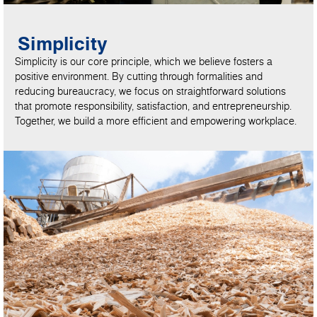
Simplicity
Simplicity is our core principle, which we believe fosters a
positive environment. By cutting through formalities and
reducing bureaucracy, we focus on straightforward solutions
that promote responsibility, satisfaction, and entrepreneurship.
Together, we build a more efficient and empowering workplace.