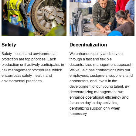
Safety
Decentralization
Safety, health, and environmental
We enhance quality and service
protection are top priorities. Each
through a fast and flexible
production unit actively participates in
decentralized management approach.
risk management procedures, which
We value close connections with our
encompass safety, health, and
employees, customers, suppliers, and
environmental practices.
contractors, and invest in the
development of our young talent. By
decentralizing management, we
enhance operational efficiency and
focus on day-to-day activities,
centralizing support only when
necessary.