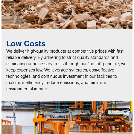
Low Costs
We deliver high-quality products at competitive prices with fast,
reliable delivery. By adhering to strict quality standards and
eliminating unnecessary costs through our “no fat” principle, we
keep expenses low. We leverage synergies, cost-effective
technologies, and continuous investment in our facilities to
maximize efficiency, reduce emissions, and minimize
environmental impact.