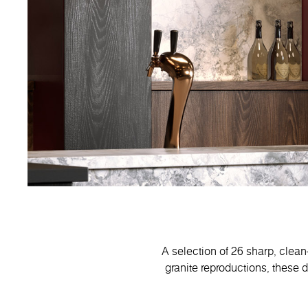
A selection of 26 sharp, clean
granite reproductions, these 