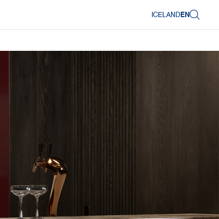
ICELAND
EN