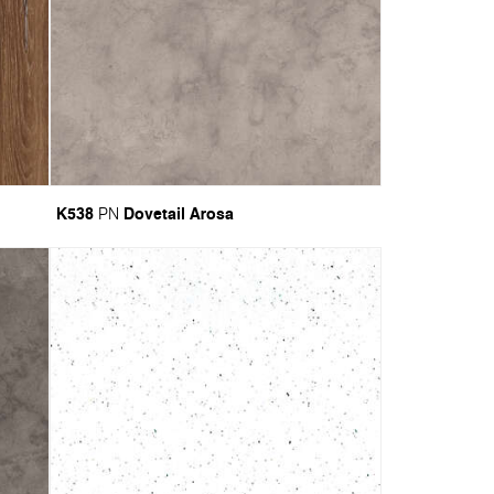
K538
Dovetail Arosa
PN