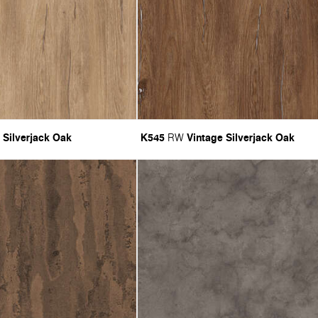
 Silverjack Oak
K545
Vintage Silverjack Oak
RW