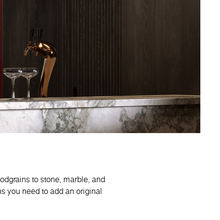
oodgrains to stone, marble, and
ns you need to add an original