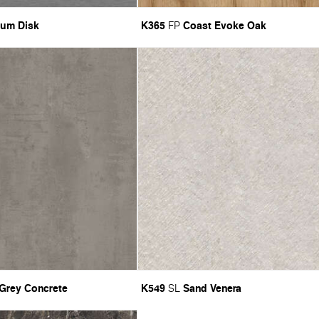
ium Disk
K365
Coast Evoke Oak
FP
 Grey Concrete
K549
Sand Venera
SL