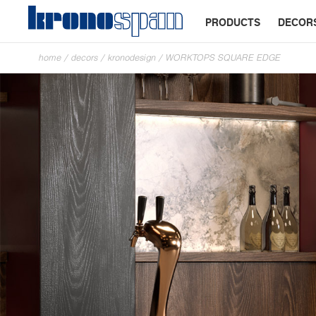
PRODUCTS
DECOR
home
/
decors
/
kronodesign
/
WORKTOPS SQUARE EDGE