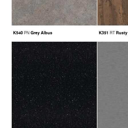
K540
Grey Albus
K351
Rusty
PN
RT