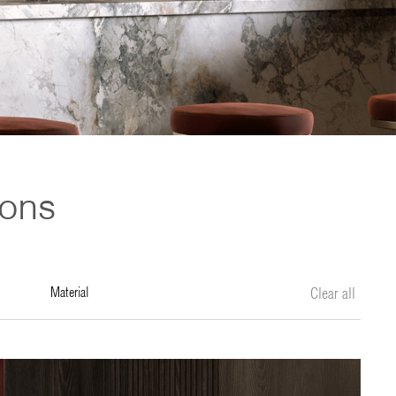
ions
material
Clear all