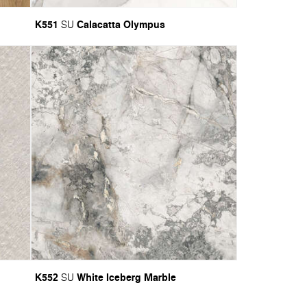
K551
Calacatta Olympus
SU
K552
White Iceberg Marble
SU