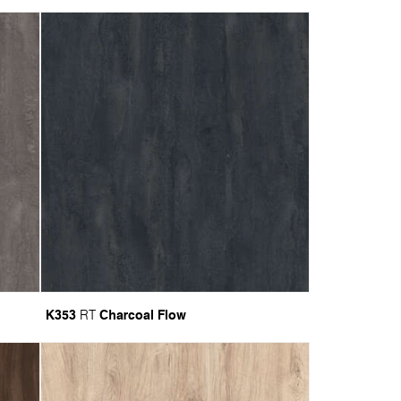
K353
Charcoal Flow
RT