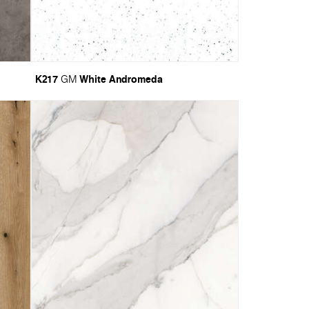
K217
White Andromeda
GM