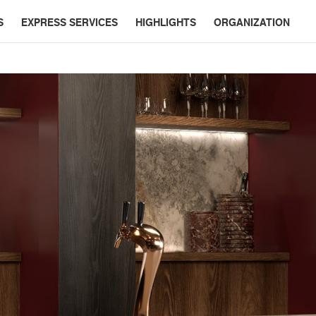
S
EXPRESS SERVICES
HIGHLIGHTS
ORGANIZATION