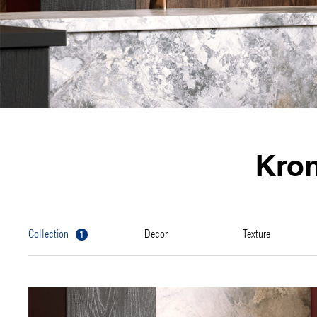
Kro
1
collection
decor
texture