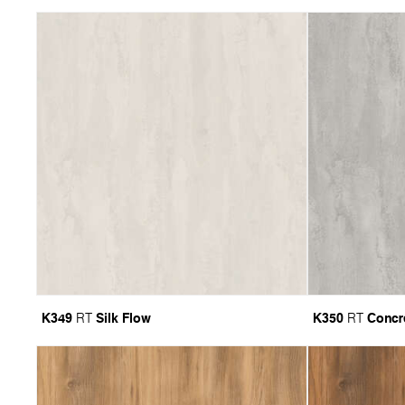
K349
Silk Flow
K350
Concr
RT
RT