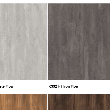
ete Flow
K352
Iron Flow
RT