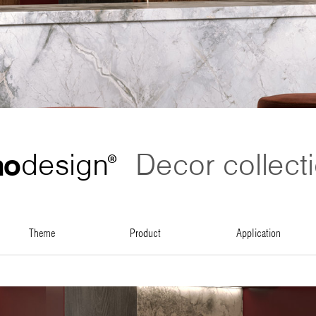
no
design
Decor collect
®
theme
product
application