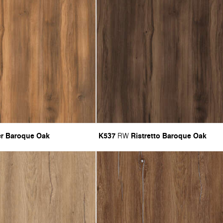
r Baroque Oak
K537
Ristretto Baroque Oak
RW