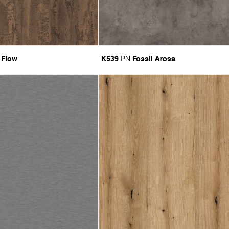
 Flow
K539
Fossil Arosa
PN