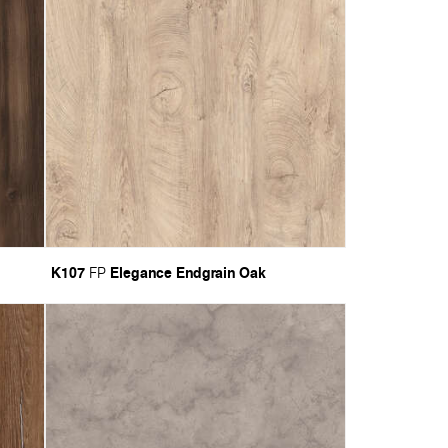
K107
Elegance Endgrain Oak
FP