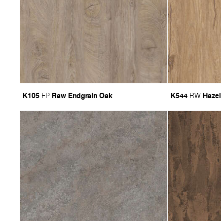
K105
Raw Endgrain Oak
K544
Hazel
FP
RW