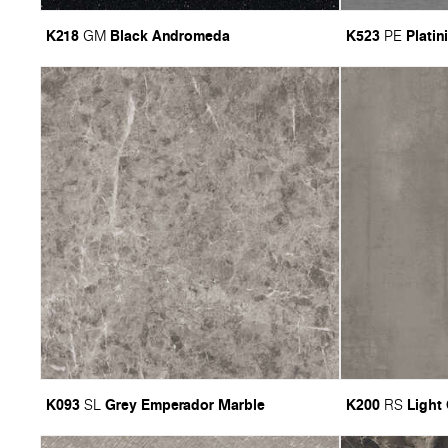
K218
Black Andromeda
K523
Platin
GM
PE
K093
Grey Emperador Marble
K200
Light
SL
RS