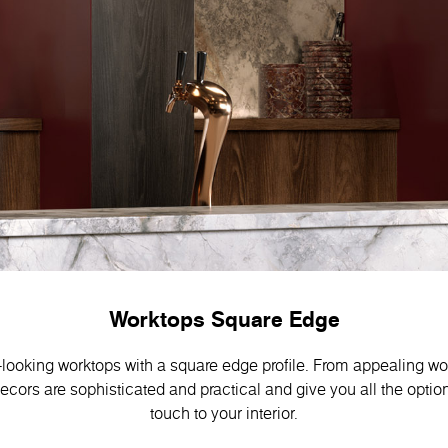
Worktops Square Edge
-looking worktops with a square edge profile. From appealing w
decors are sophisticated and practical and give you all the optio
touch to your interior.