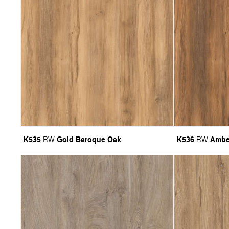
K535
Gold Baroque Oak
K536
Ambe
RW
RW