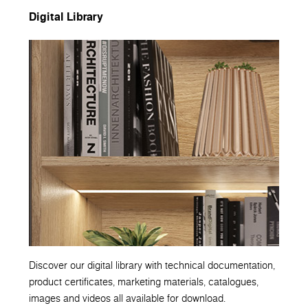
Digital Library
Discover our digital library with technical documentation,
product certificates, marketing materials, catalogues,
images and videos all available for download.