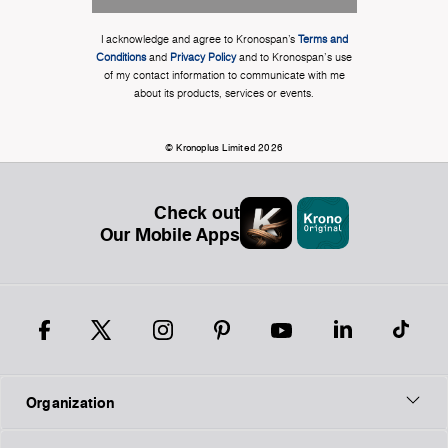
I acknowledge and agree to Kronospan’s
Terms and
Conditions
and
Privacy Policy
and to Kronospan's use
of my contact information to communicate with me
about its products, services or events.
© Kronoplus Limited 2026
Check out
Our Mobile Apps
Organization