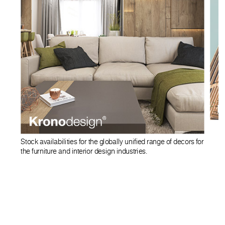
Stock availabilities for the globally unified range of decors for
the furniture and interior design industries.