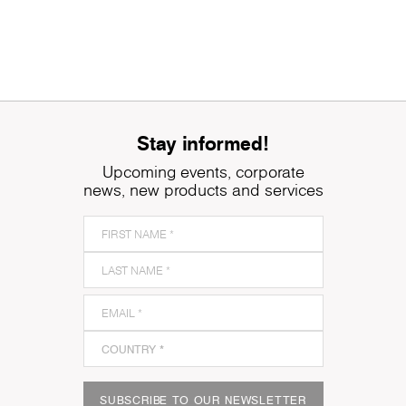
Stay informed!
Upcoming events, corporate
news, new products and services
SUBSCRIBE TO OUR NEWSLETTER