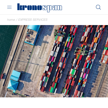
home
/
EXPRESS SERVICES