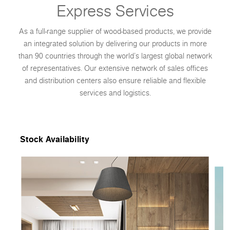
Express Services
As a full-range supplier of wood-based products, we provide
an integrated solution by delivering our products in more
than 90 countries through the world’s largest global network
of representatives. Our extensive network of sales offices
and distribution centers also ensure reliable and flexible
services and logistics.
Stock Availability