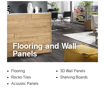
Flooring and Wall
Panels
Flooring
3D Wall Panels
Rocko Tiles
Shelving Boards
Acoustic Panels