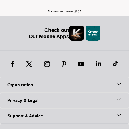
© Kronoplus Limited 2026
Check out
Our Mobile Apps
Organization
Privacy & Legal
Support & Advice