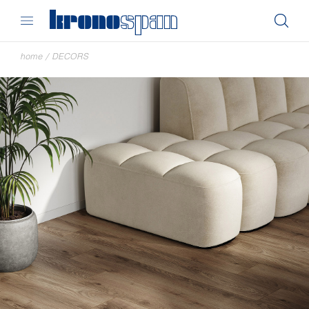
home
/
DECORS