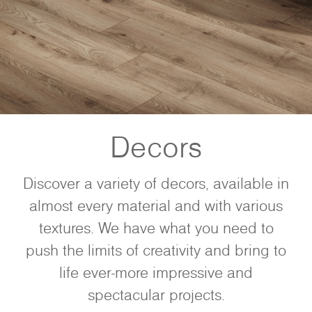
Decors
Discover a variety of decors, available in
almost every material and with various
textures. We have what you need to
push the limits of creativity and bring to
life ever-more impressive and
spectacular projects.