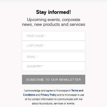
Stay informed!
Upcoming events, corporate
news, new products and services
SUBSCRIBE TO OUR NEWSLETTER
I acknowledge and agree to Kronospan’s
Terms and
Conditions
and
Privacy Policy
and to Kronospan's use
of my contact information to communicate with me
about its products, services or events.