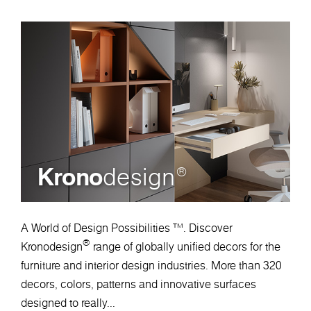
Krono
design
®
A World of Design Possibilities ™. Discover
®
Kronodesign
range of globally unified decors for the
furniture and interior design industries. More than 320
decors, colors, patterns and innovative surfaces
designed to really...