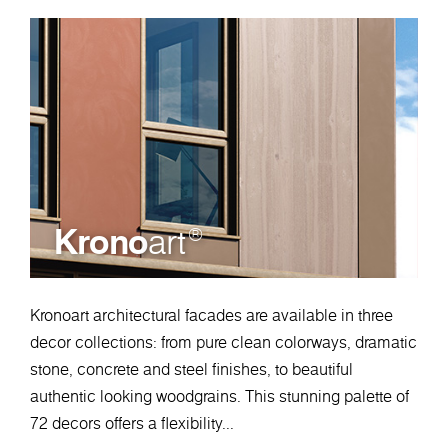
Krono
art
®
Kronoart architectural facades are available in three
decor collections: from pure clean colorways, dramatic
stone, concrete and steel finishes, to beautiful
authentic looking woodgrains. This stunning palette of
72 decors offers a flexibility...