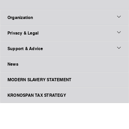
Organization
Privacy & Legal
Support & Advice
News
MODERN SLAVERY STATEMENT
KRONOSPAN TAX STRATEGY