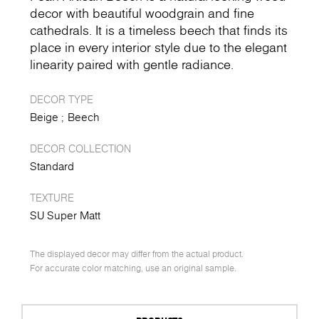
decor with beautiful woodgrain and fine
cathedrals. It is a timeless beech that finds its
place in every interior style due to the elegant
linearity paired with gentle radiance.
DECOR TYPE
Beige
Beech
DECOR COLLECTION
Standard
TEXTURE
SU Super Matt
The displayed decor may differ from the actual product.
For accurate color matching, use an original sample.