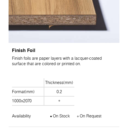
Finish Foil
Finish foils are paper layers with a lacquer-coated
surface that are colored or printed on.
Thickness(mm)
Format(mm)
0.2
1000x2070
Availability
On Stock
On Request