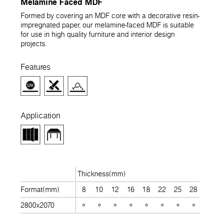
Melamine Faced MDF
Formed by covering an MDF core with a decorative resin-
impregnated paper, our melamine-faced MDF is suitable
for use in high quality furniture and interior design
projects.
Features
Application
Thickness(mm)
Format(mm)
8
10
12
16
18
22
25
28
30
2800x2070