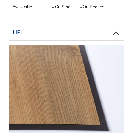
Availability
On Stock
On Request
HPL