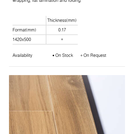
wrapping, flat lamination and folding.
Thickness(mm)
Format(mm)
0.17
1420x500
Availability
On Stock
On Request