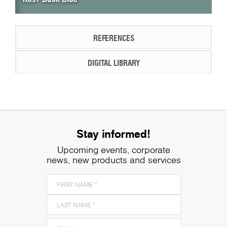
REFERENCES
DIGITAL LIBRARY
Stay informed!
Upcoming events, corporate
news, new products and services