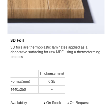
3D Foil
3D foils are thermoplastic laminates applied as a
decorative surfacing for raw MDF using a thermoforming
process.
Thickness(mm)
Format(mm)
0.35
1440x250
Availability
On Stock
On Request