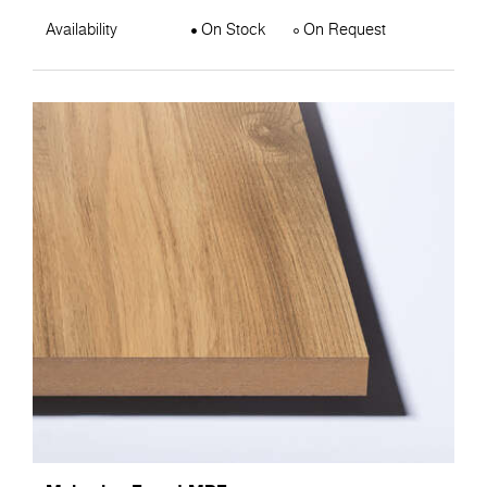
Availability
On Stock
On Request