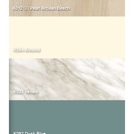
K012
Pearl Artisan Beech
SU
K564 Almond
K023 Venato
K097 Dusk Blue