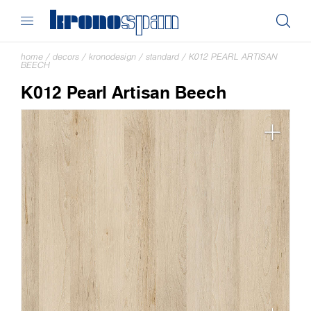
home
/
decors
/
kronodesign
/
standard
/
K012 PEARL ARTISAN
BEECH
K012 Pearl Artisan Beech