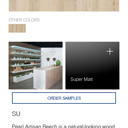
OTHER COLORS:
Super Matt
ORDER SAMPLES
SU
Pearl Artisan Beech is a natural-looking wood