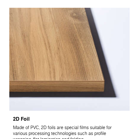
2D Foil
Made of PVC, 2D foils are special films suitable for
various processing technologies such as profile