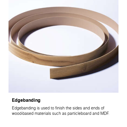
Edgebanding
Edgebanding is used to finish the sides and ends of
wood-based materials such as particleboard and MDF.