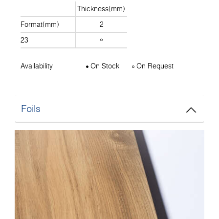
Thickness(mm)
Format(mm)
2
23
Availability
On Stock
On Request
Foils