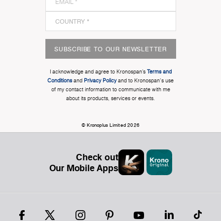
SUBSCRIBE TO OUR NEWSLETTER
I acknowledge and agree to Kronospan’s
Terms and
Conditions
and
Privacy Policy
and to Kronospan's use
of my contact information to communicate with me
about its products, services or events.
© Kronoplus Limited 2026
Check out
Our Mobile Apps