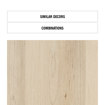
SIMILAR DECORS
COMBINATIONS