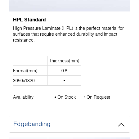
HPL Standard
High Pressure Laminate (HPL) is the perfect material for
surfaces that require enhanced durability and impact
resistance.
Thickness(mm)
Format(mm)
0.8
3050x1320
Availability
On Stock
On Request
Edgebanding