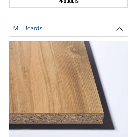
PRODUCTS
MF Boards