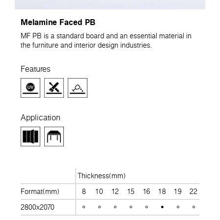
Melamine Faced PB
MF PB is a standard board and an essential material in
the furniture and interior design industries.
Features
Application
Thickness(mm)
Format(mm)
8
10
12
15
16
18
19
22
25
2800x2070