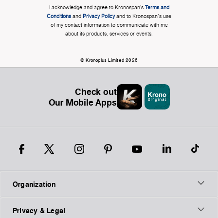
I acknowledge and agree to Kronospan’s
Terms and
Conditions
and
Privacy Policy
and to Kronospan's use
of my contact information to communicate with me
about its products, services or events.
© Kronoplus Limited 2026
Check out
Our Mobile Apps
Organization
Privacy & Legal