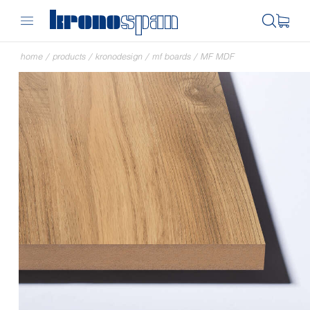
home
/
products
/
kronodesign
/
mf boards
/
MF MDF