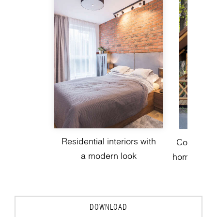
Residential interiors with
Contempor
a modern look
homes with 
to
DOWNLOAD