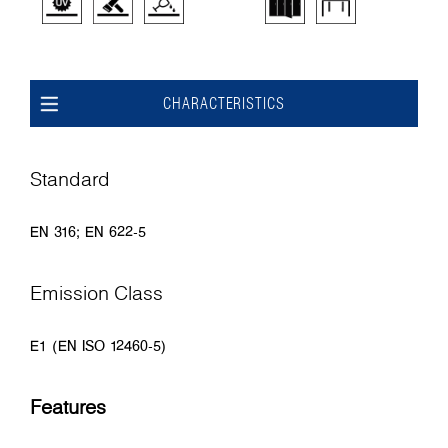
CHARACTERISTICS
Standard
EN 316; EN 622-5
Emission Class
E1 (EN ISO 12460-5)
Features