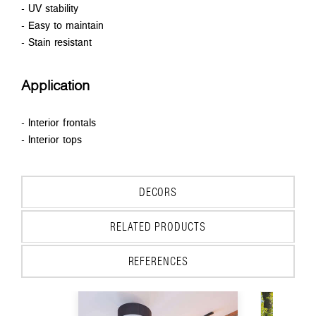
- UV stability
- Easy to maintain
- Stain resistant
Application
- Interior frontals
- Interior tops
DECORS
RELATED PRODUCTS
REFERENCES