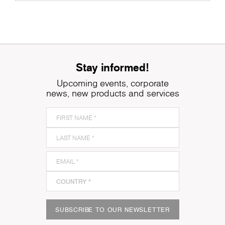
Stay informed!
Upcoming events, corporate
news, new products and services
SUBSCRIBE TO OUR NEWSLETTER