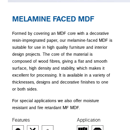
MELAMINE FACED MDF
Formed by covering an MDF core with a decorative
resin-impregnated paper, our melamine-faced MDF is
suitable for use in high quality furniture and interior
design projects. The core of the material is
composed of wood fibres, giving a flat and smooth
surface, high density and stability, which makes it
excellent for processing. It is available in a variety of
thicknesses, designs and decorative finishes to one
or both sides.
For special applications we also offer moisture
resistant and fire retardant MF MDF.
Features
Application