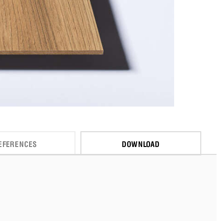
EFERENCES
DOWNLOAD