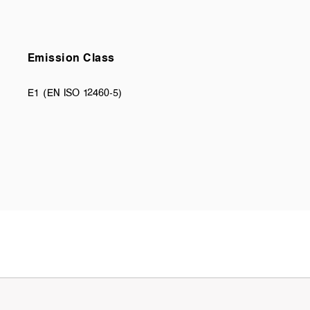
Emission Class
E1 (EN ISO 12460-5)