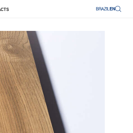
BRAZIL
EN
ACTS