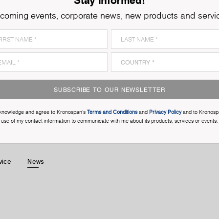
coming events, corporate news, new products and servi
SUBSCRIBE TO OUR NEWSLETTER
cknowledge and agree to Kronospan’s
Terms and Conditions
and
Privacy Policy
and to Kronosp
use of my contact information to communicate with me about its products, services or events.
vice
News