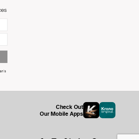
ces
an's
Check Out
Our Mobile Apps