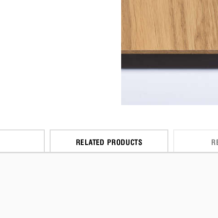
RELATED PRODUCTS
R