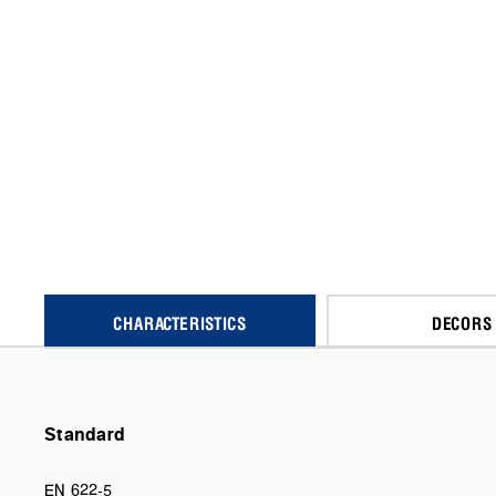
CHARACTERISTICS
DECORS
Standard
EN 622-5