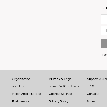
Up
I a
Organization
Privacy & Legal
Support & Ad
About Us
Terms And Conditions
F.A.Q.
Vision And Principles
Cookies Settings
Contacts
Environment
Privacy Policy
Sitemap