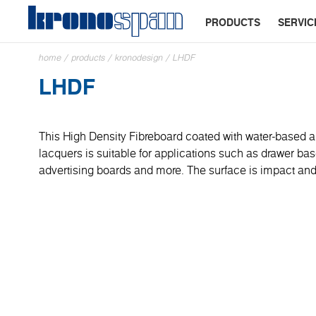
PRODUCTS
SERVIC
home
/
products
/
kronodesign
/
LHDF
LHDF
This High Density Fibreboard coated with water-based a
lacquers is suitable for applications such as drawer base
advertising boards and more. The surface is impact and