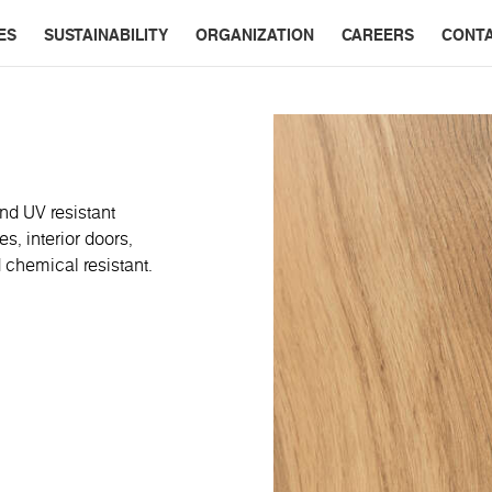
ES
SUSTAINABILITY
ORGANIZATION
CAREERS
CONT
nd UV resistant
s, interior doors,
 chemical resistant.