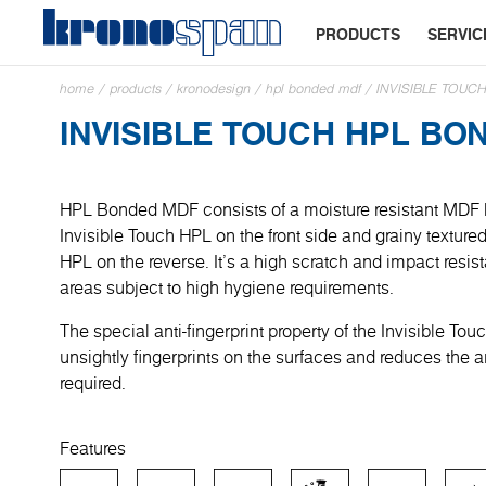
PRODUCTS
SERVIC
home
/
products
/
kronodesign
/
hpl bonded mdf
/
INVISIBLE TOU
INVISIBLE TOUCH HPL BO
HPL Bonded MDF consists of a moisture resistant MDF
Invisible Touch HPL on the front side and grainy textur
HPL on the reverse. It’s a high scratch and impact resist
areas subject to high hygiene requirements.
The special anti-fingerprint property of the Invisible To
unsightly fingerprints on the surfaces and reduces the 
required.
Features