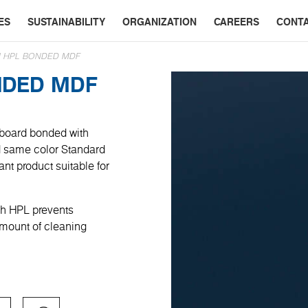
ES
SUSTAINABILITY
ORGANIZATION
CAREERS
CONT
CH HPL BONDED MDF
NDED MDF
 board bonded with
ed same color Standard
ant product suitable for
uch HPL prevents
amount of cleaning