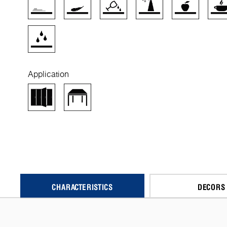
Application
CHARACTERISTICS
DECORS