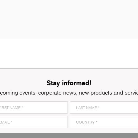
Stay informed!
coming events, corporate news, new products and servi