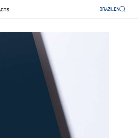
BRAZIL
EN
ACTS