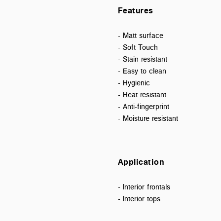
Features
- Matt surface
- Soft Touch
- Stain resistant
- Easy to clean
- Hygienic
- Heat resistant
- Anti-fingerprint
- Moisture resistant
Application
- Interior frontals
- Interior tops