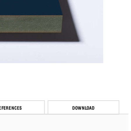
EFERENCES
DOWNLOAD