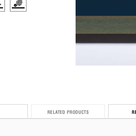
RELATED PRODUCTS
R