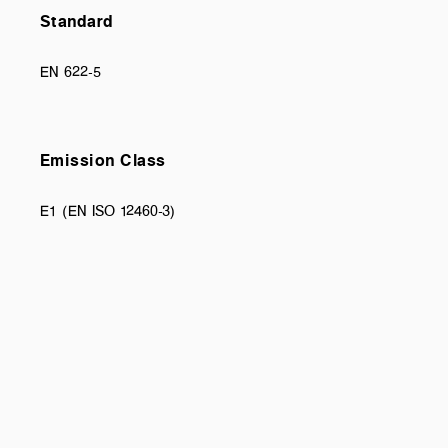
Standard
EN 622-5
Emission Class
E1 (EN ISO 12460-3)