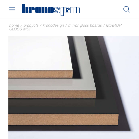
home
/
products
/
kronodesign
/
mirror gloss boards
/
MIRROR
GLOSS MDF