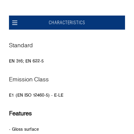
CHARACTERISTICS
Standard
EN 316; EN 622-5
Emission Class
E1 (EN ISO 12460-5) - E-LE
Features
- Gloss surface