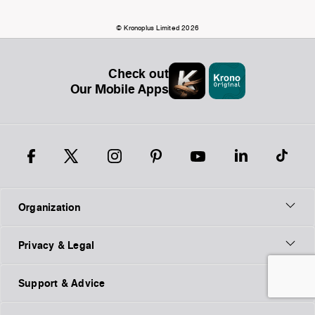
© Kronoplus Limited 2026
Check out
Our Mobile Apps
Organization
Privacy & Legal
Support & Advice