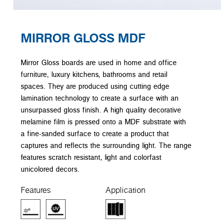
MIRROR GLOSS MDF
Mirror Gloss boards are used in home and office
furniture, luxury kitchens, bathrooms and retail
spaces. They are produced using cutting edge
lamination technology to create a surface with an
unsurpassed gloss finish. A high quality decorative
melamine film is pressed onto a MDF substrate with
a fine-sanded surface to create a product that
captures and reflects the surrounding light. The range
features scratch resistant, light and colorfast
unicolored decors.
Features
Application