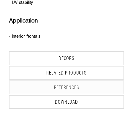
- UV stability
Application
- Interior frontals
DECORS
RELATED PRODUCTS
REFERENCES
DOWNLOAD