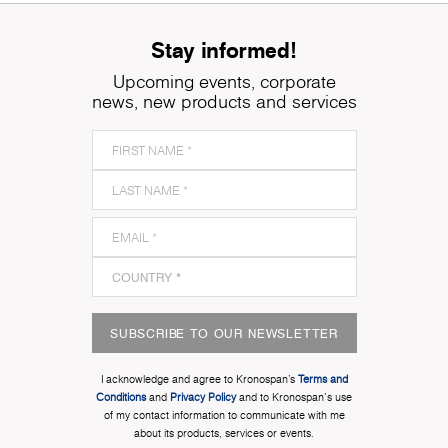
Stay informed!
Upcoming events, corporate
news, new products and services
SUBSCRIBE TO OUR NEWSLETTER
I acknowledge and agree to Kronospan’s
Terms and
Conditions
and
Privacy Policy
and to Kronospan's use
of my contact information to communicate with me
about its products, services or events.