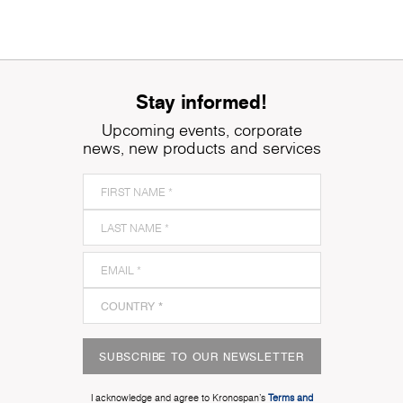
Stay informed!
Upcoming events, corporate
news, new products and services
SUBSCRIBE TO OUR NEWSLETTER
I acknowledge and agree to Kronospan’s
Terms and