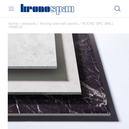
home
/
products
/
flooring and wall panels
/
ROCKO SPC WALL
PANELS