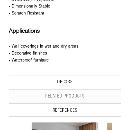
- Dimensionally Stable
- Scratch Resistant
Applications
- Wall coverings in wet and dry areas
- Decorative finishes
- Waterproof furniture
DECORS
RELATED PRODUCTS
REFERENCES