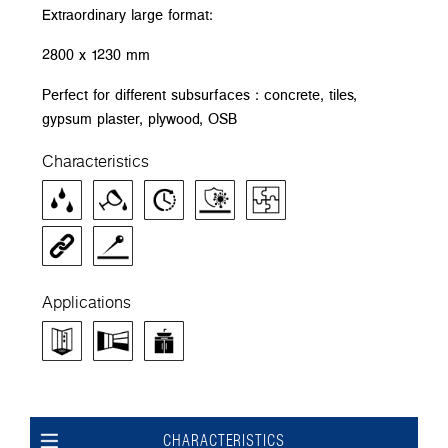
Extraordinary large format:
2800 x 1230 mm
Perfect for different subsurfaces : concrete, tiles,
gypsum plaster, plywood, OSB
Characteristics
Applications
CHARACTERISTICS