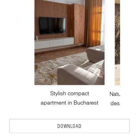
Stylish compact
Nature-insp
apartment in Bucharest
design with
DOWNLOAD