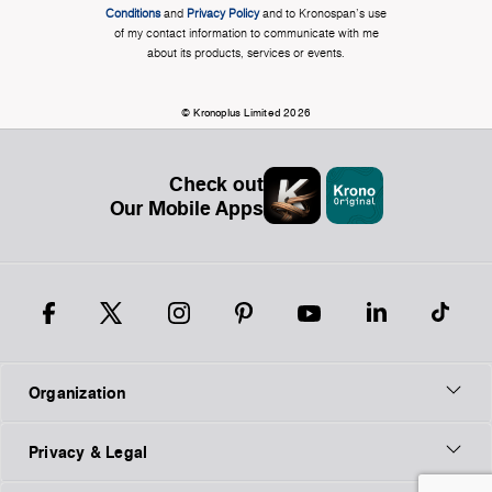
Conditions
and
Privacy Policy
and to Kronospan's use
of my contact information to communicate with me
about its products, services or events.
© Kronoplus Limited 2026
Check out
Our Mobile Apps
Organization
Privacy & Legal