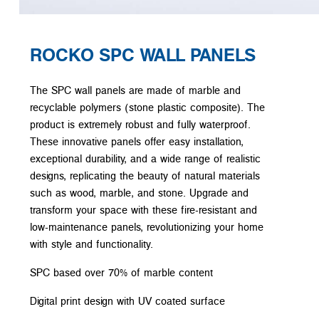
ROCKO SPC WALL PANELS
The SPC wall panels are made of marble and
recyclable polymers (stone plastic composite). The
product is extremely robust and fully waterproof.
These innovative panels offer easy installation,
exceptional durability, and a wide range of realistic
designs, replicating the beauty of natural materials
such as wood, marble, and stone. Upgrade and
transform your space with these fire-resistant and
low-maintenance panels, revolutionizing your home
with style and functionality.
SPC based over 70% of marble content
Digital print design with UV coated surface