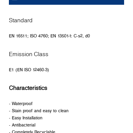
Standard
EN 16511; ISO 4760; EN 13501-1: C-s2, d0
Emission Class
E1 (EN ISO 12460-3)
Characteristics
- Waterproof
- Stain proof and easy to clean
- Easy Installation
- Antibacterial
- Completely Recyclable