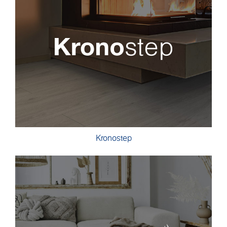
Kronostep