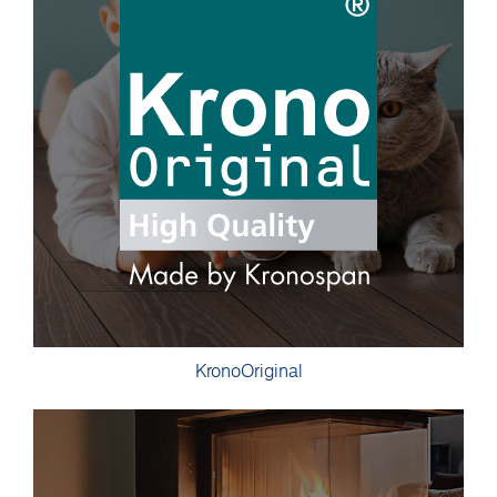
KronoOriginal