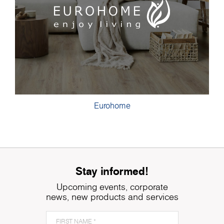
Eurohome
Stay informed!
Upcoming events, corporate
news, new products and services