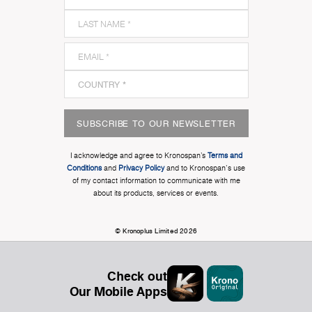
SUBSCRIBE TO OUR NEWSLETTER
I acknowledge and agree to Kronospan’s
Terms and
Conditions
and
Privacy Policy
and to Kronospan's use
of my contact information to communicate with me
about its products, services or events.
© Kronoplus Limited 2026
Check out
Our Mobile Apps