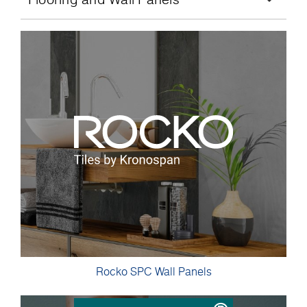
Rocko SPC Wall Panels