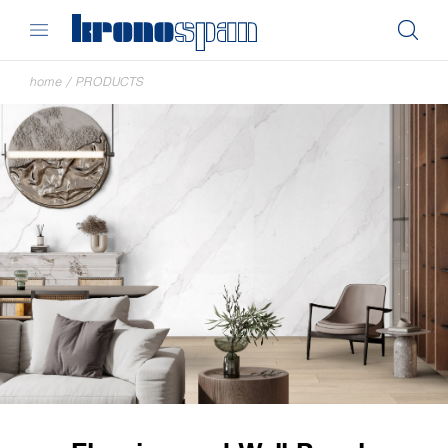
home
/
PRODUCTS