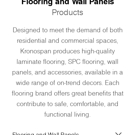
Flooring and Wall Panels
Products
Designed to meet the demand of both
residential and commercial spaces,
Kronospan produces high-quality
laminate flooring, SPC flooring, wall
panels, and accessories, available in a
wide range of on-trend decors. Each
flooring brand offers great benefits that
contribute to safe, comfortable, and
functional living.
Flooring and Wall Panels