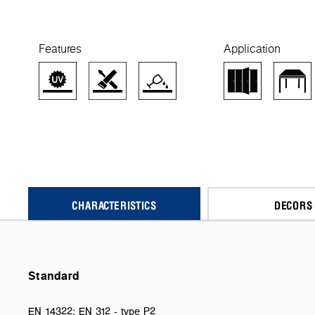
Features
Application
CHARACTERISTICS
DECORS
Standard
EN 14322; EN 312 - type P2