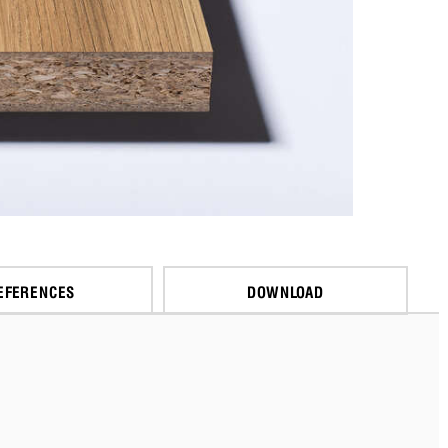
EFERENCES
DOWNLOAD