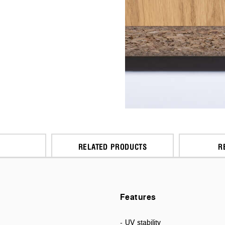
RELATED PRODUCTS
R
Features
- UV stability