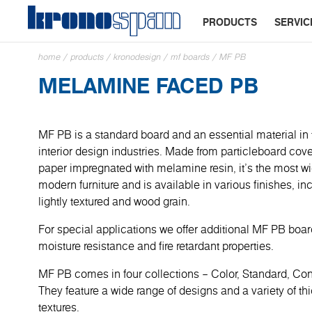
PRODUCTS
SERVIC
home
/
products
/
kronodesign
/
mf boards
/
MF PB
MELAMINE FACED PB
MF PB is a standard board and an essential material in 
interior design industries. Made from particleboard cove
paper impregnated with melamine resin, it’s the most wi
modern furniture and is available in various finishes, in
lightly textured and wood grain.
For special applications we offer additional MF PB boa
moisture resistance and fire retardant properties.
MF PB comes in four collections – Color, Standard, C
They feature a wide range of designs and a variety of t
textures.