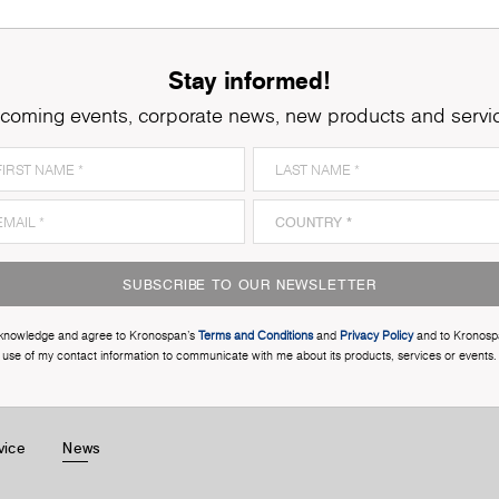
Stay informed!
coming events, corporate news, new products and servi
SUBSCRIBE TO OUR NEWSLETTER
cknowledge and agree to Kronospan’s
Terms and Conditions
and
Privacy Policy
and to Kronosp
use of my contact information to communicate with me about its products, services or events.
vice
News