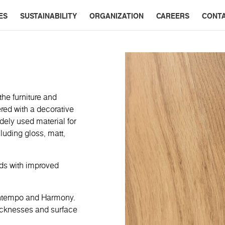
ES
SUSTAINABILITY
ORGANIZATION
CAREERS
CONT
the furniture and
red with a decorative
dely used material for
cluding gloss, matt,
rds with improved
ontempo and Harmony.
hicknesses and surface