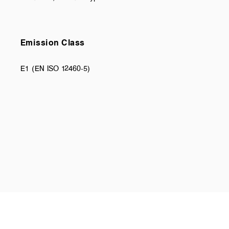
Emission Class
E1 (EN ISO 12460-5)