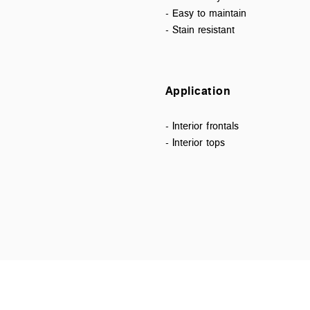
- Easy to maintain
- Stain resistant
Application
- Interior frontals
- Interior tops