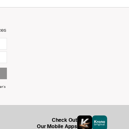
ces
an's
Check Out
Our Mobile Apps