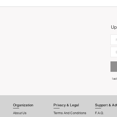
Up
I a
Organization
Privacy & Legal
Support & Ad
About Us
Terms And Conditions
F.A.Q.