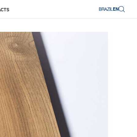
BRAZIL
EN
ACTS