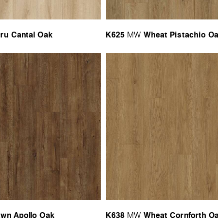
ru Cantal Oak
K625
Wheat Pistachio O
MW
wn Apollo Oak
K638
Wheat Cornforth O
MW