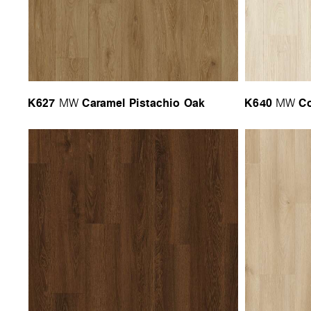
K627
Caramel Pistachio Oak
K640
Co
MW
MW