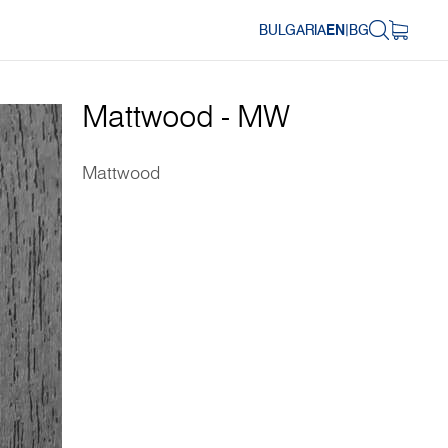
BULGARIA
EN
|
BG
Mattwood - MW
Mattwood