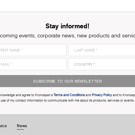
Stay informed!
coming events, corporate news, new products and servi
SUBSCRIBE TO OUR NEWSLETTER
cknowledge and agree to Kronospan’s
Terms and Conditions
and
Privacy Policy
and to Kronosp
use of my contact information to communicate with me about its products, services or events.
vice
News