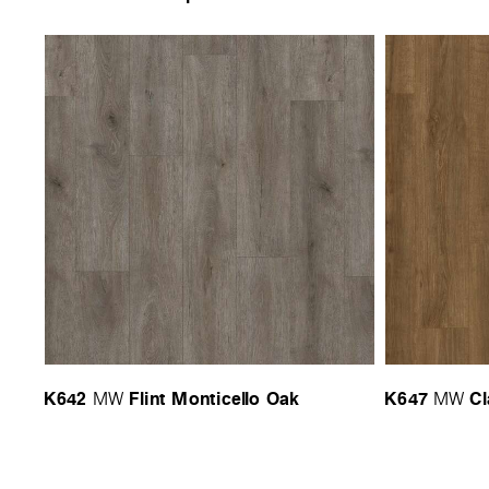
K642
Flint Monticello Oak
K647
Cl
MW
MW