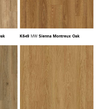
Oak
K649
Sienna Montreux Oak
MW