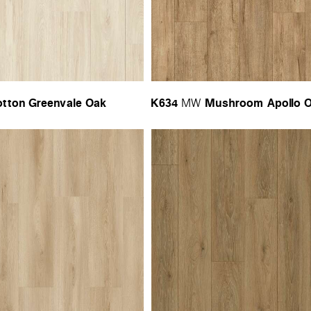
tton Greenvale Oak
K634
Mushroom Apollo 
MW