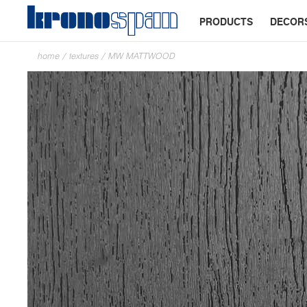
PRODUCTS
DECOR
home
/
textures
/
MW MATTWOOD