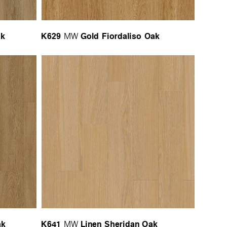
ak
K629
Gold Fiordaliso Oak
MW
ak
K641
Linen Sheridan Oak
MW