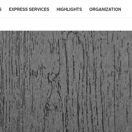
S
EXPRESS SERVICES
HIGHLIGHTS
ORGANIZATION