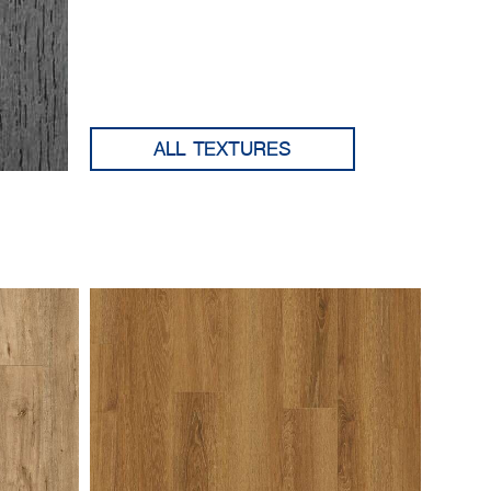
ALL TEXTURES