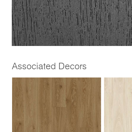
Associated Decors