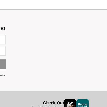
ces
an's
Check Out