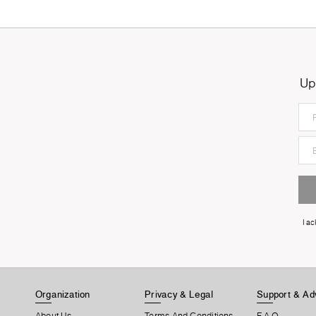
Up
I a
Organization
Privacy & Legal
Support & Ad
About Us
Terms And Conditions
F.A.Q.