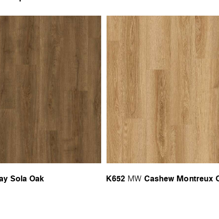
ay Sola Oak
K652
Cashew Montreux 
MW