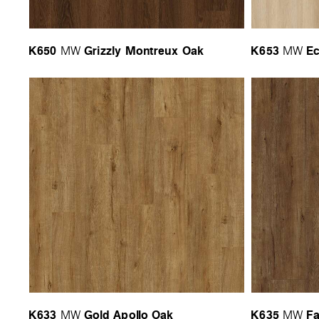
K650
Grizzly Montreux Oak
K653
Ec
MW
MW
K633
Gold Apollo Oak
K635
Fa
MW
MW