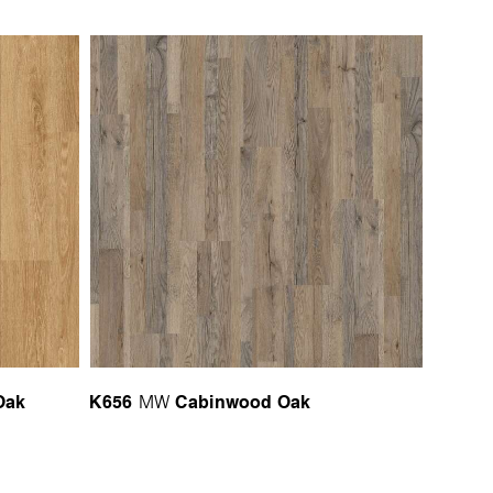
Oak
K656
Cabinwood Oak
MW