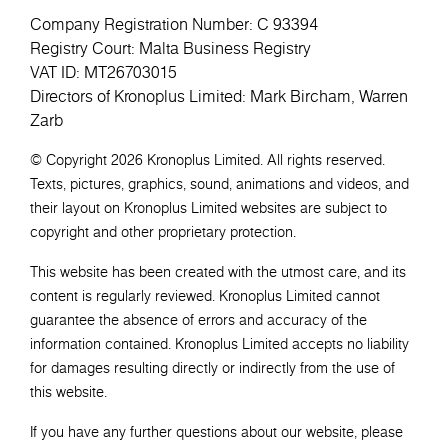
Company Registration Number: C 93394
Registry Court: Malta Business Registry
VAT ID: MT26703015
Directors of Kronoplus Limited: Mark Bircham, Warren
Zarb
© Copyright 2026 Kronoplus Limited. All rights reserved.
Texts, pictures, graphics, sound, animations and videos, and
their layout on Kronoplus Limited websites are subject to
copyright and other proprietary protection.
This website has been created with the utmost care, and its
content is regularly reviewed. Kronoplus Limited cannot
guarantee the absence of errors and accuracy of the
information contained. Kronoplus Limited accepts no liability
for damages resulting directly or indirectly from the use of
this website.
If you have any further questions about our website, please