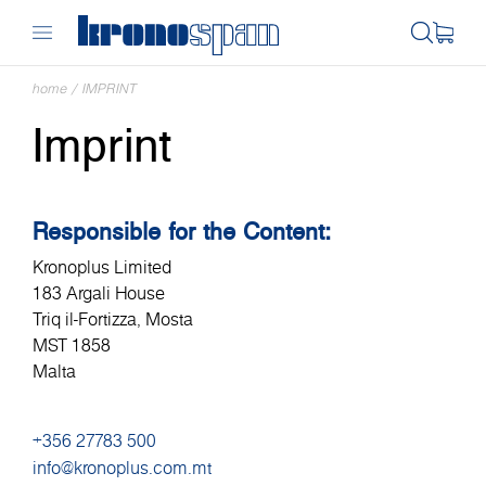
home
/
IMPRINT
Imprint
Responsible for the Content:
Kronoplus Limited
183 Argali House
Triq il-Fortizza, Mosta
MST 1858
Malta
+356 27783 500
info@kronoplus.com.mt