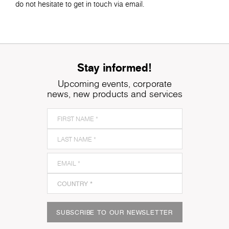
do not hesitate to get in touch via email.
Stay informed!
Upcoming events, corporate
news, new products and services
SUBSCRIBE TO OUR NEWSLETTER