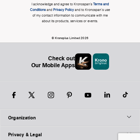
I acknowledge and agree to Kronospan’s
Terms and
Conditions
and
Privacy Policy
and to Kronospan's use
of my contact information to communicate with me
about its products, services or events.
© Kronoplus Limited 2026
Check out
Our Mobile Apps
Organization
Privacy & Legal