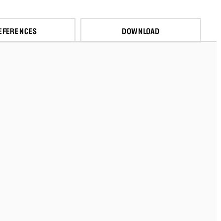
EFERENCES
DOWNLOAD