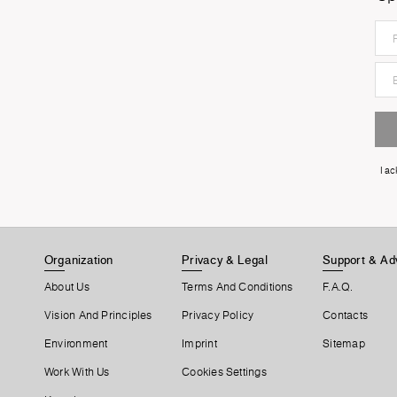
I a
Organization
Privacy & Legal
Support & Ad
About Us
Terms And Conditions
F.A.Q.
Vision And Principles
Privacy Policy
Contacts
Environment
Imprint
Sitemap
Work With Us
Cookies Settings