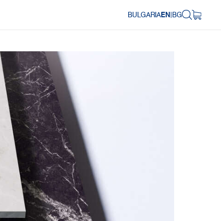
BULGARIA
EN
|
BG