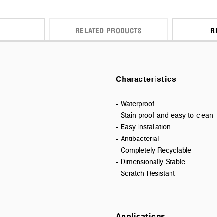
RELATED PRODUCTS
R
Characteristics
- Waterproof
- Stain proof and easy to clean
- Easy Installation
- Antibacterial
- Completely Recyclable
- Dimensionally Stable
- Scratch Resistant
Applications