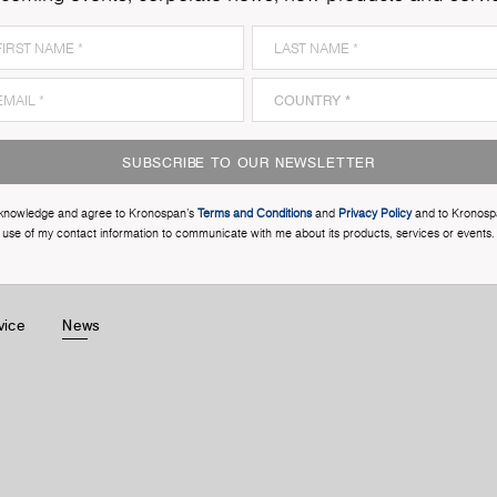
SUBSCRIBE TO OUR NEWSLETTER
cknowledge and agree to Kronospan’s
Terms and Conditions
and
Privacy Policy
and to Kronosp
use of my contact information to communicate with me about its products, services or events.
vice
News