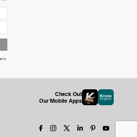
an's
Check Out
Our Mobile Apps