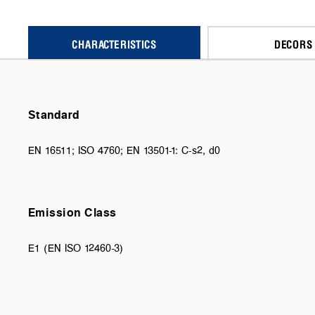
CHARACTERISTICS
DECORS
Standard
EN 16511; ISO 4760; EN 13501-1: C-s2, d0
Emission Class
E1 (EN ISO 12460-3)