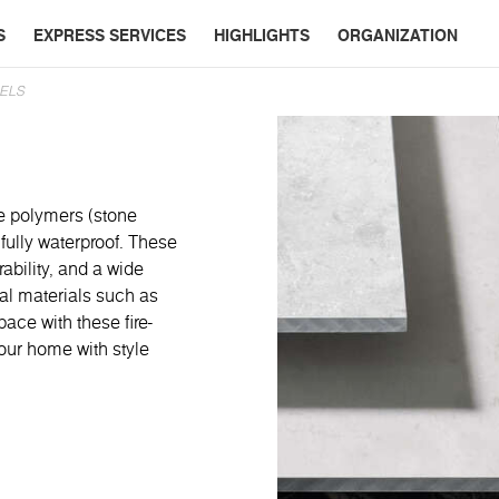
S
EXPRESS SERVICES
HIGHLIGHTS
ORGANIZATION
ELS
e polymers (stone
fully waterproof. These
rability, and a wide
ral materials such as
ace with these fire-
our home with style