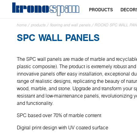
PRODUCTS
DECOR
home
/
products
/
flooring and wall panels
/
ROCKO SPC WALL PAN
SPC WALL PANELS
The SPC wall panels are made of marble and recyclabl
plastic composite). The product is extremely robust and 
innovative panels offer easy installation, exceptional du
range of realistic designs, replicating the beauty of natu
wood, marble, and stone. Upgrade and transform your sp
resistant and low-maintenance panels, revolutionizing y
and functionality.
SPC based over 70% of marble content
Digital print design with UV coated surface