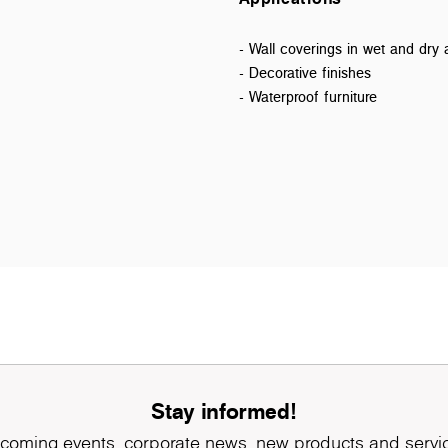
- Wall coverings in wet and dry 
- Decorative finishes
- Waterproof furniture
Stay informed!
coming events, corporate news, new products and servi