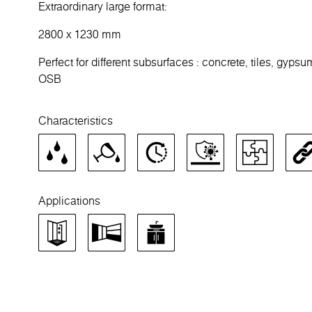
Extraordinary large format:
2800 x 1230 mm
Perfect for different subsurfaces : concrete, tiles, gypsu
OSB
Characteristics
Applications