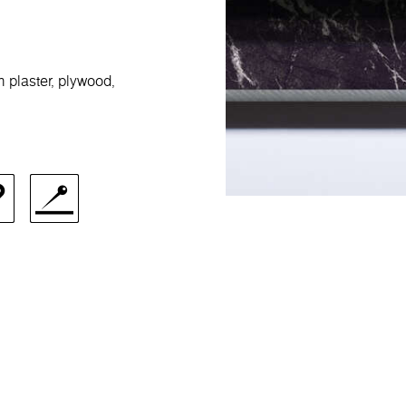
m plaster, plywood,