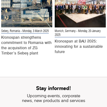
Sebeș, Romania
- Monday, 3 March 2025
Munich, Germany
- Monday, 20 January
2025
Kronospan strengthens
Kronospan at BAU 2025:
commitment to Romania with
innovating for a sustainable
the acquisition of ZG
future
Timber’s Sebeș plant
Stay informed!
Upcoming events, corporate
news, new products and services