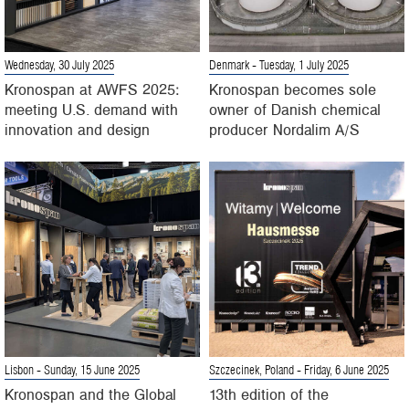
Wednesday, 30 July 2025
Denmark
- Tuesday, 1 July 2025
Kronospan at AWFS 2025:
Kronospan becomes sole
meeting U.S. demand with
owner of Danish chemical
innovation and design
producer Nordalim A/S
Lisbon
- Sunday, 15 June 2025
Szczecinek, Poland
- Friday, 6 June 2025
Kronospan and the Global
13th edition of the