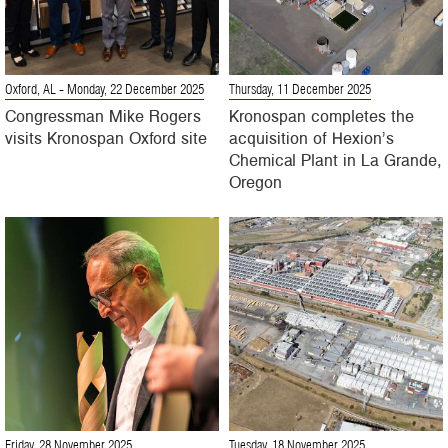
Oxford, AL
- Monday, 22 December 2025
Thursday, 11 December 2025
Congressman Mike Rogers
Kronospan completes the
visits Kronospan Oxford site
acquisition of Hexion’s
Chemical Plant in La Grande,
Oregon
Friday, 28 November 2025
Tuesday, 18 November 2025