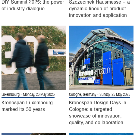
DIY Summit 2025: the power
Szczecinek Hausmesse – a
of industry dialogue
dynamic lineup of product
innovation and application
Luxembourg
- Monday, 26 May 2025
Cologne, Germany
- Sunday, 25 May 2025
Kronospan Luxembourg
Kronospan Design Days in
marked its 30 years
Cologne: a targeted
showcase of innovation,
quality, and collaboration