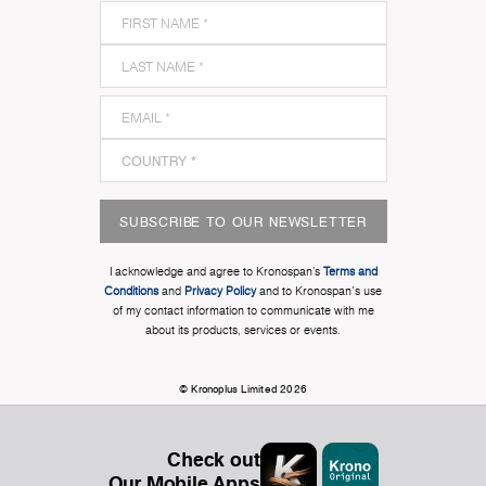
SUBSCRIBE TO OUR NEWSLETTER
I acknowledge and agree to Kronospan’s
Terms and
Conditions
and
Privacy Policy
and to Kronospan's use
of my contact information to communicate with me
about its products, services or events.
© Kronoplus Limited 2026
Check out
Our Mobile Apps