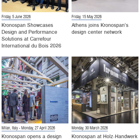
Friday, 5 June 2026
Friday, 15 May 2026
Kronospan Showcases
Athens joins Kronospan’s
Design and Performance
design center network
Solutions at Carrefour
International du Bois 2026
Milan, Italy
- Monday, 27 April 2026
Monday, 30 March 2026
Kronospan opens a design
Kronospan at Holz-Handwerk