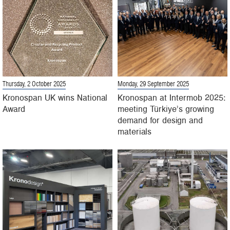
Thursday, 2 October 2025
Monday, 29 September 2025
Kronospan UK wins National
Kronospan at Intermob 2025:
Award
meeting Türkiye’s growing
demand for design and
materials