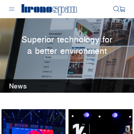
Superior technology for
a better environment
News