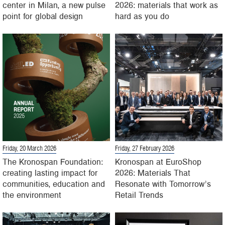
center in Milan, a new pulse
2026: materials that work as
point for global design
hard as you do
Friday, 20 March 2026
Friday, 27 February 2026
The Kronospan Foundation:
Kronospan at EuroShop
creating lasting impact for
2026: Materials That
communities, education and
Resonate with Tomorrow’s
the environment
Retail Trends