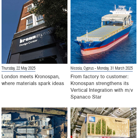
Thursday, 22 May 2025
Nicosia, Cyprus
- Monday, 31 March 2025
London meets Kronospan,
From factory to customer:
where materials spark ideas
Kronospan strengthens its
Vertical Integration with m/v
Spanaco Star