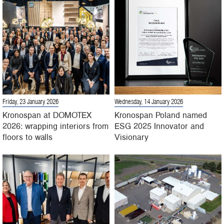
Friday, 23 January 2026
Wednesday, 14 January 2026
Kronospan at DOMOTEX
Kronospan Poland named
2026: wrapping interiors from
ESG 2025 Innovator and
floors to walls
Visionary