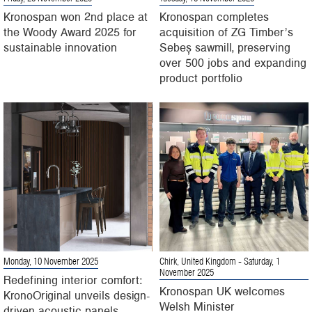
Kronospan won 2nd place at
Kronospan completes
the Woody Award 2025 for
acquisition of ZG Timber’s
sustainable innovation
Sebeș sawmill, preserving
over 500 jobs and expanding
product portfolio
Monday, 10 November 2025
Chirk, United Kingdom
- Saturday, 1
November 2025
Redefining interior comfort:
Kronospan UK welcomes
KronoOriginal unveils design-
Welsh Minister
driven acoustic panels