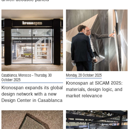
Casablanca, Morocco
- Thursday, 30
Monday, 20 October 2025
October 2025
Kronospan at SICAM 2025:
Kronospan expands its global
materials, design logic, and
design network with a new
market relevance
Design Center in Casablanca