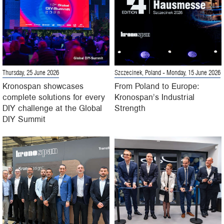
Thursday, 25 June 2026
Szczecinek, Poland
- Monday, 15 June 2026
Kronospan showcases
From Poland to Europe:
complete solutions for every
Kronospan’s Industrial
DIY challenge at the Global
Strength
DIY Summit