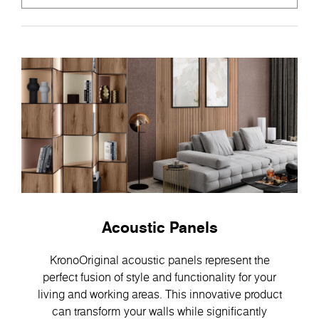
Acoustic Panels
KronoOriginal acoustic panels represent the
perfect fusion of style and functionality for your
living and working areas. This innovative product
can transform your walls while significantly