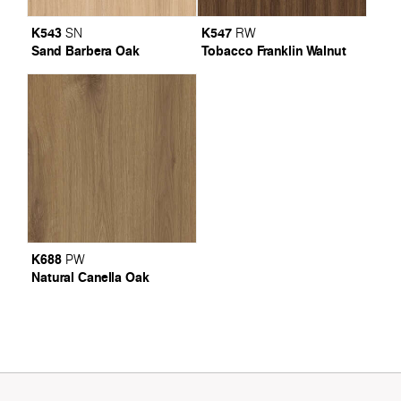
K543
K547
SN
RW
Sand Barbera Oak
Tobacco Franklin Walnut
K688
PW
Natural Canella Oak