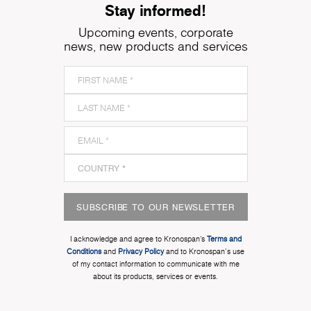
Stay informed!
Upcoming events, corporate
news, new products and services
SUBSCRIBE TO OUR NEWSLETTER
I acknowledge and agree to Kronospan’s
Terms and
Conditions
and
Privacy Policy
and to Kronospan's use
of my contact information to communicate with me
about its products, services or events.