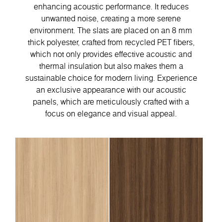
enhancing acoustic performance. It reduces
unwanted noise, creating a more serene
environment. The slats are placed on an 8 mm
thick polyester, crafted from recycled PET fibers,
which not only provides effective acoustic and
thermal insulation but also makes them a
sustainable choice for modern living. Experience
an exclusive appearance with our acoustic
panels, which are meticulously crafted with a
focus on elegance and visual appeal.