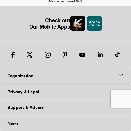
© Kronoplus Limited 2026
Check out
Our Mobile Apps
Organization
Privacy & Legal
Support & Advice
News