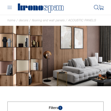
home
/
decors
/
flooring and wall panels
/
ACOUSTIC PANELS
Filters
1