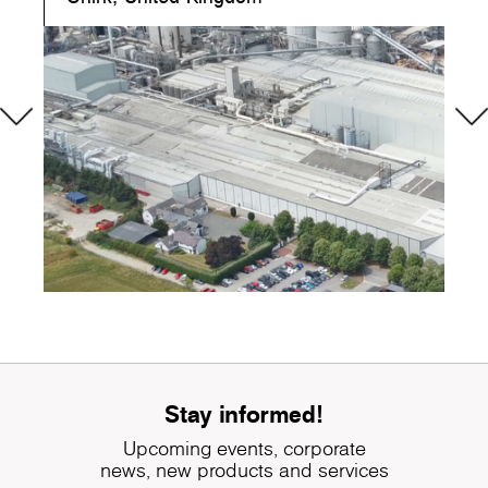
Stay informed!
Upcoming events, corporate
news, new products and services