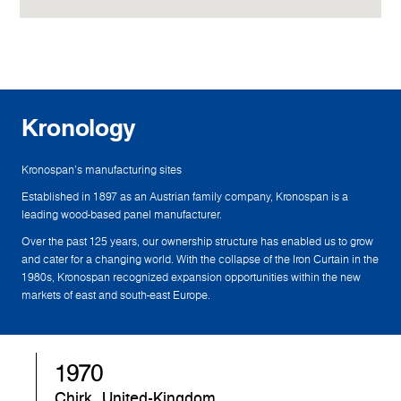
Kronology
Kronospan's manufacturing sites
Established in 1897 as an Austrian family company, Kronospan is a
leading wood-based panel manufacturer.
Over the past 125 years, our ownership structure has enabled us to grow
and cater for a changing world. With the collapse of the Iron Curtain in the
1980s, Kronospan recognized expansion opportunities within the new
markets of east and south-east Europe.
1970
Chirk, United-Kingdom