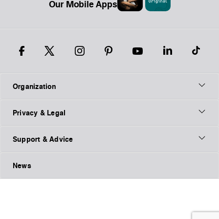
Our Mobile Apps
Organization
Privacy & Legal
Support & Advice
News