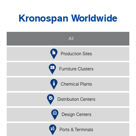
Kronospan Worldwide
All
Production Sites
Furniture Clusters
Chemical Plants
Distribution Centers
Design Centers
Ports & Terminals