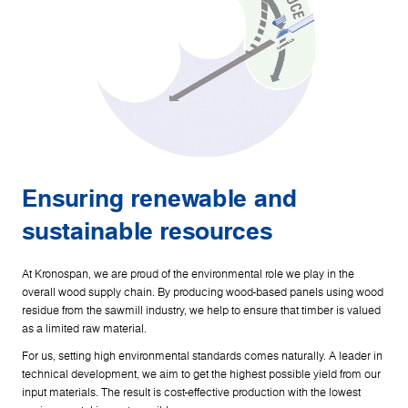
Ensuring renewable and
sustainable resources
At Kronospan, we are proud of the environmental role we play in the
overall wood supply chain. By producing wood-based panels using wood
residue from the sawmill industry, we help to ensure that timber is valued
as a limited raw material.
For us, setting high environmental standards comes naturally. A leader in
technical development, we aim to get the highest possible yield from our
input materials. The result is cost-effective production with the lowest