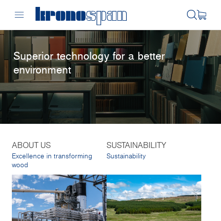
Superior technology for a better
environment
ABOUT US
SUSTAINABILITY
Excellence in transforming
Sustainability
wood