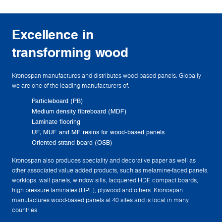
Excellence in
transforming wood
Kronospan manufactures and distributes wood-based panels. Globally
we are one of the leading manufacturers of:
Particleboard (PB)
Medium density fibreboard (MDF)
Laminate flooring
UF, MUF and MF resins for wood-based panels
Oriented strand board (OSB)
Kronospan also produces speciality and decorative paper as well as
other associated value added products, such as melamine-faced panels,
worktops, wall panels, window sills, lacquered HDF, compact boards,
high pressure laminates (HPL), plywood and others. Kronospan
manufactures wood-based panels at 40 sites and is local in many
countries.