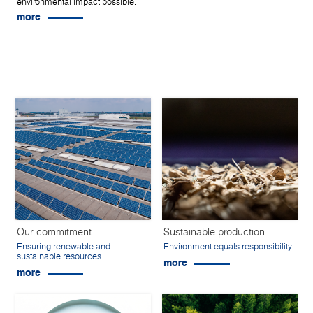
environmental impact possible.
more
Our commitment
Sustainable production
Ensuring renewable and
Environment equals responsibility
sustainable resources
more
more