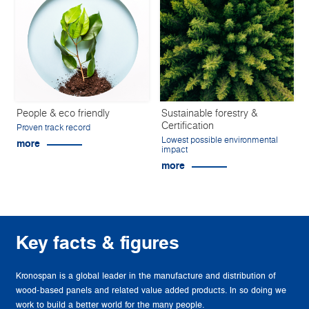
People & eco friendly
Sustainable forestry &
Certification
Proven track record
Lowest possible environmental
more
impact
more
Key facts & figures
Kronospan is a global leader in the manufacture and distribution of
wood-based panels and related value added products. In so doing we
work to build a better world for the many people.