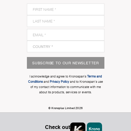
SUBSCRIBE TO OUR NEWSLETTER
I acknowledge and agree to Kronospan’s
Terms and
Conditions
and
Privacy Policy
and to Kronospan's use
of my contact information to communicate with me
about its products, services or events.
© Kronoplus Limited 2026
Check out