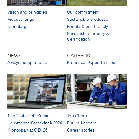
Vision and principles
Our commitment
Product range
Sustainable production
Kronology
People & eco friendly
Sustainable forestry &
Certification
NEWS
CAREERS
Always be up to date
Kronospan Opportunities
12th Global DIY Summit
Job Offers
Hausmesse Szczecinek 2026
Future Leaders
Kronospan at CIB '26
Career stories