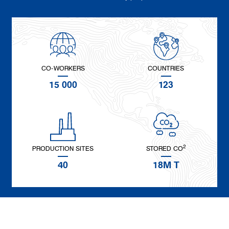
CO-WORKERS
COUNTRIES
15 000
123
2
PRODUCTION SITES
STORED CO
40
18M T