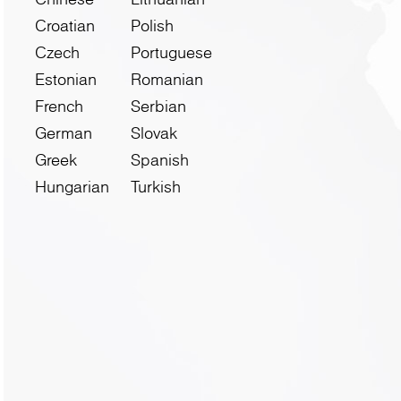
Croatian
Polish
Czech
Portuguese
Estonian
Romanian
French
Serbian
German
Slovak
Greek
Spanish
Hungarian
Turkish