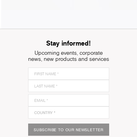
Stay informed!
Upcoming events, corporate
news, new products and services
SUBSCRIBE TO OUR NEWSLETTER