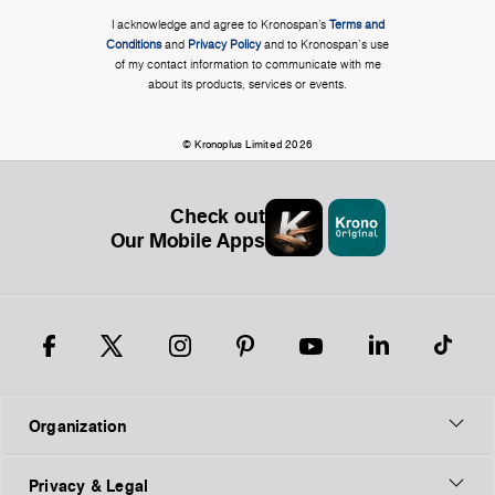
I acknowledge and agree to Kronospan’s
Terms and
Conditions
and
Privacy Policy
and to Kronospan's use
of my contact information to communicate with me
about its products, services or events.
© Kronoplus Limited 2026
Check out
Our Mobile Apps
Organization
Privacy & Legal