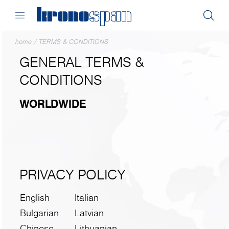
home
/
TERMS & CONDITIONS
GENERAL TERMS &
CONDITIONS
WORLDWIDE
PRIVACY POLICY
English
Italian
Bulgarian
Latvian
Chinese
Lithuanian