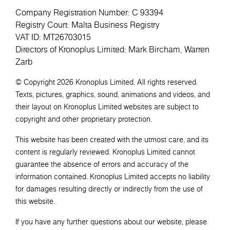
Company Registration Number: C 93394
Registry Court: Malta Business Registry
VAT ID: MT26703015
Directors of Kronoplus Limited: Mark Bircham, Warren
Zarb
© Copyright 2026 Kronoplus Limited. All rights reserved.
Texts, pictures, graphics, sound, animations and videos, and
their layout on Kronoplus Limited websites are subject to
copyright and other proprietary protection.
This website has been created with the utmost care, and its
content is regularly reviewed. Kronoplus Limited cannot
guarantee the absence of errors and accuracy of the
information contained. Kronoplus Limited accepts no liability
for damages resulting directly or indirectly from the use of
this website.
If you have any further questions about our website, please