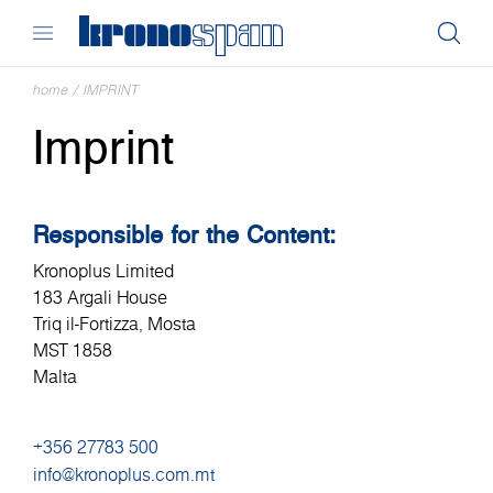
home
/
IMPRINT
Imprint
Responsible for the Content:
Kronoplus Limited
183 Argali House
Triq il-Fortizza, Mosta
MST 1858
Malta
+356 27783 500
info@kronoplus.com.mt