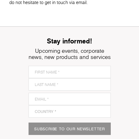
do not hesitate to get in touch via email.
Stay informed!
Upcoming events, corporate
news, new products and services
SUBSCRIBE TO OUR NEWSLETTER