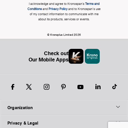
I acknowledge and agree to Kronospan’s
Terms and
Conditions
and
Privacy Policy
and to Kronospan's use
of my contact information to communicate with me
about its products, services or events.
© Kronoplus Limited 2026
Check out
Our Mobile Apps
Organization
Privacy & Legal