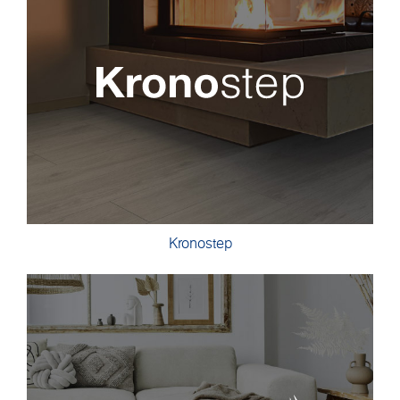
Kronostep