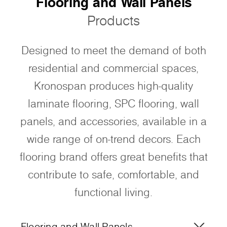
Flooring and Wall Panels
Products
Designed to meet the demand of both
residential and commercial spaces,
Kronospan produces high-quality
laminate flooring, SPC flooring, wall
panels, and accessories, available in a
wide range of on-trend decors. Each
flooring brand offers great benefits that
contribute to safe, comfortable, and
functional living.
Flooring and Wall Panels