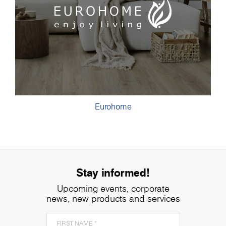
Eurohome
Stay informed!
Upcoming events, corporate
news, new products and services