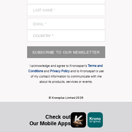
SUBSCRIBE TO OUR NEWSLETTER
I acknowledge and agree to Kronospan’s
Terms and
Conditions
and
Privacy Policy
and to Kronospan's use
of my contact information to communicate with me
about its products, services or events.
© Kronoplus Limited 2026
Check out
Our Mobile Apps