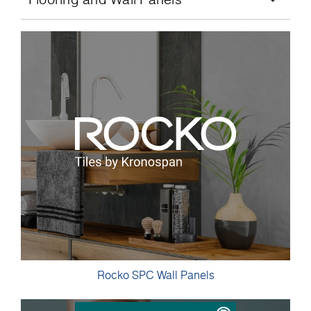
Rocko SPC Wall Panels