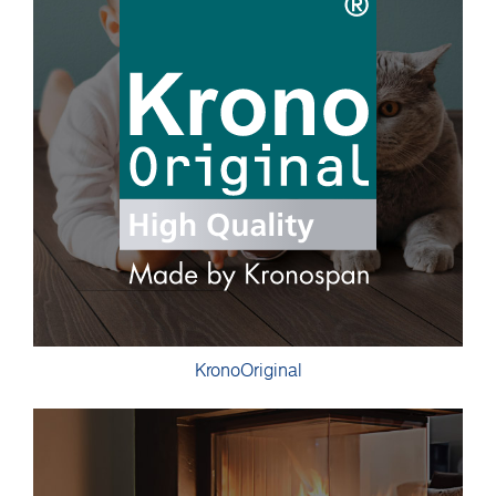
KronoOriginal