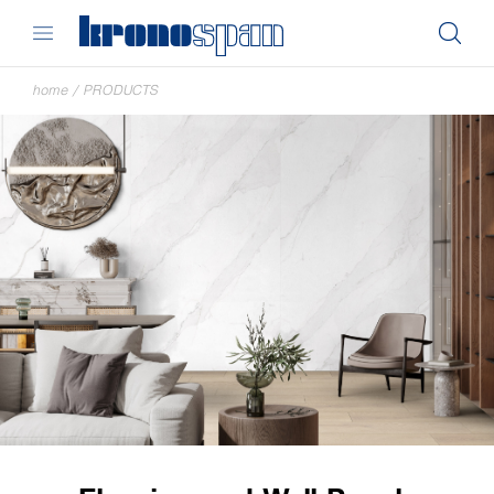
home
/
PRODUCTS