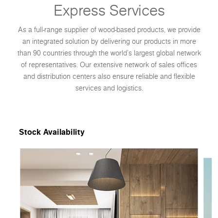
Express Services
As a full-range supplier of wood-based products, we provide
an integrated solution by delivering our products in more
than 90 countries through the world’s largest global network
of representatives. Our extensive network of sales offices
and distribution centers also ensure reliable and flexible
services and logistics.
Stock Availability