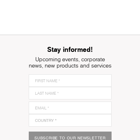
Stay informed!
Upcoming events, corporate
news, new products and services
SUBSCRIBE TO OUR NEWSLETTER