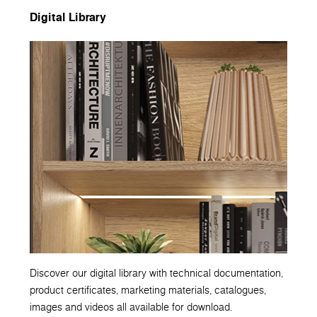
Digital Library
Discover our digital library with technical documentation,
product certificates, marketing materials, catalogues,
images and videos all available for download.