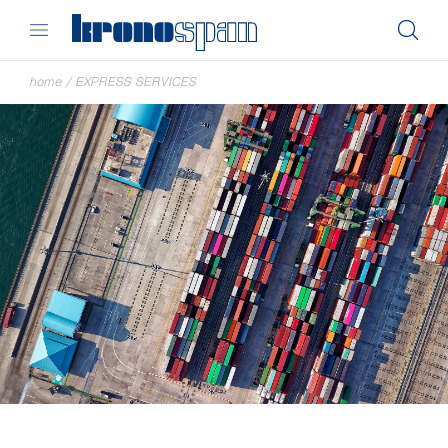
home
/
EXPRESS SERVICES