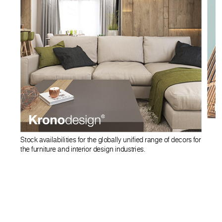
Stock availabilities for the globally unified range of decors for
the furniture and interior design industries.