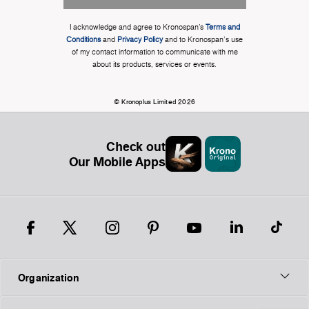
I acknowledge and agree to Kronospan’s
Terms and
Conditions
and
Privacy Policy
and to Kronospan's use
of my contact information to communicate with me
about its products, services or events.
© Kronoplus Limited 2026
Check out
Our Mobile Apps
Organization