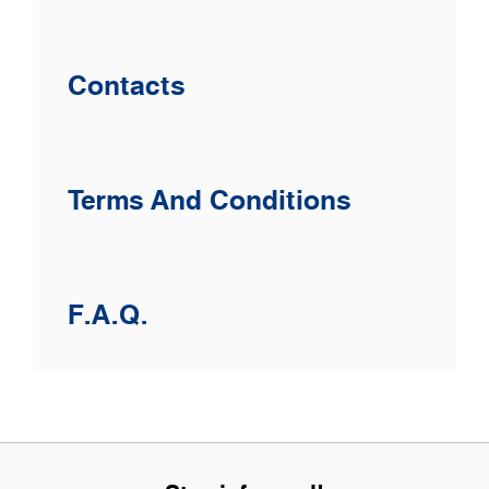
Contacts
Terms And Conditions
F.A.Q.