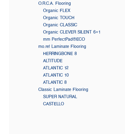
O.R.C.A. Flooring
Organic FLEX
Organic TOUCH
Organic CLASSIC
Organic CLEVER SILENT 6+1
mm PerfectPad®ECO
mo.re! Laminate Flooring
HERRINGBONE 8
ALTITUDE
ATLANTIC 12
ATLANTIC 10
ATLANTIC 8
Classic Laminate Flooring
SUPER NATURAL
CASTELLO