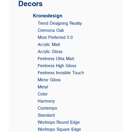
Decors
Kronodesign
Trend Designing Reality
Cremona Oak
Most Preferred 2.0
Acrylic Matt
Acrylic Gloss
Feelness Ultra Matt
Feelness High Gloss
Feelness Invisible Touch
Mirror Gloss
Metal
Color
Harmony
Contempo
Standard
Worktops Round Edge
Worktops Square Edge