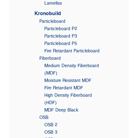
Lamellas
Kronobuild
Particleboard
Particleboard P2
Particleboard P3
Particleboard P5
Fire Retardant Particleboard
Fiberboard
Medium Density Fiberboard
(MDF)
Moisture Resistant MDF
Fire Retardant MDF
High Density Fiberboard
(HDF)
MDF Deep Black
OSB
OSB 2
OSB 3