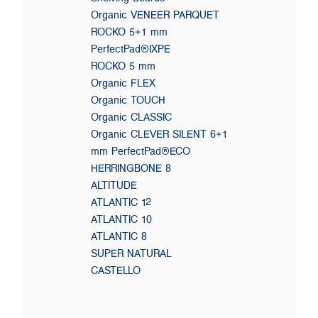
Organic VENEER PARQUET
ROCKO 5+1 mm
PerfectPad®IXPE
ROCKO 5 mm
Organic FLEX
Organic TOUCH
Organic CLASSIC
Organic CLEVER SILENT 6+1
mm PerfectPad®ECO
HERRINGBONE 8
ALTITUDE
ATLANTIC 12
ATLANTIC 10
ATLANTIC 8
SUPER NATURAL
CASTELLO