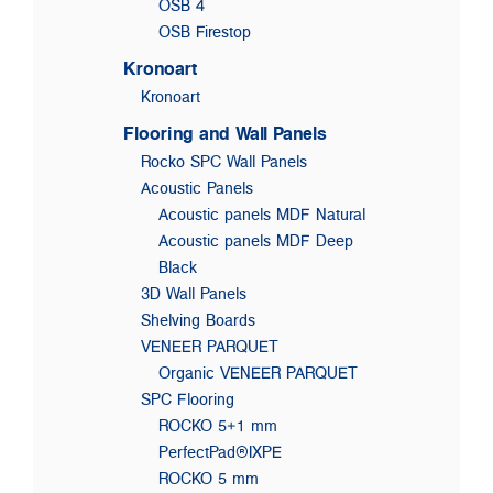
OSB 4
OSB Firestop
Kronoart
Kronoart
Flooring and Wall Panels
Rocko SPC Wall Panels
Acoustic Panels
Acoustic panels MDF Natural
Acoustic panels MDF Deep
Black
3D Wall Panels
Shelving Boards
VENEER PARQUET
Organic VENEER PARQUET
SPC Flooring
ROCKO 5+1 mm
PerfectPad®IXPE
ROCKO 5 mm