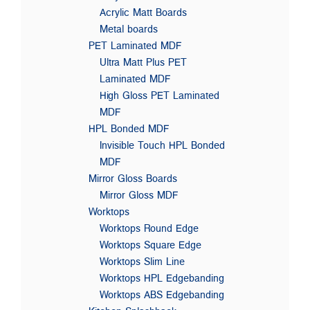
Acrylic Matt Boards
Metal boards
PET Laminated MDF
Ultra Matt Plus PET
Laminated MDF
High Gloss PET Laminated
MDF
HPL Bonded MDF
Invisible Touch HPL Bonded
MDF
Mirror Gloss Boards
Mirror Gloss MDF
Worktops
Worktops Round Edge
Worktops Square Edge
Worktops Slim Line
Worktops HPL Edgebanding
Worktops ABS Edgebanding