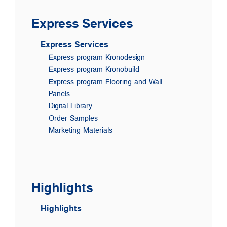
Express Services
Express Services
Express program Kronodesign
Express program Kronobuild
Express program Flooring and Wall
Panels
Digital Library
Order Samples
Marketing Materials
Highlights
Highlights