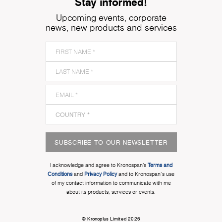
Stay informed!
Upcoming events, corporate
news, new products and services
SUBSCRIBE TO OUR NEWSLETTER
I acknowledge and agree to Kronospan’s
Terms and
Conditions
and
Privacy Policy
and to Kronospan's use
of my contact information to communicate with me
about its products, services or events.
© Kronoplus Limited 2026