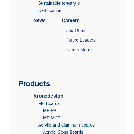
Sustainable forestry &
Certification
News
Careers
Job Offers
Future Leaders
Career stories
Products
Kronodesign
MF Boards
MF PB
MF MDF
Acrylic and aluminum boards
Acrylic Gloss Boards