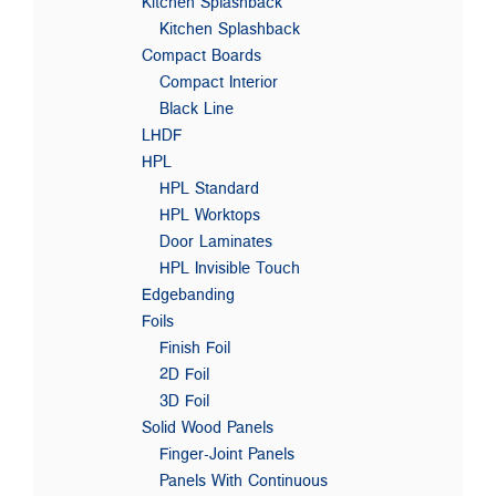
Kitchen Splashback
Kitchen Splashback
Compact Boards
Compact Interior
Black Line
LHDF
HPL
HPL Standard
HPL Worktops
Door Laminates
HPL Invisible Touch
Edgebanding
Foils
Finish Foil
2D Foil
3D Foil
Solid Wood Panels
Finger-Joint Panels
Panels With Continuous