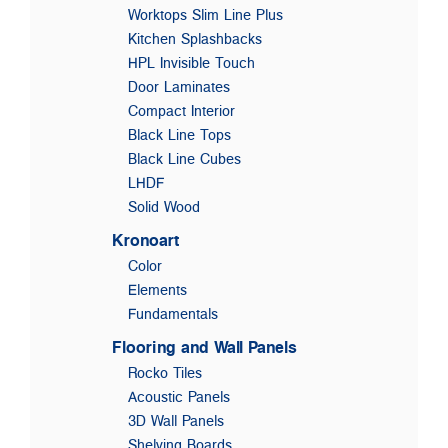
Worktops Slim Line Plus
Kitchen Splashbacks
HPL Invisible Touch
Door Laminates
Compact Interior
Black Line Tops
Black Line Cubes
LHDF
Solid Wood
Kronoart
Color
Elements
Fundamentals
Flooring and Wall Panels
Rocko Tiles
Acoustic Panels
3D Wall Panels
Shelving Boards