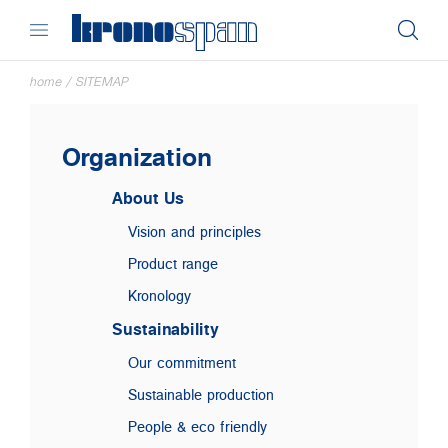
home
/
SITEMAP
Organization
About Us
Vision and principles
Product range
Kronology
Sustainability
Our commitment
Sustainable production
People & eco friendly