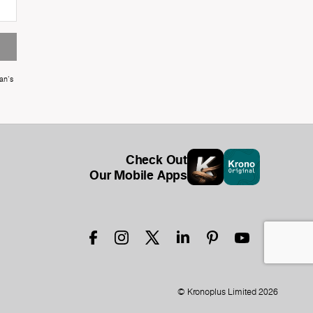
an's
Check Out
Our Mobile Apps
© Kronoplus Limited 2026