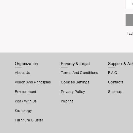
I a
Organization
Privacy & Legal
Support & Ad
About Us
Terms And Conditions
F.A.Q.
Vision And Principles
Cookies Settings
Contacts
Environment
Privacy Policy
Sitemap
Work With Us
Imprint
Kronology
Furniture Cluster