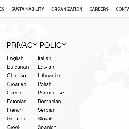
ES
SUSTAINABILITY
ORGANIZATION
CAREERS
CONT
PRIVACY POLICY
English
Italian
Bulgarian
Latvian
Chinese
Lithuanian
Croatian
Polish
Czech
Portuguese
Estonian
Romanian
French
Serbian
German
Slovak
Greek
Spanish