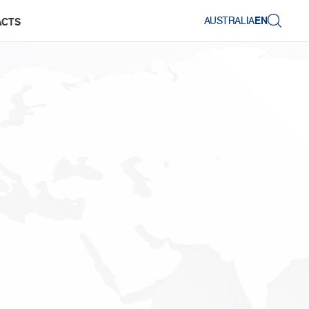
AUSTRALIA
EN
ACTS