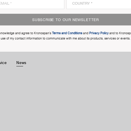
SUBSCRIBE TO OUR NEWSLETTER
cknowledge and agree to Kronospan’s
Terms and Conditions
and
Privacy Policy
and to Kronosp
use of my contact information to communicate with me about its products, services or events.
vice
News