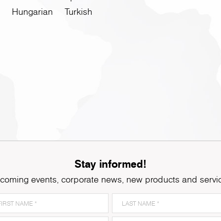
Hungarian
Turkish
Stay informed!
coming events, corporate news, new products and servi