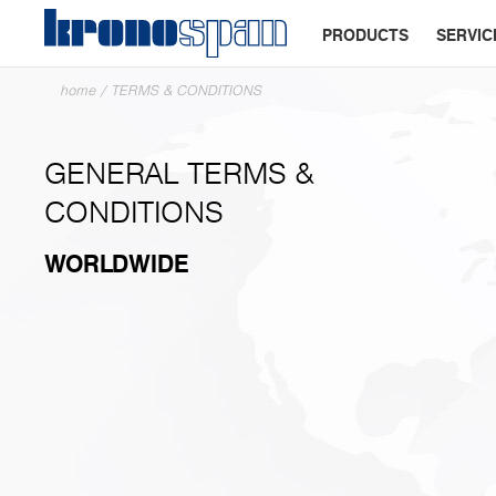
PRODUCTS
SERVIC
home
/
TERMS & CONDITIONS
GENERAL TERMS &
CONDITIONS
WORLDWIDE