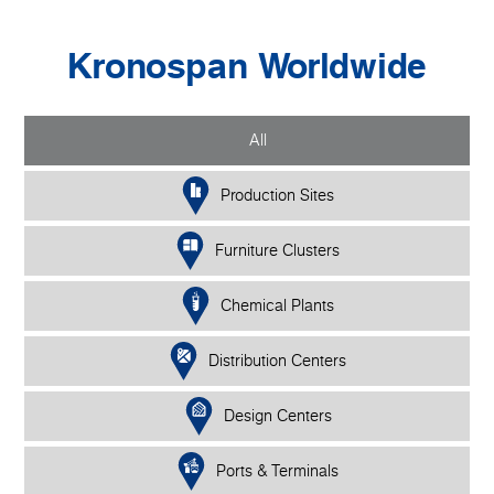
Kronospan Worldwide
All
Production Sites
Furniture Clusters
Chemical Plants
Distribution Centers
Design Centers
Ports & Terminals