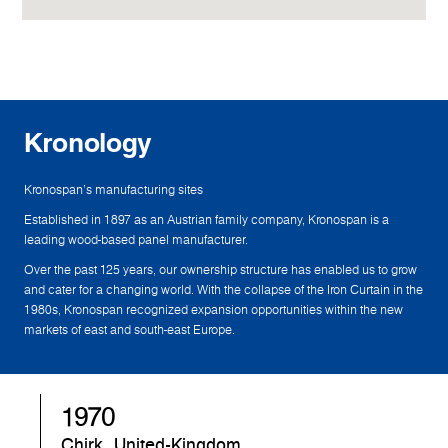
Kronology
Kronospan's manufacturing sites
Established in 1897 as an Austrian family company, Kronospan is a
leading wood-based panel manufacturer.
Over the past 125 years, our ownership structure has enabled us to grow
and cater for a changing world. With the collapse of the Iron Curtain in the
1980s, Kronospan recognized expansion opportunities within the new
markets of east and south-east Europe.
1970
Chirk, United-Kingdom