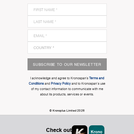
SUBSCRIBE TO OUR NEWSLETTER
I acknowledge and agree to Kronospan’s
Terms and
Conditions
and
Privacy Policy
and to Kronospan's use
of my contact information to communicate with me
about its products, services or events.
© Kronoplus Limited 2026
Check out