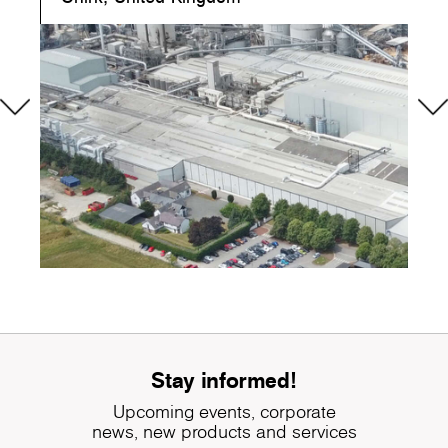
Stay informed!
Upcoming events, corporate
news, new products and services