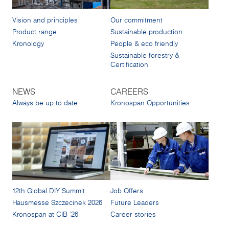
Vision and principles
Our commitment
Product range
Sustainable production
Kronology
People & eco friendly
Sustainable forestry &
Certification
NEWS
CAREERS
Always be up to date
Kronospan Opportunities
12th Global DIY Summit
Job Offers
Hausmesse Szczecinek 2026
Future Leaders
Kronospan at CIB '26
Career stories