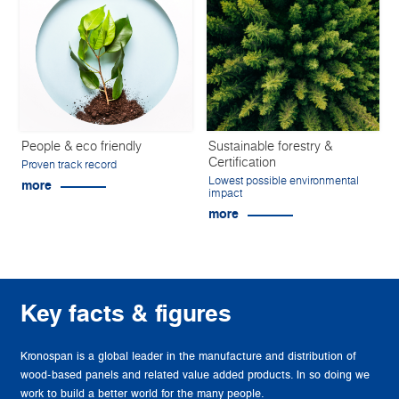
People & eco friendly
Sustainable forestry &
Certification
Proven track record
Lowest possible environmental
more
impact
more
Key facts & figures
Kronospan is a global leader in the manufacture and distribution of
wood-based panels and related value added products. In so doing we
work to build a better world for the many people.