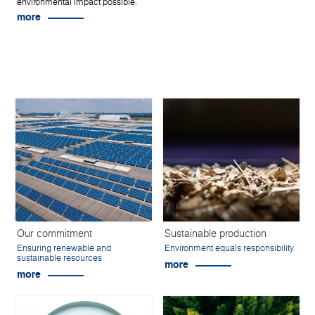
environmental impact possible.
more
Our commitment
Sustainable production
Ensuring renewable and
Environment equals responsibility
sustainable resources
more
more