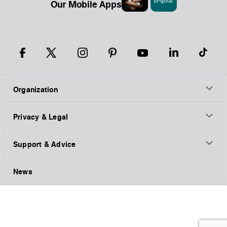
Our Mobile Apps
Organization
Privacy & Legal
Support & Advice
News