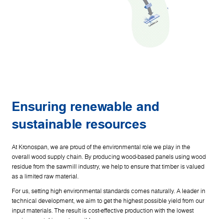
Ensuring renewable and
sustainable resources
At Kronospan, we are proud of the environmental role we play in the
overall wood supply chain. By producing wood-based panels using wood
residue from the sawmill industry, we help to ensure that timber is valued
as a limited raw material.
For us, setting high environmental standards comes naturally. A leader in
technical development, we aim to get the highest possible yield from our
input materials. The result is cost-effective production with the lowest