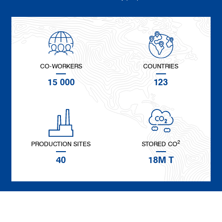
CO-WORKERS
COUNTRIES
15 000
123
2
PRODUCTION SITES
STORED CO
40
18M T