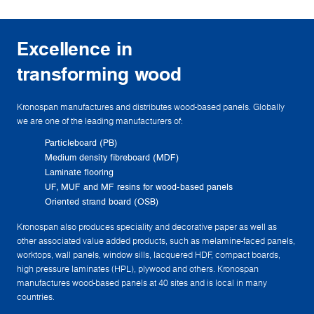
Excellence in
transforming wood
Kronospan manufactures and distributes wood-based panels. Globally
we are one of the leading manufacturers of:
Particleboard (PB)
Medium density fibreboard (MDF)
Laminate flooring
UF, MUF and MF resins for wood-based panels
Oriented strand board (OSB)
Kronospan also produces speciality and decorative paper as well as
other associated value added products, such as melamine-faced panels,
worktops, wall panels, window sills, lacquered HDF, compact boards,
high pressure laminates (HPL), plywood and others. Kronospan
manufactures wood-based panels at 40 sites and is local in many
countries.