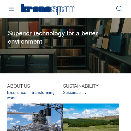
Superior technology for a better
environment
ABOUT US
SUSTAINABILITY
Excellence in transforming
Sustainability
wood