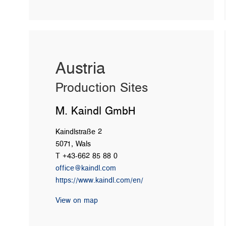
Austria
Production Sites
M. Kaindl GmbH
Kaindlstraße 2
5071, Wals
T +43-662 85 88 0
office@kaindl.com
https://www.kaindl.com/en/
View on map