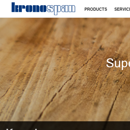
PRODUCTS
SERVIC
Supe