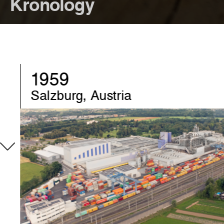
Kronology
1970
Chirk, United-Kingdom