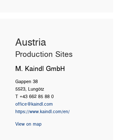
Austria
Production Sites
M. Kaindl GmbH
Gappen 38
5523, Lungötz
T +43 662 85 88 0
office@kaindl.com
https://www.kaindl.com/en/
View on map