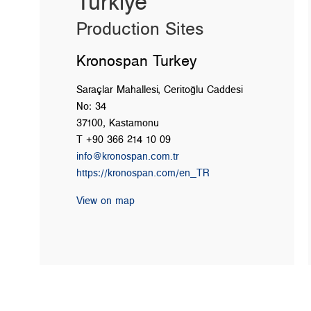
Türkiye
Production Sites
Kronospan Turkey
Saraçlar Mahallesi, Ceritoğlu Caddesi
No: 34
37100, Kastamonu
T +90 366 214 10 09
info@kronospan.com.tr
https://kronospan.com/en_TR
View on map