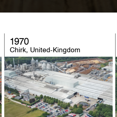
1982
Sandebeck, Germany