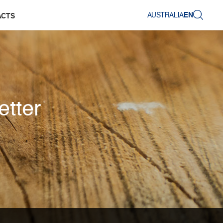
AUSTRALIA
EN
ACTS
etter