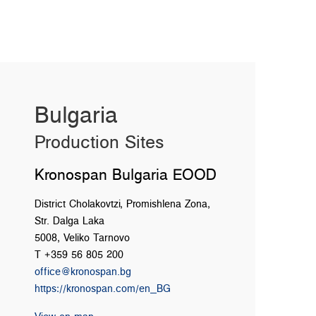
Bulgaria
Production Sites
Kronospan Bulgaria EOOD
District Cholakovtzi, Promishlena Zona,
Str. Dalga Laka
5008, Veliko Tarnovo
T +359 56 805 200
office@kronospan.bg
https://kronospan.com/en_BG