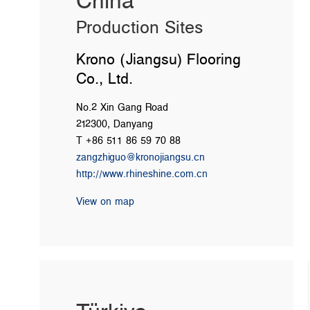
China
Production Sites
Krono (Jiangsu) Flooring
Co., Ltd.
No.2 Xin Gang Road
212300, Danyang
T +86 511 86 59 70 88
zangzhiguo@kronojiangsu.cn
http://www.rhineshine.com.cn
View on map