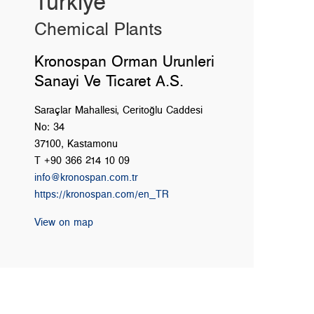
Türkiye
Chemical Plants
Kronospan Orman Urunleri
Sanayi Ve Ticaret A.S.
Saraçlar Mahallesi, Ceritoğlu Caddesi
No: 34
37100, Kastamonu
T +90 366 214 10 09
info@kronospan.com.tr
https://kronospan.com/en_TR
View on map