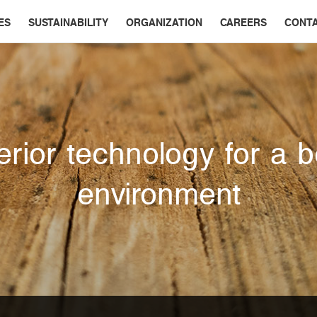
ES
SUSTAINABILITY
ORGANIZATION
CAREERS
CONT
rior technology for a b
environment