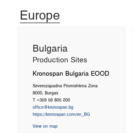
Europe
Bulgaria
Production Sites
Kronospan Bulgaria EOOD
Severozapadna Promishlena Zona
8000, Burgas
T +359 56 805 200
office@kronospan.bg
https://kronospan.com/en_BG
View on map