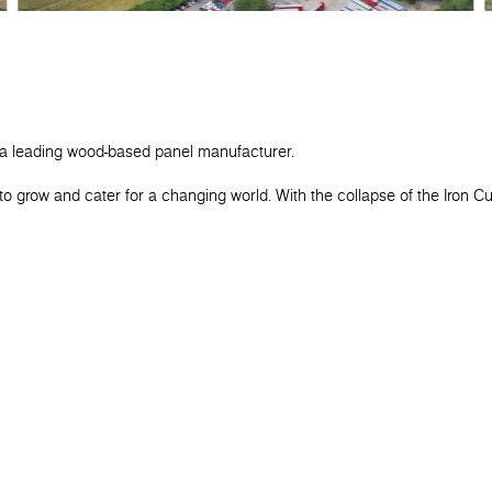
 a leading wood-based panel manufacturer.
o grow and cater for a changing world. With the collapse of the Iron C