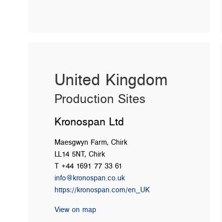
United Kingdom
Production Sites
Kronospan Ltd
Maesgwyn Farm, Chirk
LL14 5NT, Chirk
T +44 1691 77 33 61
info@kronospan.co.uk
https://kronospan.com/en_UK
View on map