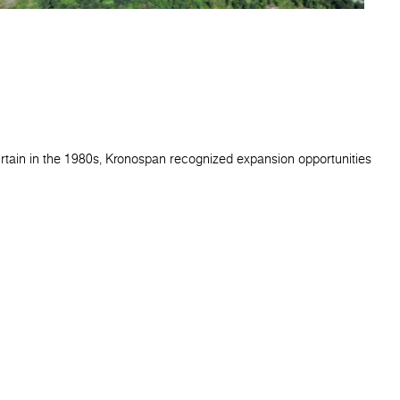
urtain in the 1980s, Kronospan recognized expansion opportunities