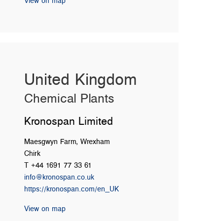
View on map
United Kingdom
Chemical Plants
Kronospan Limited
Maesgwyn Farm, Wrexham
Chirk
T +44 1691 77 33 61
info@kronospan.co.uk
https://kronospan.com/en_UK
View on map