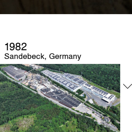
1989
Szczecinek, Poland