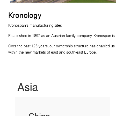
Kronology
Kronospan's manufacturing sites
Established in 1897 as an Austrian family company, Kronospan is
Over the past 125 years, our ownership structure has enabled us t
within the new markets of east and south-east Europe.
Asia