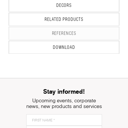
DECORS
RELATED PRODUCTS
REFERENCES
DOWNLOAD
Stay informed!
Upcoming events, corporate
news, new products and services