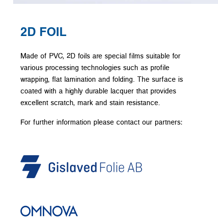
2D FOIL
Made of PVC, 2D foils are special films suitable for
various processing technologies such as profile
wrapping, flat lamination and folding. The surface is
coated with a highly durable lacquer that provides
excellent scratch, mark and stain resistance.
For further information please contact our partners: