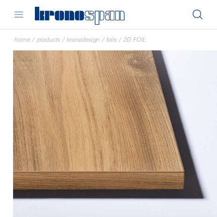
home
/
products
/
kronodesign
/
foils
/
2D FOIL