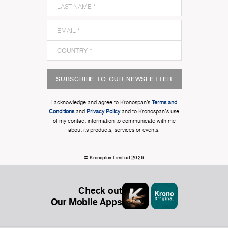
SUBSCRIBE TO OUR NEWSLETTER
I acknowledge and agree to Kronospan’s
Terms and
Conditions
and
Privacy Policy
and to Kronospan's use
of my contact information to communicate with me
about its products, services or events.
© Kronoplus Limited 2026
Check out
Our Mobile Apps