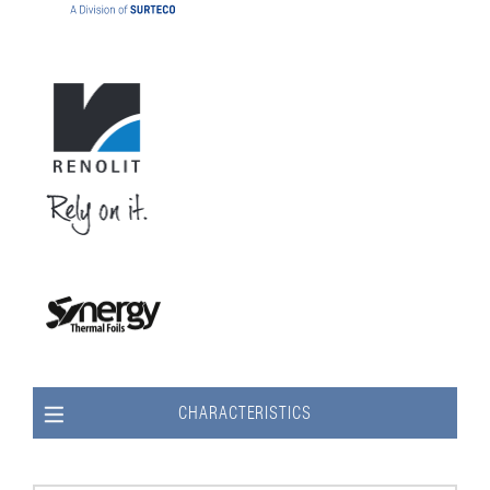
CHARACTERISTICS