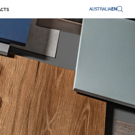
AUSTRALIA
EN
ACTS