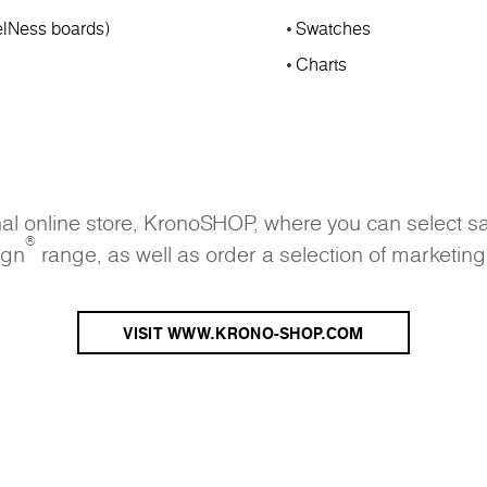
lNess boards)
Swatches
Charts
onal online store, KronoSHOP, where you can select s
®
ign
range, as well as order a selection of marketing
VISIT WWW.KRONO-SHOP.COM