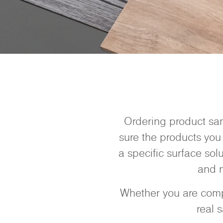
Ordering product sam
sure the products you 
a specific surface sol
and m
Whether you are compa
real 