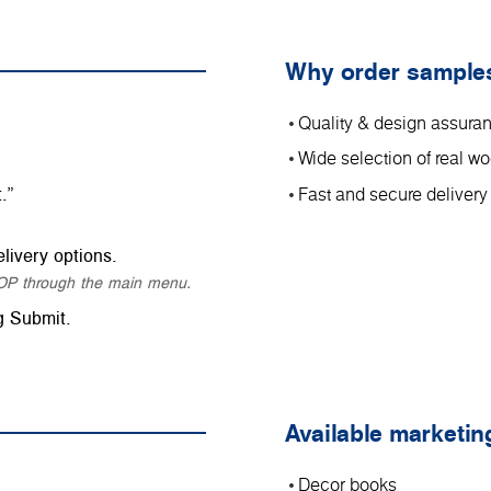
Why order sample
Quality & design assura
Wide selection of real 
.”
Fast and secure delivery
livery options.
SHOP through the main menu.
g Submit.
Available marketin
Decor books