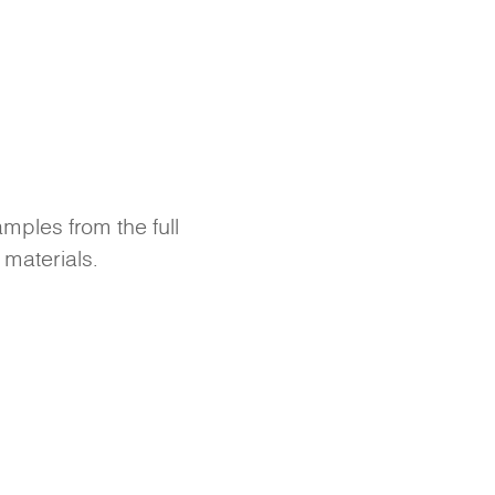
amples from the full
 materials.