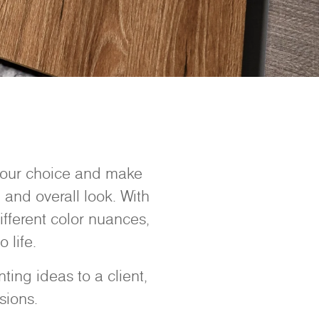
 your choice and make
 and overall look. With
ifferent color nuances,
 life.
ing ideas to a client,
sions.