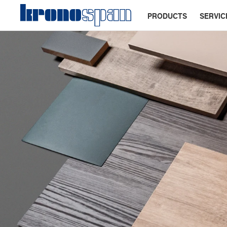
PRODUCTS
SERVIC