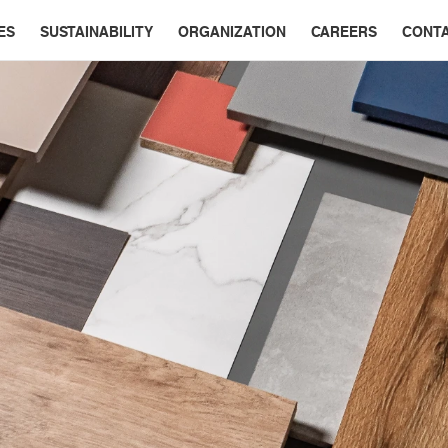
ES
SUSTAINABILITY
ORGANIZATION
CAREERS
CONT