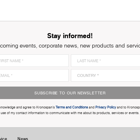
Stay informed!
coming events, corporate news, new products and servi
SUBSCRIBE TO OUR NEWSLETTER
cknowledge and agree to Kronospan’s
Terms and Conditions
and
Privacy Policy
and to Kronosp
use of my contact information to communicate with me about its products, services or events.
vice
News