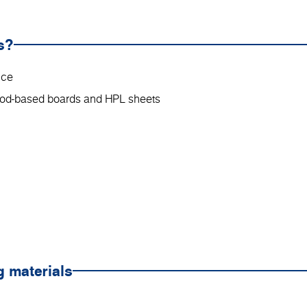
s?
nce
wood-based boards and HPL sheets
g materials