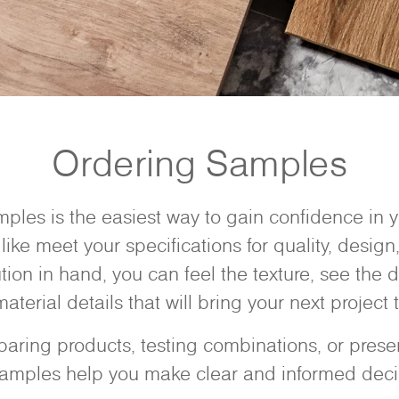
Ordering Samples
ples is the easiest way to gain confidence in
like meet your specifications for quality, design,
ution in hand, you can feel the texture, see the d
aterial details that will bring your next project to
ring products, testing combinations, or present
samples help you make clear and informed deci