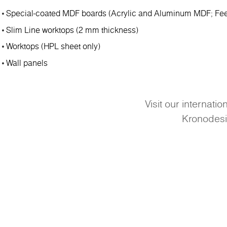
Special-coated MDF boards (Acrylic and Aluminum MDF; Fee
Slim Line worktops (2 mm thickness)
Worktops (HPL sheet only)
Wall panels
Visit our internati
Kronodes