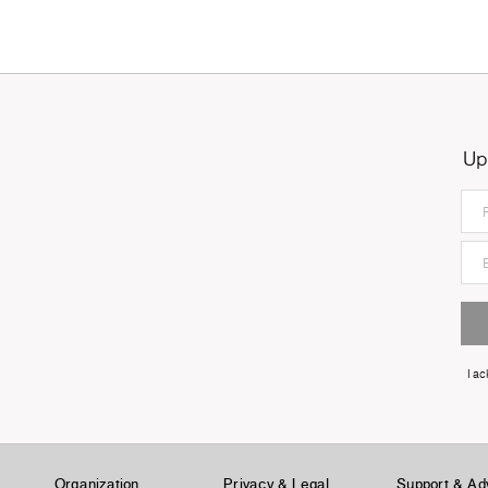
Up
I a
Organization
Privacy & Legal
Support & Ad