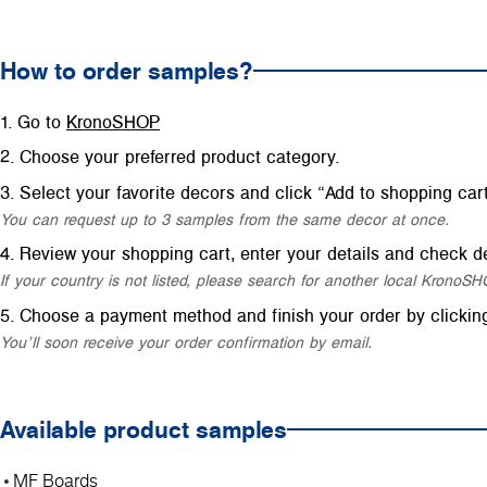
How to order samples?
Go to
KronoSHOP
Choose your preferred product category.
Select your favorite decors and click “Add to shopping cart
You can request up to 3 samples from the same decor at once.
Review your shopping cart, enter your details and check de
If your country is not listed, please search for another local Krono
Choose a payment method and finish your order by clickin
You’ll soon receive your order confirmation by email.
Available product samples
MF Boards